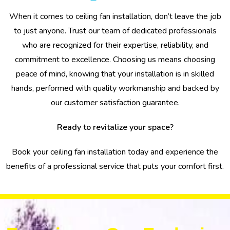
When it comes to ceiling fan installation, don’t leave the job
to just anyone. Trust our team of dedicated professionals
who are recognized for their expertise, reliability, and
commitment to excellence. Choosing us means choosing
peace of mind, knowing that your installation is in skilled
hands, performed with quality workmanship and backed by
our customer satisfaction guarantee.
Ready to revitalize your space?
Book your ceiling fan installation today and experience the
benefits of a professional service that puts your comfort first.