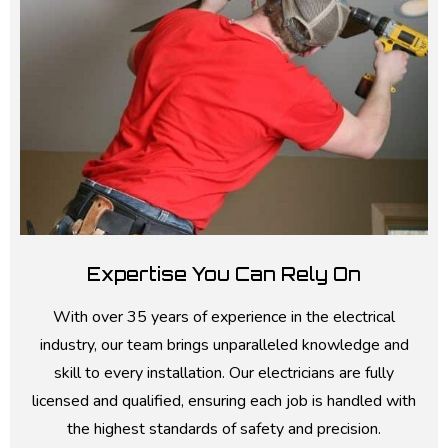
Expertise You Can Rely On
With over 35 years of experience in the electrical
industry, our team brings unparalleled knowledge and
skill to every installation. Our electricians are fully
licensed and qualified, ensuring each job is handled with
the highest standards of safety and precision.