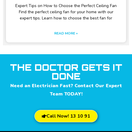
Expert Tips on How to Choose the Perfect Ceiling Fan
Find the perfect ceiling fan for your home with our
expert tips. Learn how to choose the best fan for
READ MORE »
THE DOCTOR GETS IT
DONE
Need an Electrician Fast? Contact Our Expert
Team TODAY!
Call Now! 13 10 91