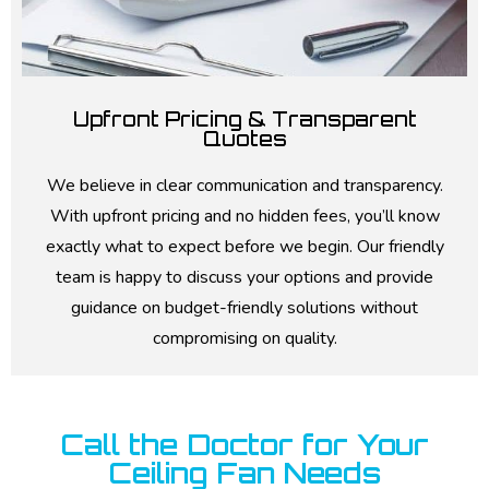
Upfront Pricing & Transparent
Quotes
We believe in clear communication and transparency.
With upfront pricing and no hidden fees, you’ll know
exactly what to expect before we begin. Our friendly
team is happy to discuss your options and provide
guidance on budget-friendly solutions without
compromising on quality.
Call the Doctor for Your
Ceiling Fan Needs