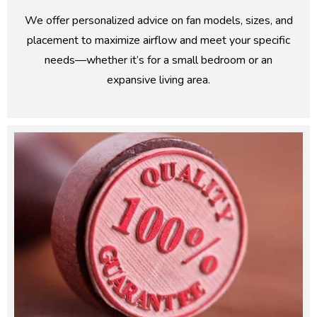
We offer personalized advice on fan models, sizes, and
placement to maximize airflow and meet your specific
needs—whether it’s for a small bedroom or an
expansive living area.