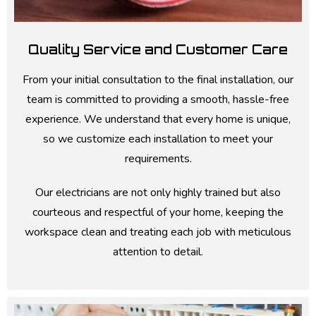
Quality Service and Customer Care
From your initial consultation to the final installation, our
team is committed to providing a smooth, hassle-free
experience. We understand that every home is unique,
so we customize each installation to meet your
requirements.
Our electricians are not only highly trained but also
courteous and respectful of your home, keeping the
workspace clean and treating each job with meticulous
attention to detail.