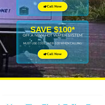
Call Now
SAVE $100*
OFF A NEW HOT WATER SYSTEM
MUST USE CODE: WEB-100 WHEN CALLING
Call Now