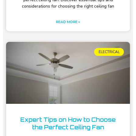
considerations for choosing the right ceiling fan
READ MORE »
ELECTRICAL
Expert Tips on How to Choose
the Perfect Ceiling Fan