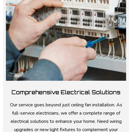
Comprehensive Electrical Solutions
Our service goes beyond just ceiling fan installation. As
full-service electricians, we offer a complete range of
electrical solutions to enhance your home. Need wiring
upgrades or new light fixtures to complement your