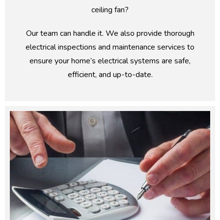
ceiling fan?
Our team can handle it. We also provide thorough
electrical inspections and maintenance services to
ensure your home’s electrical systems are safe,
efficient, and up-to-date.