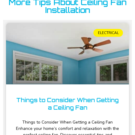
More Tips About Ceiling Fan
Installation
ELECTRICAL
Things to Consider When Getting
a Ceiling Fan
Things to Consider When Getting a Ceiling Fan
Enhance your home’s comfort and relaxation with the
perfect ceiling fan. Discover essential tips and