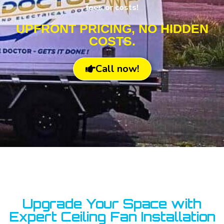
fees or costs!
UPFRONT PRICING, NO HIDDEN
COSTS.
Call now!
Upgrade Your Space with
Expert Ceiling Fan Installation