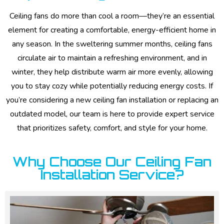
Ceiling fans do more than cool a room—they’re an essential
element for creating a comfortable, energy-efficient home in
any season. In the sweltering summer months, ceiling fans
circulate air to maintain a refreshing environment, and in
winter, they help distribute warm air more evenly, allowing
you to stay cozy while potentially reducing energy costs. If
you’re considering a new ceiling fan installation or replacing an
outdated model, our team is here to provide expert service
that prioritizes safety, comfort, and style for your home.
Why Choose Our Ceiling Fan
Installation Service?