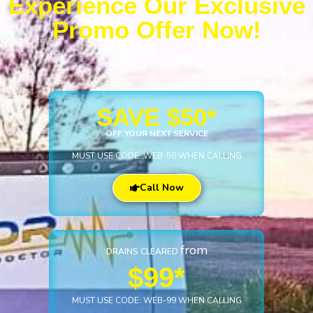
Experience Our Exclusive
Promo Offer Now!
SAVE $50*
OFF YOUR NEXT SERVICE
MUST USE CODE: WEB-50 WHEN CALLING
Call Now
from
DRAINS CLEARED
$99*
MUST USE CODE: WEB-99 WHEN CALLING