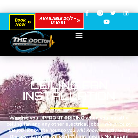
AVAILABLE 24/7 -
Book
13 10 91
Now
CEILING FAN
INSTALLATION
We give you UPFRONT PRICING when you install a
ceiling fan and any other electrical jobs!
“We price by
the job not by the hour so you will know exactly what
the cost is before we start”*
That means No hidden