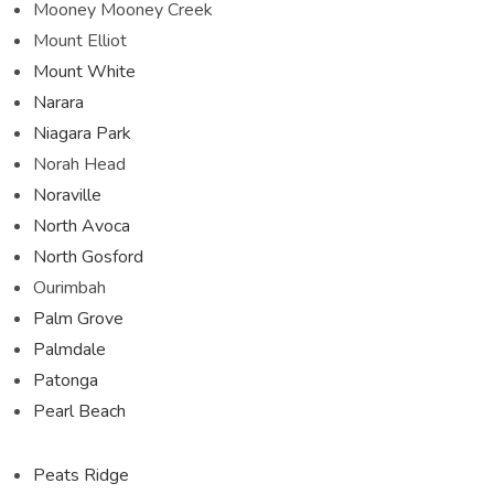
Mooney Mooney Creek
Mount Elliot
Mount White
Narara
Niagara Park
Norah Head
Noraville
North Avoca
North Gosford
Ourimbah
Palm Grove
Palmdale
Patonga
Pearl Beach
Peats Ridge