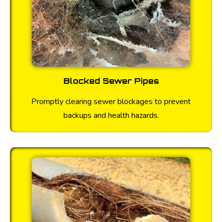
Blocked Sewer Pipes
Promptly clearing sewer blockages to prevent
backups and health hazards.