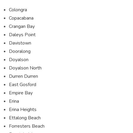
Colongra
Copacabana
Crangan Bay
Daleys Point
Davistown
Dooralong
Doyalson
Doyalson North
Durren Durren
East Gosford
Empire Bay
Erina
Erina Heights
Ettalong Beach
Forresters Beach