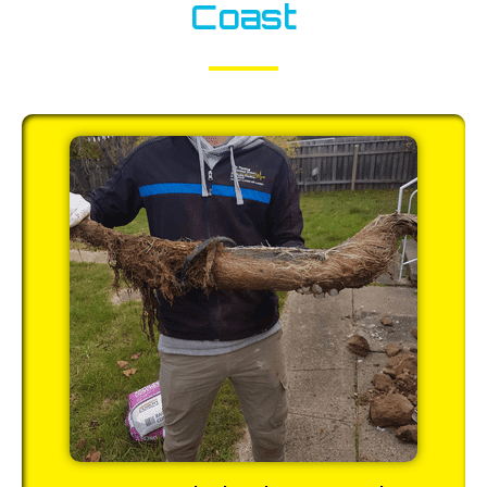
Coast