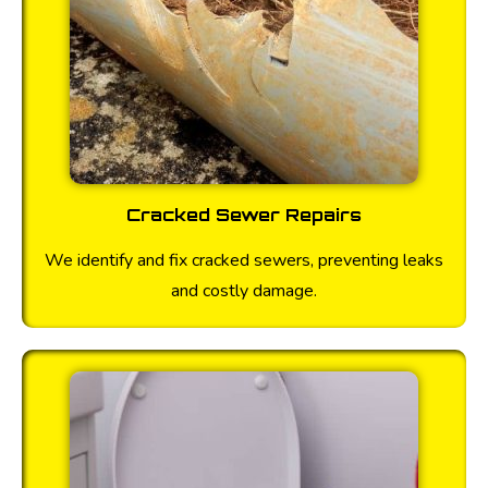
Cracked Sewer Repairs
We identify and fix cracked sewers, preventing leaks
and costly damage.