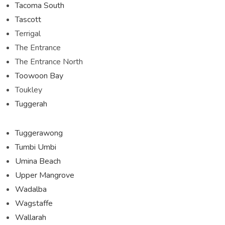
Tacoma South
Tascott
Terrigal
The Entrance
The Entrance North
Toowoon Bay
Toukley
Tuggerah
Tuggerawong
Tumbi Umbi
Umina Beach
Upper Mangrove
Wadalba
Wagstaffe
Wallarah