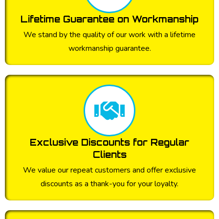
Lifetime Guarantee on Workmanship
We stand by the quality of our work with a lifetime
workmanship guarantee.
Exclusive Discounts for Regular
Clients
We value our repeat customers and offer exclusive
discounts as a thank-you for your loyalty.