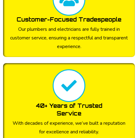
Customer-Focused Tradespeople
Our plumbers and electricians are fully trained in
customer service, ensuring a respectful and transparent
experience.
40+ Years of Trusted
Service
With decades of experience, we’ve built a reputation
for excellence and reliability.