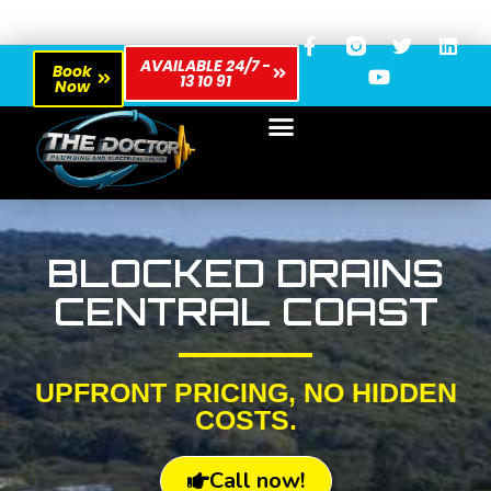
AVAILABLE 24/7 -
Book
13 10 91
Now
BLOCKED DRAINS
CENTRAL COAST
UPFRONT PRICING, NO HIDDEN
COSTS.
Call now!