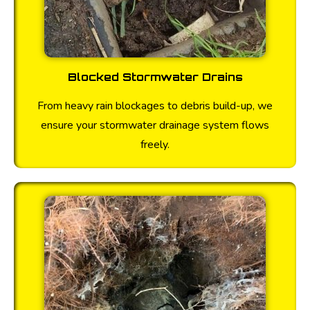
Blocked Stormwater Drains
From heavy rain blockages to debris build-up, we
ensure your stormwater drainage system flows
freely.