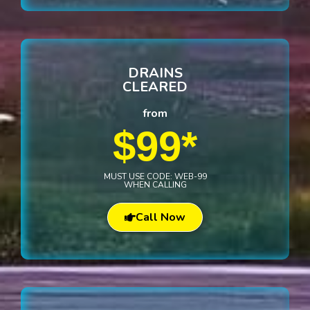
DRAINS
CLEARED
from
$99*
MUST USE CODE: WEB-99
WHEN CALLING
Call Now