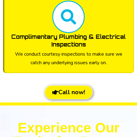
Complimentary Plumbing & Electrical
Inspections
We conduct courtesy inspections to make sure we
catch any underlying issues early on.
Call now!
Experience Our