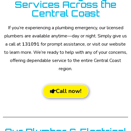
Services Across the
Central Coast
If you’re experiencing a plumbing emergency, our licensed
plumbers are available anytime—day or night. Simply give us
a call at
131091
for prompt assistance, or visit our website
to learn more. We’re ready to help with any of your concerns,
offering dependable service to the entire Central Coast
region.
Call now!