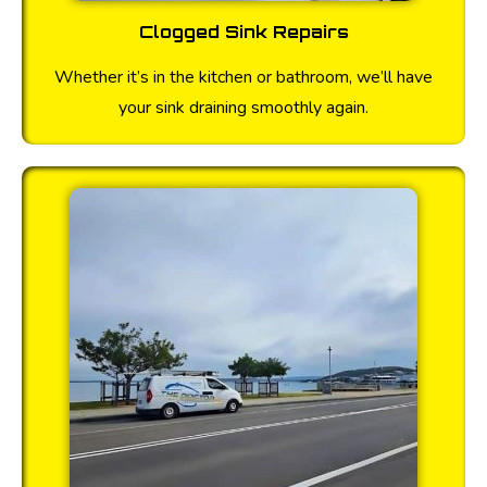
Clogged Sink Repairs
Whether it’s in the kitchen or bathroom, we’ll have
your sink draining smoothly again.