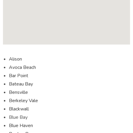
Alison
Avoca Beach
Bar Point
Bateau Bay
Bensville
Berkeley Vale
Blackwall
Blue Bay
Blue Haven