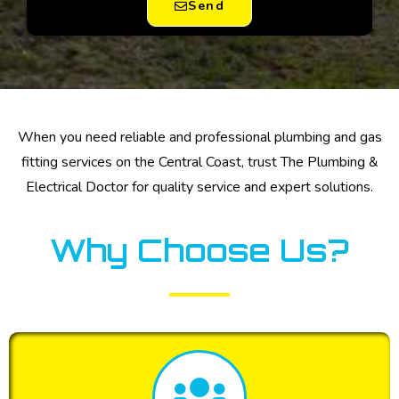
Send
When you need reliable and professional plumbing and gas
fitting services on the Central Coast, trust The Plumbing &
Electrical Doctor for quality service and expert solutions.
Why Choose Us?