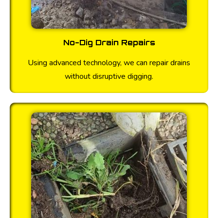
No-Dig Drain Repairs
Using advanced technology, we can repair drains
without disruptive digging.