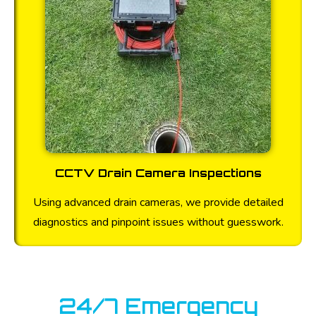
CCTV Drain Camera Inspections
Using advanced drain cameras, we provide detailed
diagnostics and pinpoint issues without guesswork.
24/7 Emergency