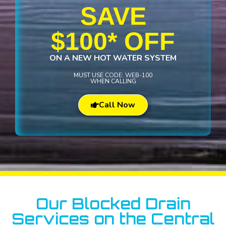
SAVE
$100* OFF
ON A NEW HOT WATER SYSTEM
MUST USE CODE: WEB-100
WHEN CALLING
Call Now
Our Blocked Drain
Services on the Central