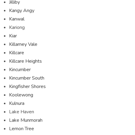
Jilliby
Kangy Angy
Kanwal
Kariong
Kiar
Killarney Vale
Killcare
Killcare Heights
Kincumber
Kincumber South
Kingfisher Shores
Koolewong
Kulnura
Lake Haven
Lake Munmorah
Lemon Tree