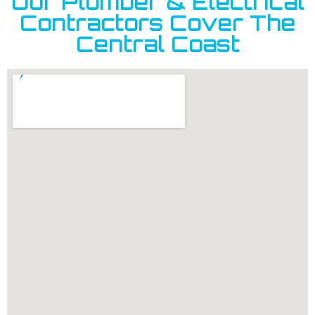
Our Plumber & Electrical
Contractors Cover The
Central Coast