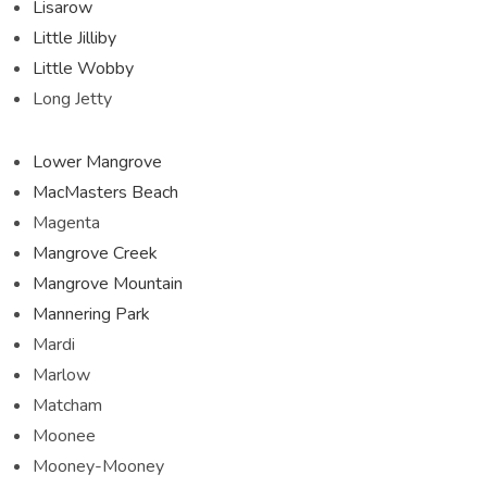
Lisarow
Little Jilliby
Little Wobby
Long Jetty
Lower Mangrove
MacMasters Beach
Magenta
Mangrove Creek
Mangrove Mountain
Mannering Park
Mardi
Marlow
Matcham
Moonee
Mooney-Mooney