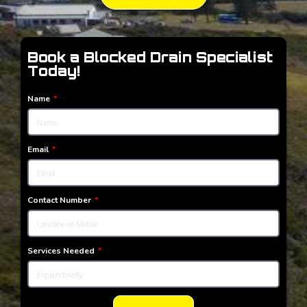
Book a Blocked Drain Specialist
Today!
Name
Email
Contact Number
Services Needed