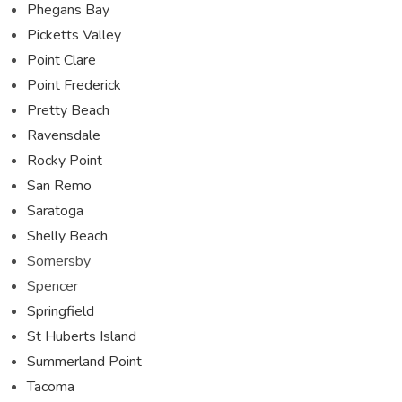
Phegans Bay
Picketts Valley
Point Clare
Point Frederick
Pretty Beach
Ravensdale
Rocky Point
San Remo
Saratoga
Shelly Beach
Somersby
Spencer
Springfield
St Huberts Island
Summerland Point
Tacoma