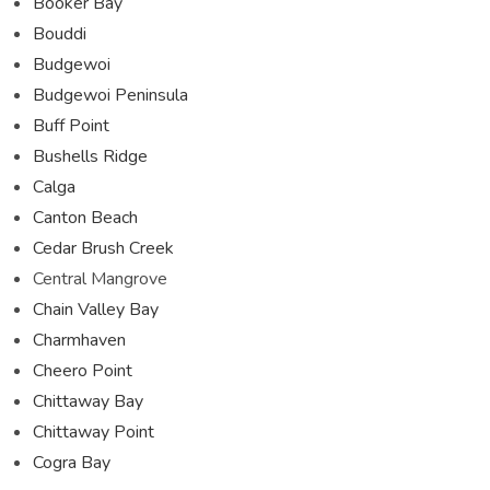
Booker Bay
Bouddi
Budgewoi
Budgewoi Peninsula
Buff Point
Bushells Ridge
Calga
Canton Beach
Cedar Brush Creek
Central Mangrove
Chain Valley Bay
Charmhaven
Cheero Point
Chittaway Bay
Chittaway Point
Cogra Bay