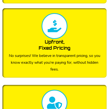
Upfront,
Fixed Pricing
No surprises! We believe in transparent pricing, so you
know exactly what you’re paying for, without hidden
fees.