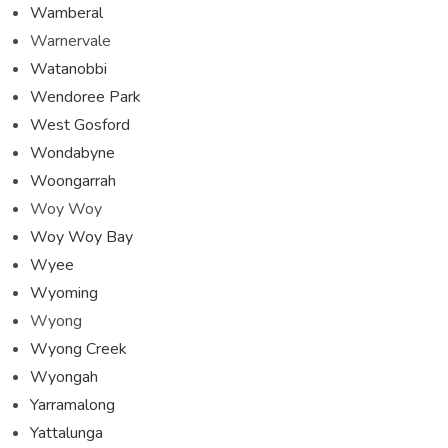
Wamberal
Warnervale
Watanobbi
Wendoree Park
West Gosford
Wondabyne
Woongarrah
Woy Woy
Woy Woy Bay
Wyee
Wyoming
Wyong
Wyong Creek
Wyongah
Yarramalong
Yattalunga