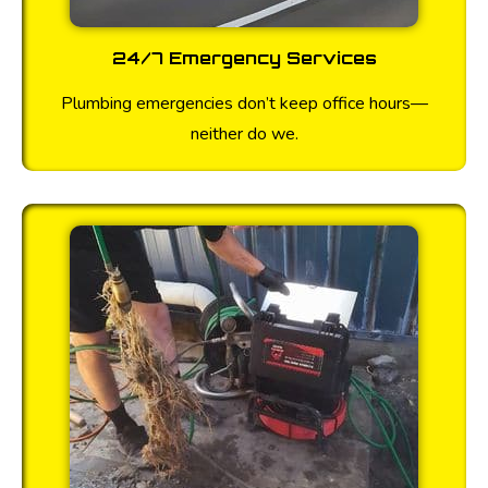
24/7 Emergency Services
Plumbing emergencies don’t keep office hours—
neither do we.