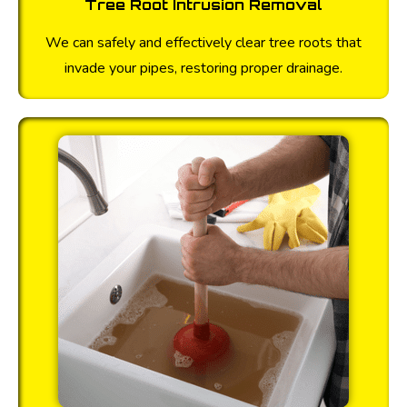
Tree Root Intrusion Removal
We can safely and effectively clear tree roots that
invade your pipes, restoring proper drainage.