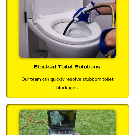
Blocked Toilet Solutions:
Our team can quickly resolve stubborn toilet
blockages.