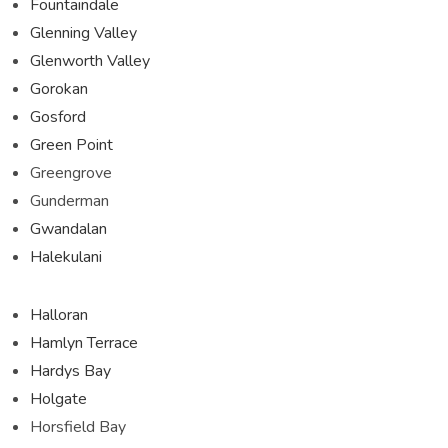
Fountaindale
Glenning Valley
Glenworth Valley
Gorokan
Gosford
Green Point
Greengrove
Gunderman
Gwandalan
Halekulani
Halloran
Hamlyn Terrace
Hardys Bay
Holgate
Horsfield Bay