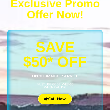
Exclusive Promo
Offer Now!
SAVE
$50* OFF
ON YOUR NEXT SERVICE
MUST USE CODE: WEB-50
WHEN CALLING
Call Now