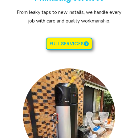
From leaky taps to new installs, we handle every
job with care and quality workmanship.
FULL SERVICES