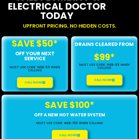
ELECTRICAL DOCTOR
TODAY
UPFRONT PRICING, NO HIDDEN COSTS.
SAVE $50*
DRAINS CLEARED FROM
OFF YOUR NEXT
$99*
SERVICE
MUST USE CODE: WEB-99 WHEN
MUST USE CODE: WEB-50 WHEN
CALLING
CALLING
CALL NOW!
CALL NOW!
SAVE $100*
OFF A NEW HOT WATER SYSTEM
MUST USE CODE: WEB-100 WHEN CALLING
CALL NOW!