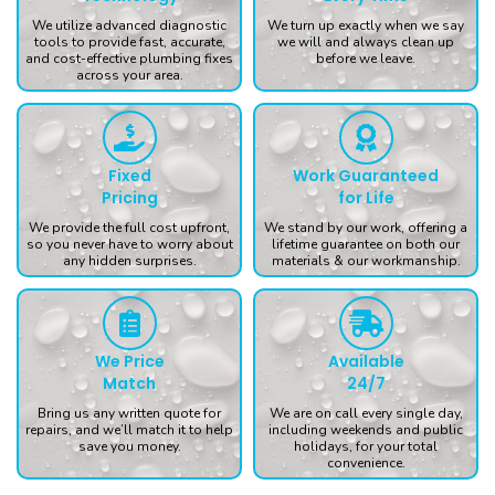
We utilize advanced diagnostic
We turn up exactly when we say
tools to provide fast, accurate,
we will and always clean up
and cost-effective plumbing fixes
before we leave.
across your area.
Fixed
Work Guaranteed
Pricing
for Life
We provide the full cost upfront,
We stand by our work, offering a
so you never have to worry about
lifetime guarantee on both our
any hidden surprises.
materials & our workmanship.
We Price
Available
Match
24/7
Bring us any written quote for
We are on call every single day,
repairs, and we’ll match it to help
including weekends and public
save you money.
holidays, for your total
convenience.