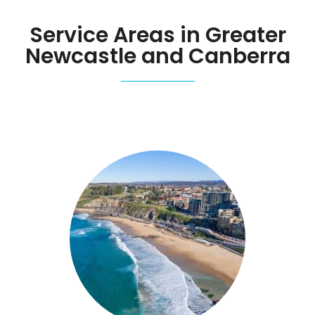
Service Areas in Greater
Newcastle and Canberra