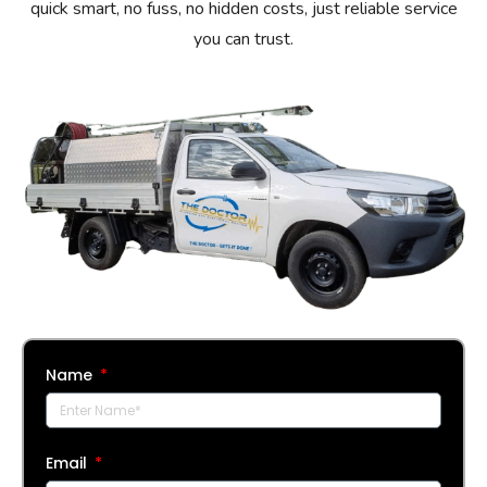
quick smart, no fuss, no hidden costs, just reliable service
you can trust.
Name
Email