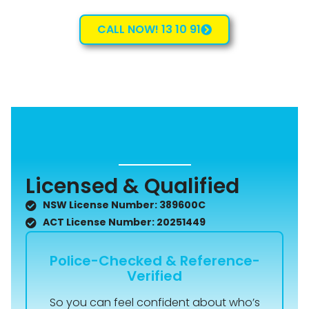
CALL NOW! 13 10 91
Licensed & Qualified
NSW License Number: 389600C
ACT License Number: 20251449
Police-Checked & Reference-
Verified
So you can feel confident about who’s