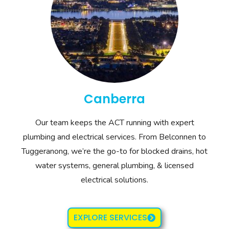
Canberra
Our team keeps the ACT running with expert
plumbing and electrical services. From Belconnen to
Tuggeranong, we’re the go-to for blocked drains, hot
water systems, general plumbing, & licensed
electrical solutions.
EXPLORE SERVICES