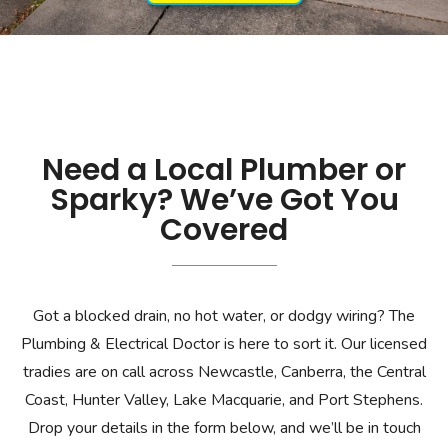
Need a Local Plumber or
Sparky? We’ve Got You
Covered
Got a blocked drain, no hot water, or dodgy wiring? The
Plumbing & Electrical Doctor is here to sort it. Our licensed
tradies are on call across Newcastle, Canberra, the Central
Coast, Hunter Valley, Lake Macquarie, and Port Stephens.
Drop your details in the form below, and we’ll be in touch