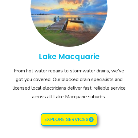
Lake Macquarie
From hot water repairs to stormwater drains, we’ve
got you covered. Our blocked drain specialists and
licensed local electricians deliver fast, reliable service
across all Lake Macquarie suburbs.
EXPLORE SERVICES