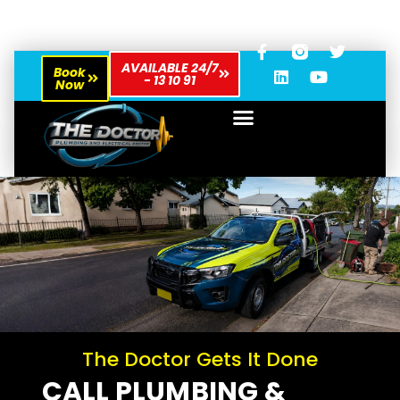
AVAILABLE 24/7
Book
- 13 10 91
Now
The Doctor Gets It Done
CALL PLUMBING &