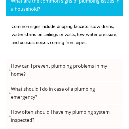
What are the common signs of plumbing issues in
a household?
Common signs include dripping faucets, slow drains,
water stains on ceilings or walls, low water pressure,
and unusual noises coming from pipes.
How can I prevent plumbing problems in my
home?
What should I do in case of a plumbing
emergency?
How often should I have my plumbing system
inspected?