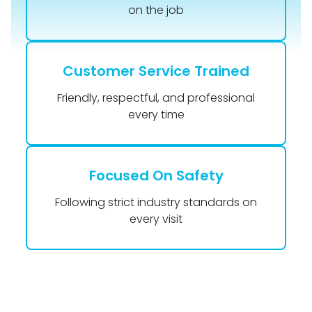
on the job
Customer Service Trained
Friendly, respectful, and professional
every time
Focused On Safety
Following strict industry standards on
every visit