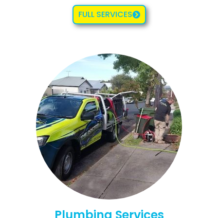
FULL SERVICES
Plumbing Services