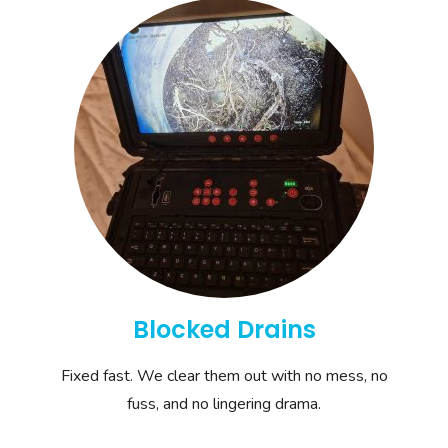
Blocked Drains
Fixed fast. We clear them out with no mess, no
fuss, and no lingering drama.