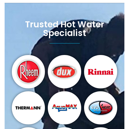
Trusted Hot Water
Specialist