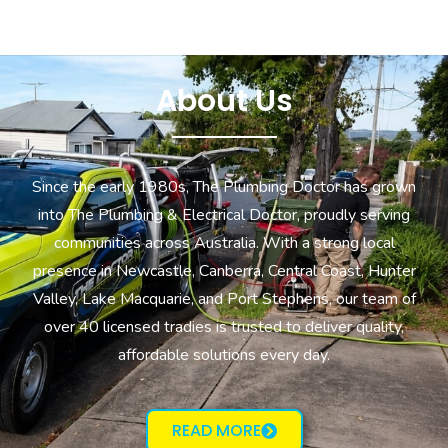
About Us
Since the early 1980s, The Plumbing Doctor has grown
into The Plumbing & Electrical Doctor, proudly serving
communities across Australia. With a strong local
presence in Newcastle, Canberra, Central Coast, Hunter
Valley, Lake Macquarie, and Port Stephens, our team of
over 40 licensed tradies is trusted to deliver quality,
affordable solutions every day.
READ MORE