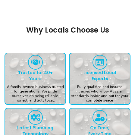
Why Locals Choose Us
Trusted for 40+
Licensed Local
Years
Experts
A family-owned business trusted
Fully qualified and insured
for generations. We pride
tradies who know Aussie
ourselves on being reliable,
standards inside and out for your
honest, and truly local.
complete peace.
Latest Plumbing
On Time,
Technology
Every Time