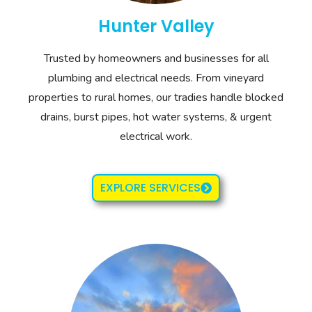
Hunter Valley
Trusted by homeowners and businesses for all
plumbing and electrical needs. From vineyard
properties to rural homes, our tradies handle blocked
drains, burst pipes, hot water systems, & urgent
electrical work.
EXPLORE SERVICES