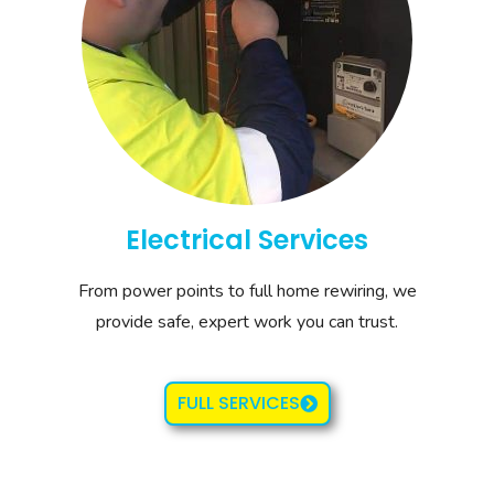
Electrical Services
From power points to full home rewiring, we
provide safe, expert work you can trust.
FULL SERVICES