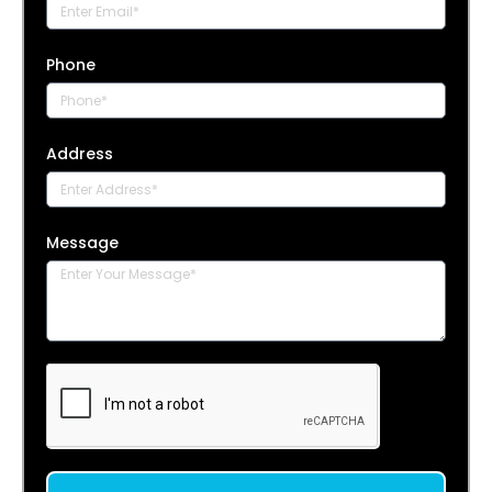
Phone
Address
Message