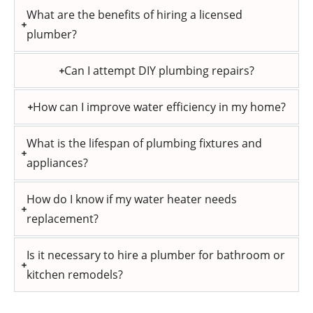
What are the benefits of hiring a licensed
plumber?
Can I attempt DIY plumbing repairs?
How can I improve water efficiency in my home?
What is the lifespan of plumbing fixtures and
appliances?
How do I know if my water heater needs
replacement?
Is it necessary to hire a plumber for bathroom or
kitchen remodels?