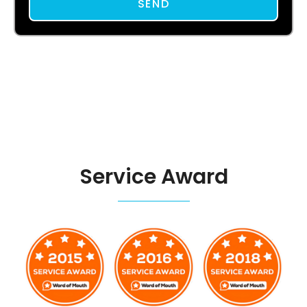
SEND
Service Award