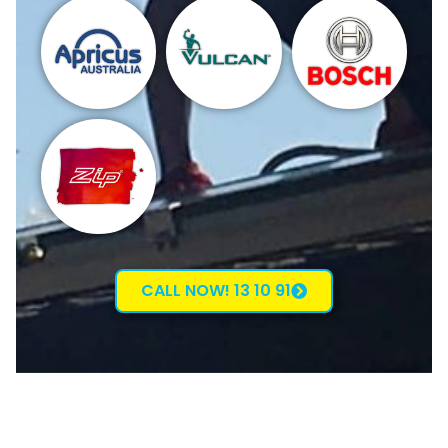
CALL NOW! 13 10 91