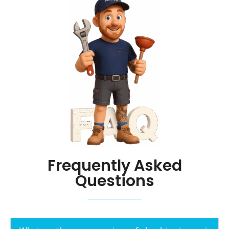
Frequently Asked
Questions