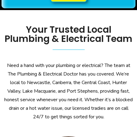
Your Trusted Local
Plumbing & Electrical Team
Need a hand with your plumbing or electrical? The team at
The Plumbing & Electrical Doctor has you covered. We’re
local to Newcastle, Canberra, the Central Coast, Hunter
Valley, Lake Macquarie, and Port Stephens, providing fast,
honest service whenever you need it. Whether it’s a blocked
drain or a hot water issue, our licensed tradies are on call
24/7 to get things sorted for you.