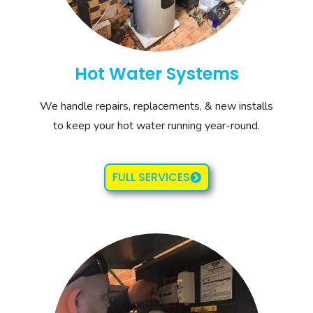
Hot Water Systems
We handle repairs, replacements, & new installs
to keep your hot water running year-round.
FULL SERVICES