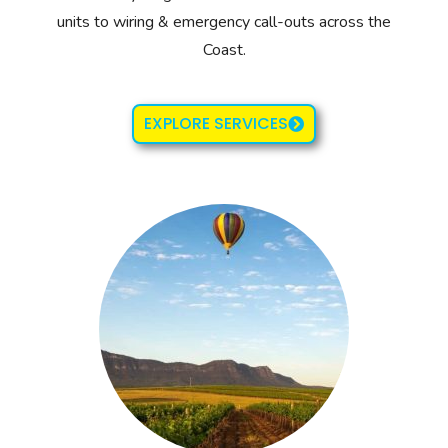
units to wiring & emergency call-outs across the
Coast.
EXPLORE SERVICES