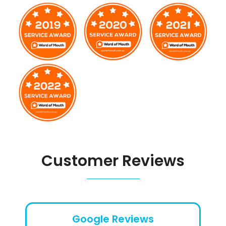
Customer Reviews
Google Reviews