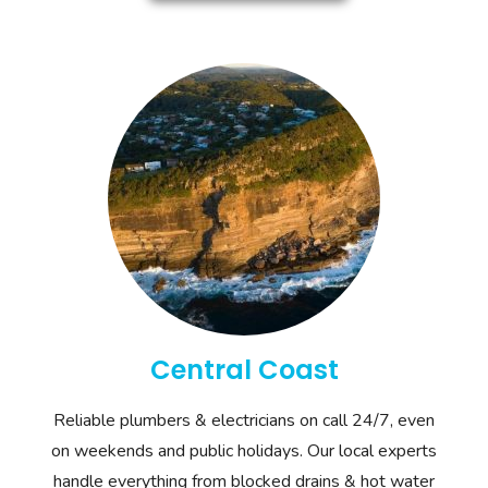
Central Coast
Reliable plumbers & electricians on call 24/7, even
on weekends and public holidays. Our local experts
handle everything from blocked drains & hot water