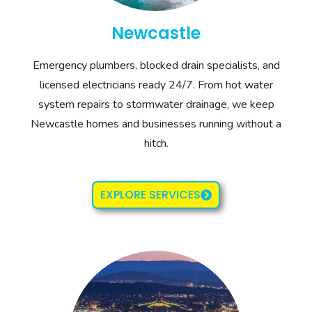
Newcastle
Emergency plumbers, blocked drain specialists, and
licensed electricians ready 24/7. From hot water
system repairs to stormwater drainage, we keep
Newcastle homes and businesses running without a
hitch.
EXPLORE SERVICES