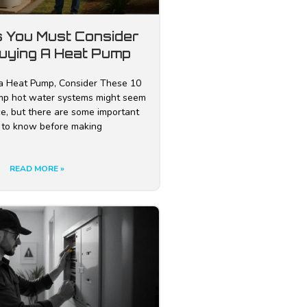
s You Must Consider
uying A Heat Pump
a Heat Pump, Consider These 10
mp hot water systems might seem
ice, but there are some important
 to know before making
READ MORE »