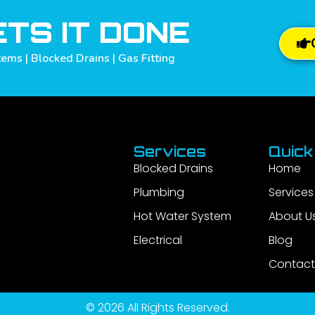
TS IT DONE
ems | Blocked Drains | Gas Fitting
Services
Quick
Blocked Drains
Home
Plumbing
Services
Hot Water System
About U
Electrical
Blog
Contact
© 2026 All Rights Reserved.