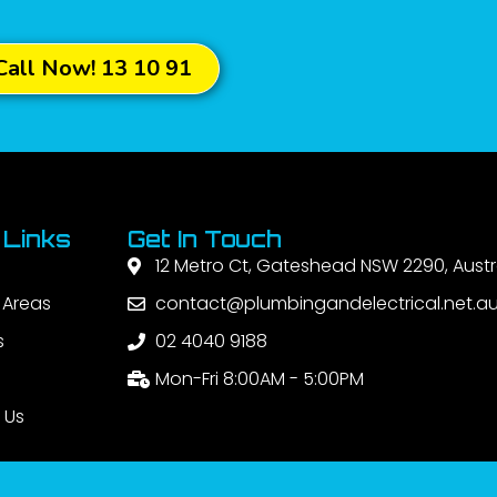
Call Now! 13 10 91
 Links
Get In Touch
12 Metro Ct, Gateshead NSW 2290, Austr
 Areas
contact@plumbingandelectrical.net.a
s
02 4040 9188
Mon-Fri 8:00AM - 5:00PM
 Us