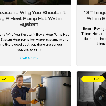
Reasons Why You Shouldn’t
10 Thing
uy A Heat Pump Hot Water
When B
System
Before Buying 
Things Heat pu
ons Why You Shouldn’t Buy a Heat Pump Hot
like a top cho
 System Heat pump hot water systems might
things
nd like a good deal, but there are serious
reasons to think
READ MORE »
T WATER
ELECTRICAL