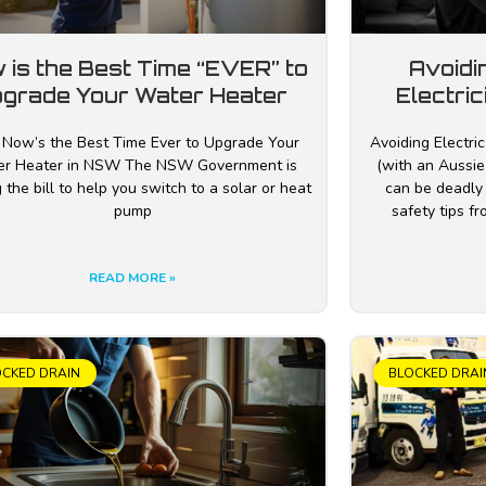
 is the Best Time “EVER” to
Avoidi
grade Your Water Heater
Electric
Now’s the Best Time Ever to Upgrade Your
Avoiding Electric
r Heater in NSW The NSW Government is
(with an Aussie 
 the bill to help you switch to a solar or heat
can be deadly
pump
safety tips f
READ MORE »
OCKED DRAIN
BLOCKED DRAI