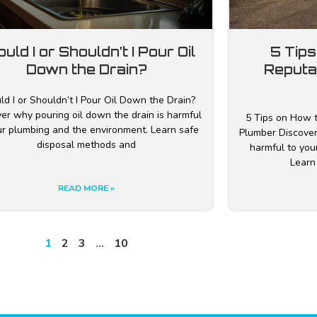
uld I or Shouldn’t I Pour Oil
5 Tips
Down the Drain?
Reputa
ld I or Shouldn’t I Pour Oil Down the Drain?
er why pouring oil down the drain is harmful
5 Tips on How t
ur plumbing and the environment. Learn safe
Plumber Discover
disposal methods and
harmful to you
Learn
READ MORE »
1
2
3
…
10