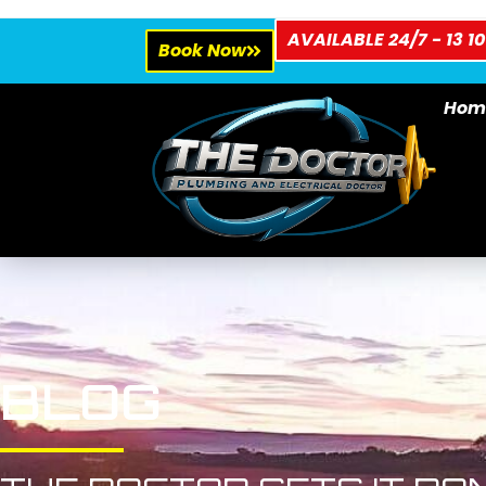
AVAILABLE 24/7 - 13 10
Book Now
Hom
BLOG