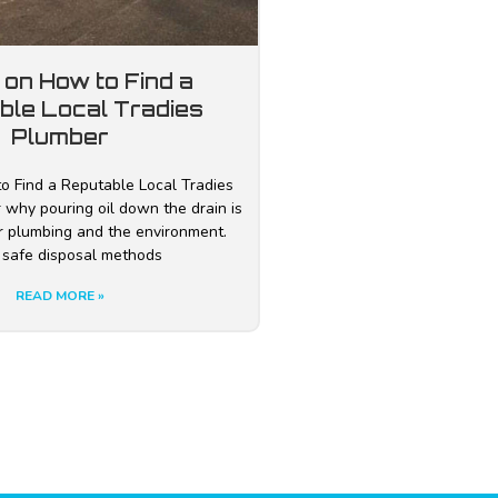
 on How to Find a
ble Local Tradies
Plumber
o Find a Reputable Local Tradies
 why pouring oil down the drain is
r plumbing and the environment.
 safe disposal methods
READ MORE »