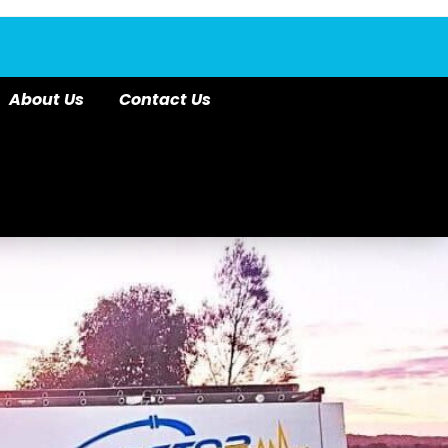
About Us
Contact Us