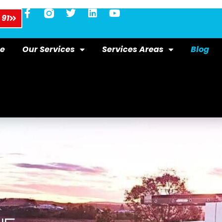
 91
e
Our Services
Services Areas
Blog