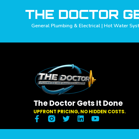
THE DOCTOR GE
General Plumbing & Electrical | Hot Water Syst
The Doctor Gets It Done
UPFRONT PRICING, NO HIDDEN COSTS.