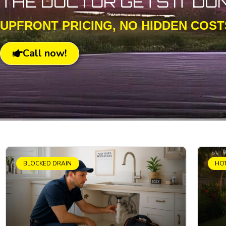
THE DOCTOR GETS IT DO
UPFRONT PRICING, NO HIDDEN COST
Call now!
BLOCKED DRAIN
HO