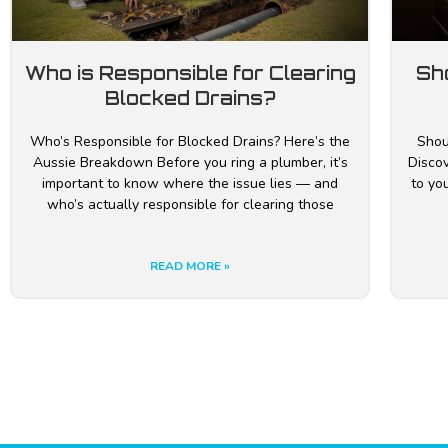
Who is Responsible for Clearing
Sho
Blocked Drains?
Who’s Responsible for Blocked Drains? Here’s the
Shou
Aussie Breakdown Before you ring a plumber, it’s
Discov
important to know where the issue lies — and
to yo
who’s actually responsible for clearing those
READ MORE »