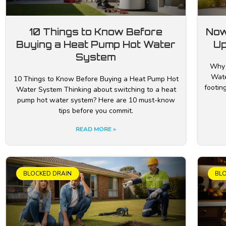
10 Things to Know Before
Now
Buying a Heat Pump Hot Water
Up
System
Why 
Wate
10 Things to Know Before Buying a Heat Pump Hot
footing
Water System Thinking about switching to a heat
pump hot water system? Here are 10 must-know
tips before you commit.
READ MORE »
BLOCKED DRAIN
BL