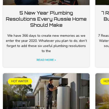
5 New Year Plumbing
7 
Resolutions Every Aussie Home
B
Should Make
We have 366 days to create new memories as we
7 Reas
enter the year 2020. Whatever you plan to do, don’t
Water
forget to add these six useful plumbing resolutions
sou
to the
READ MORE »
HOT WATER
HO