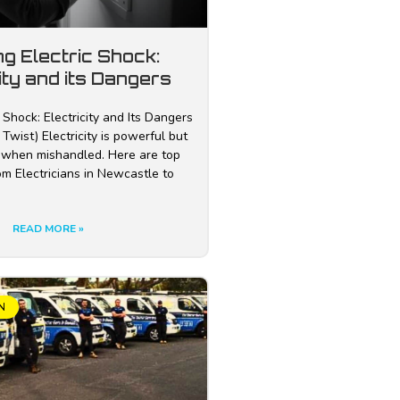
ng Electric Shock:
ity and its Dangers
 Shock: Electricity and Its Dangers
Twist) Electricity is powerful but
 when mishandled. Here are top
rom Electricians in Newcastle to
READ MORE »
N