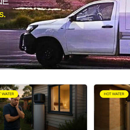
NE
S.
T WATER
HOT WATER