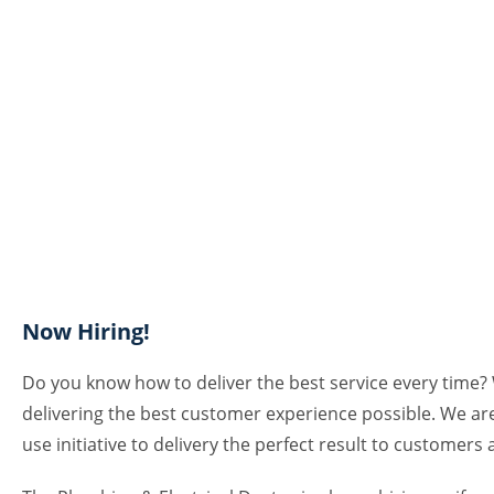
Now Hiring!
Do you know how to deliver the best service every time? 
delivering the best customer experience possible. We ar
use initiative to delivery the perfect result to customers