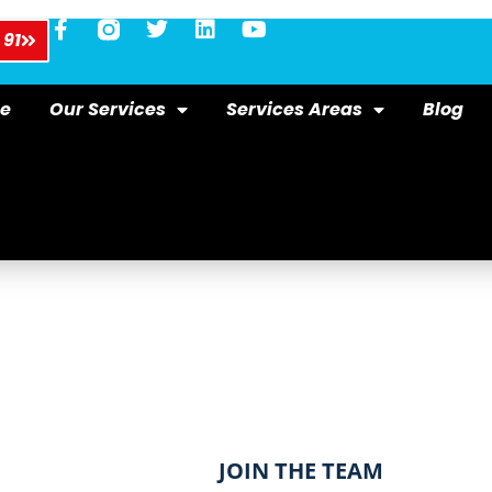
 91
e
Our Services
Services Areas
Blog
​JOIN THE TEAM