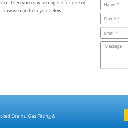
rvice, then you may be eligible for one of
 us how we can help you below.
cked Drains, Gas Fitting &