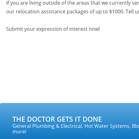
If you are living outside of the areas that we currently se
our relocation assistance packages of up to $1000. Tell
Submit your expression of interest now!
THE DOCTOR GETS IT DONE
General Plumbing & Electrical, Hot Water Systems, Blo
more!