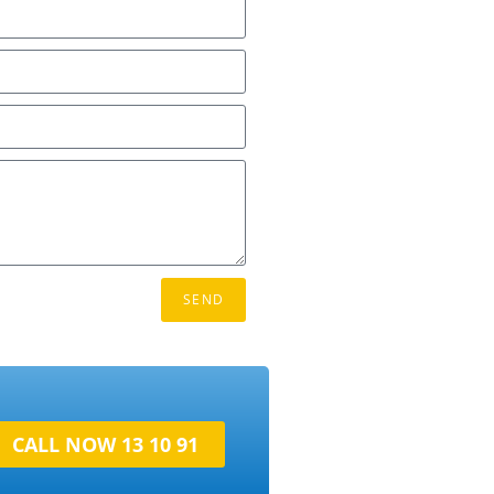
SEND
CALL NOW 13 10 91