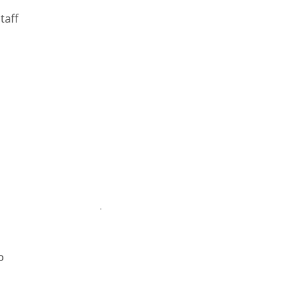
taff
o