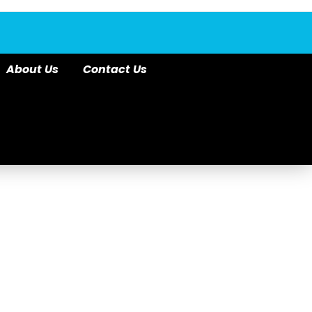
About Us
Contact Us