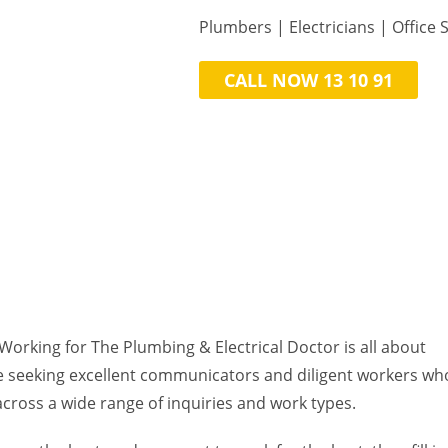
Plumbers | Electricians | ​Office S
CALL NOW 13 10 91
Working for The Plumbing & Electrical Doctor is all about
e seeking excellent communicators and diligent workers ​wh
 across a wide range of inquiries and work types.