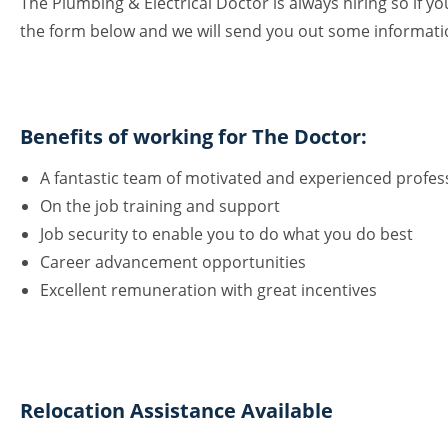
The Plumbing & Electrical Doctor is always hiring so if you
the form below and we will send you out some informat
Benefits of working for The Doctor:
A fantastic team of motivated and experienced profes
On the job training and support
Job security to enable you to do what you do best
Career advancement opportunities
Excellent remuneration with great incentives
Relocation Assistance Available