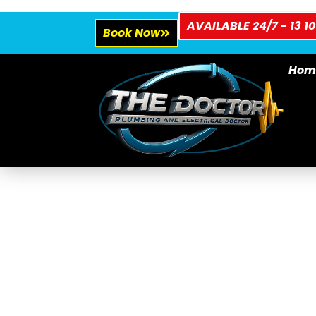
AVAILABLE 24/7 - 13 10
Book Now
Hom