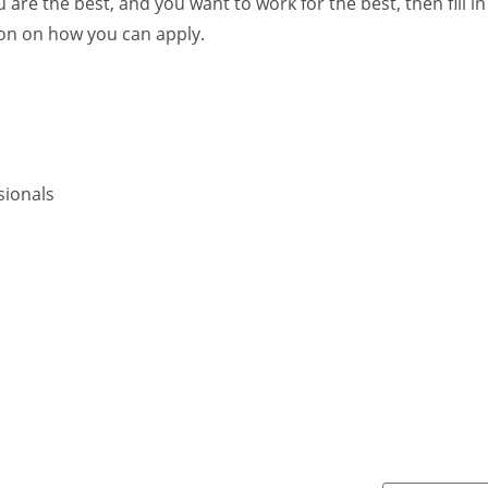
 are the best, and you want to work for the best, then fill in
ion on how you can apply.
sionals