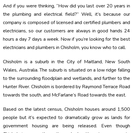
And if you were thinking, “How did you last over 20 years in
the plumbing and electrical field?” Well, it’s because our
company is composed of licensed and certified plumbers and
electricians, so our customers are always in good hands 24
hours a day 7 days a week. Now if you’re looking for the best
electricians and plumbers in Chisholm, you know who to call.
Chisholm is a suburb in the City of Maitland, New South
Wales, Australia. The suburb is situated on a low ridge falling
to the surrounding floodplain and wetlands, and further to the
Hunter River. Chisholm is bordered by Raymond Terrace Road
towards the south, and McFarlane’s Road towards the east.
Based on the latest census, Chisholm houses around 1,500
people but it’s expected to dramatically grow as lands for
government housing are being released. Even though