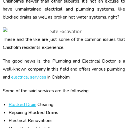
Chisholmis newer than other suburbs, it’s not an excuse to
have unmaintained electrical and plumbing systems, like
blocked drains as well as broken hot water systems, right?
These and the like are just some of the common issues that
Chisholm residents experience.
The good news is, the Plumbing and Electrical Doctor is a
well-known company in this field and offers various plumbing
and
electrical services
in Chisholm.
Some of the said services are the following:
Blocked Drain
Clearing
Repairing Blocked Drains
Electrical Renovations