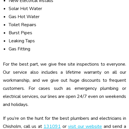
New Electrical Installs
Solar Hot Water
Gas Hot Water
Toilet Repairs
Burst Pipes
Leaking Taps
Gas Fitting
For the best part, we give free site inspections to everyone.
Our service also includes a lifetime warranty on all our
workmanship, and we give out huge discounts to frequent
customers. For cases such as emergency plumbing or
electrical services, our lines are open 24/7 even on weekends
and holidays.
If you’re on the hunt for the best plumbers and electricians in
Chisholm, call us at
131091
or
visit our website
and send a