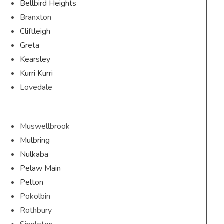
Bellbird Heights
Branxton
Cliftleigh
Greta
Kearsley
Kurri Kurri
Lovedale
Muswellbrook
Mulbring
Nulkaba
Pelaw Main
Pelton
Pokolbin
Rothbury