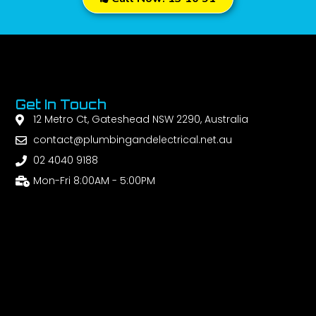
Get In Touch
12 Metro Ct, Gateshead NSW 2290, Australia
contact@plumbingandelectrical.net.au
02 4040 9188
Mon-Fri 8:00AM - 5:00PM