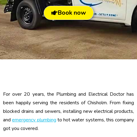
Book now
For over 20 years, the Plumbing and Electrical Doctor has
been happily serving the residents of Chisholm. From fixing
blocked drains and sewers, installing new electrical products,
and
emergency plumbing
to hot water systems, this company
got you covered.