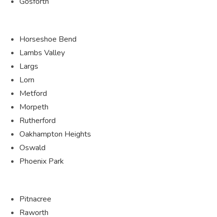
Gosforth
Horseshoe Bend
Lambs Valley
Largs
Lorn
Metford
Morpeth
Rutherford
Oakhampton Heights
Oswald
Phoenix Park
Pitnacree
Raworth