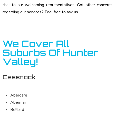
chat to our welcoming representatives. Got other concerns
regarding our services? Feel free to ask us.
We Cover All
Suburbs Of Hunter
Valley!
Cessnock
Aberdare
Abermain
Bellbird