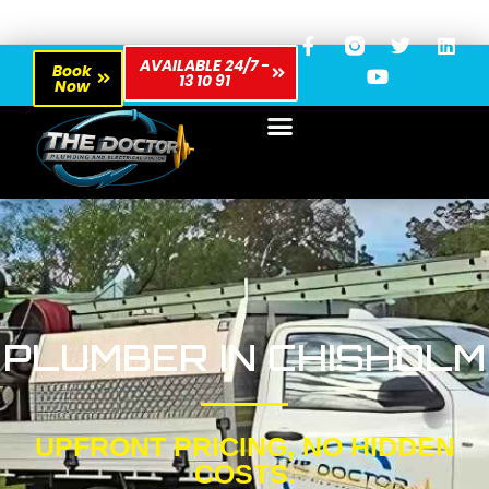
AVAILABLE 24/7 -
Book
13 10 91
Now
PLUMBER IN CHISHOLM
UPFRONT PRICING, NO HIDDEN
COSTS.