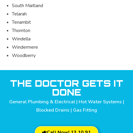
South Maitland
Telarah
Tenambit
Thornton
Windella
Windermere
Woodberry
THE DOCTOR GETS IT
DONE
General Plumbing & Electrical | Hot Water Systems |
Blocked Drains | Gas Fitting
Call Now! 13 10 91