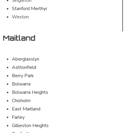
Singleton
Stanford Merthyr
Weston
Maitland
Aberglasslyn
Ashtonfield
Berry Park
Bolwarra
Bolwarra Heights
Chisholm
East Maitland
Farley
Gillieston Heights