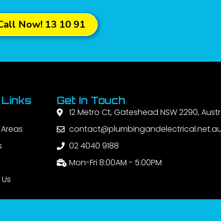
Call Now! 13 10 91
 Links
Get In Touch
12 Metro Ct, Gateshead NSW 2290, Austr
 Areas
contact@plumbingandelectrical.net.a
s
02 4040 9188
Mon-Fri 8:00AM - 5:00PM
 Us