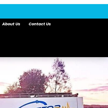
About Us
Contact Us