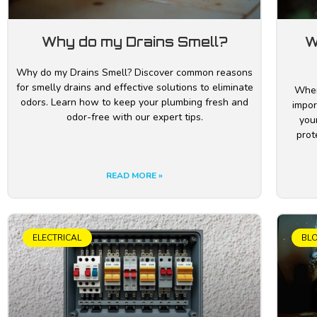
Why do my Drains Smell?
W
Why do my Drains Smell? Discover common reasons
for smelly drains and effective solutions to eliminate
Wher
odors. Learn how to keep your plumbing fresh and
impor
odor-free with our expert tips.
your
prot
READ MORE »
ELECTRICAL
BL