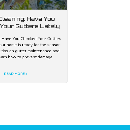
Cleaning: Have You
Your Gutters Lately
: Have You Checked Your Gutters
our home is ready for the season
t tips on gutter maintenance and
Learn how to prevent damage
READ MORE »