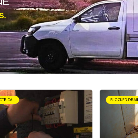
NE
S.
CTRICAL
BLOCKED DRAI