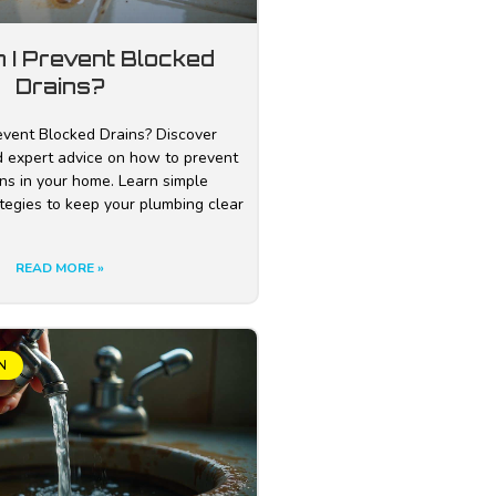
 I Prevent Blocked
Drains?
vent Blocked Drains? Discover
nd expert advice on how to prevent
ns in your home. Learn simple
tegies to keep your plumbing clear
READ MORE »
N