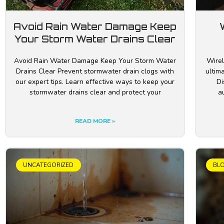
Avoid Rain Water Damage Keep
Your Storm Water Drains Clear
Avoid Rain Water Damage Keep Your Storm Water
Wirel
Drains Clear Prevent stormwater drain clogs with
ultim
our expert tips. Learn effective ways to keep your
Di
stormwater drains clear and protect your
a
READ MORE »
UNCATEGORIZED
BL