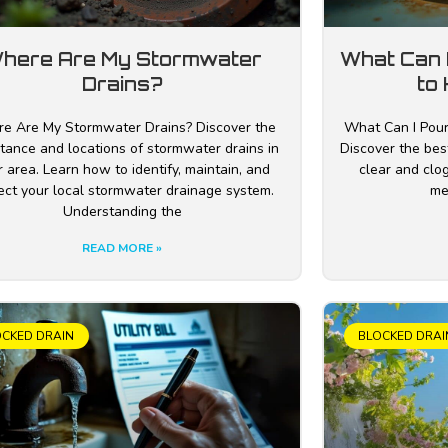
here Are My Stormwater
What Can 
Drains?
to 
e Are My Stormwater Drains? Discover the
What Can I Pour
tance and locations of stormwater drains in
Discover the best
 area. Learn how to identify, maintain, and
clear and clog
ect your local stormwater drainage system.
me
Understanding the
READ MORE »
OCKED DRAIN
BLOCKED DRAI