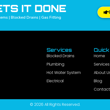
TS IT DONE
ems | Blocked Drains | Gas Fitting
Services
Quick
Blocked Drains
Home
Plumbing
Services
Hot Water System
About U
Electrical
Blog
Contact
© 2026 All Rights Reserved.