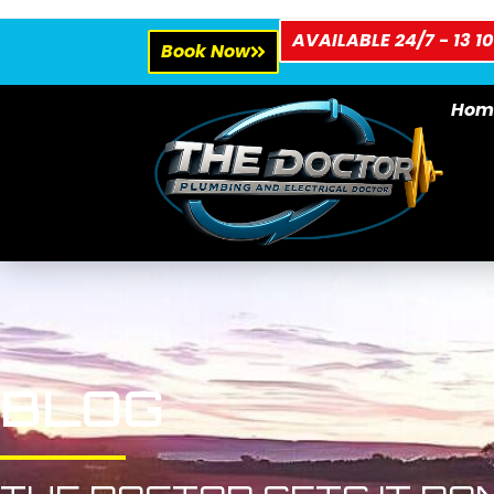
AVAILABLE 24/7 - 13 10
Book Now
Hom
BLOG