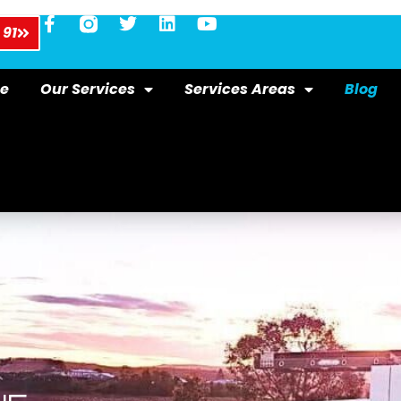
 91
e
Our Services
Services Areas
Blog