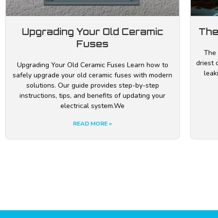
Upgrading Your Old Ceramic
The
Fuses
The 
driest 
Upgrading Your Old Ceramic Fuses Learn how to
leak
safely upgrade your old ceramic fuses with modern
solutions. Our guide provides step-by-step
instructions, tips, and benefits of updating your
electrical system.We
READ MORE »