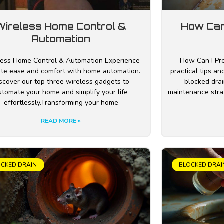
Wireless Home Control &
How Can
Automation
ess Home Control & Automation Experience
How Can I Pre
ate ease and comfort with home automation.
practical tips a
scover our top three wireless gadgets to
blocked drai
utomate your home and simplify your life
maintenance stra
effortlessly.Transforming your home
READ MORE »
OCKED DRAIN
BLOCKED DRAI