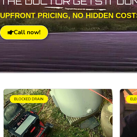
THE DOCTOR GETS IT DO
UPFRONT PRICING, NO HIDDEN COST
Call now!
BLOCKED DRAIN
ELE