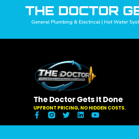
THE DOCTOR GE
General Plumbing & Electrical | Hot Water Syst
The Doctor Gets It Done
UPFRONT PRICING, NO HIDDEN COSTS.