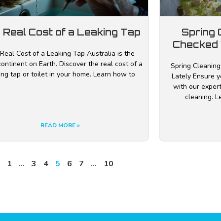
 Real Cost of a Leaking Tap
Spring 
Checked 
Real Cost of a Leaking Tap Australia is the
continent on Earth. Discover the real cost of a
Spring Cleaning
ing tap or toilet in your home. Learn how to
Lately Ensure y
with our exper
cleaning. 
READ MORE »
1
…
3
4
5
6
7
…
10