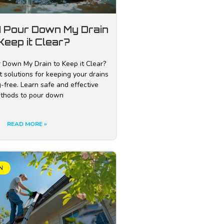
I Pour Down My Drain
Keep it Clear?
 Down My Drain to Keep it Clear?
 solutions for keeping your drains
-free. Learn safe and effective
thods to pour down
READ MORE »
N