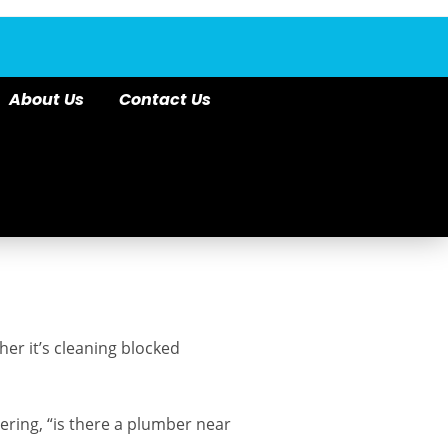
About Us
Contact Us
er it’s cleaning blocked
ering, “is there a plumber near