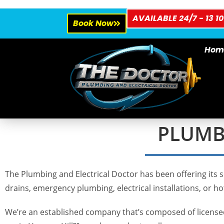
AVAILABLE 24/7 - 13 10
Book Now
Hom
PLUMBE
The Plumbing and Electrical Doctor has been offering its s
drains, emergency plumbing, electrical installations, or hot
We’re an established company that’s composed of licensed 