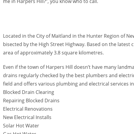
me in Harpers Hill?”, you know who to call.
Located in the City of Maitland in the Hunter Region of N
bisected by the High Street Highway. Based on the latest 
area of approximately 3.8 square kilometres.
Even if the town of Harpers Hill doesn’t have many landmarks
drains regularly checked by the best plumbers and electric
field and offers various plumbing and electrical services in
Blocked Drain Clearing
Repairing Blocked Drains
Electrical Renovations
New Electrical Installs
Solar Hot Water