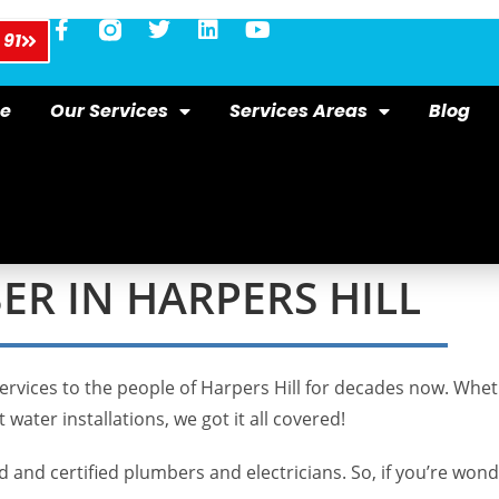
 91
e
Our Services
Services Areas
Blog
R IN HARPERS HILL
ervices to the people of Harpers Hill for decades now. Wheth
 water installations, we got it all covered!
and certified plumbers and electricians. So, if you’re wond