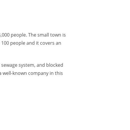
,000 people. The small town is
 100 people and it covers an
ets, sewage system, and blocked
 a well-known company in this