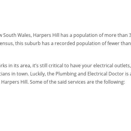
ew South Wales, Harpers Hill has a population of more than 3
census, this suburb has a recorded population of fewer than
 in its area, it’s still critical to have your electrical outl
ians in town. Luckily, the Plumbing and Electrical Doctor is
 Harpers Hill. Some of the said services are the following: