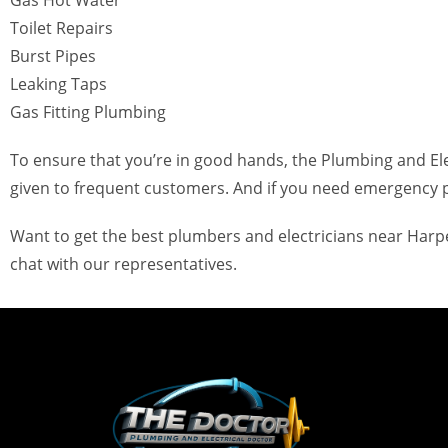
Gas Hot Water
Toilet Repairs
Burst Pipes
Leaking Taps
Gas Fitting Plumbing
To ensure that you’re in good hands, the Plumbing and Elec
given to frequent customers. And if you need emergency p
Want to get the best plumbers and electricians near Harper
chat with our representatives.