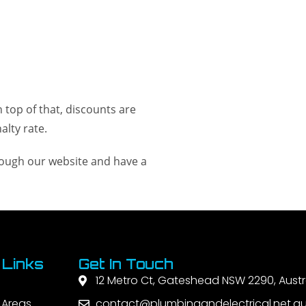
 top of that, discounts are
lty rate.
hrough our website and have a
 Links
Get In Touch
12 Metro Ct, Gateshead NSW 2290, Austr
 Areas
contact@plumbingandelectrical.net.a