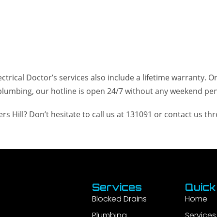
trical Doctor’s services also include a lifetime warranty. On
lumbing, our hotline is open 24/7 without any weekend pena
s Hill? Don’t hesitate to call us at 131091 or contact us t
Services
Quick
Blocked Drains
Home
Plumbing
Services