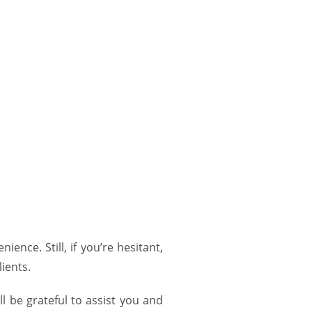
ence. Still, if you’re hesitant,
lients.
ll be grateful to assist you and