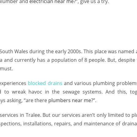
plumber
and
electrician near me
?”, give us a try.
uth Wales during the early 2000s. This place was named aft
ea and currently has a population of 8 people. But, despit
a must.
 experiences
blocked drains
and various plumbing problems
d to wreak havoc in the sewage systems. And this, to
ays asking, “are there
plumbers near me
?”.
services in Tralee. But our services aren’t only limited to 
pections, installations, repairs, and maintenance of draina