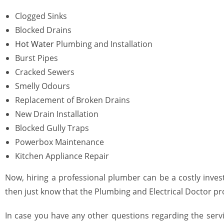
Clogged Sinks
Blocked Drains
Hot Water
Plumbing
and Installation
Burst Pipes
Cracked Sewers
Smelly Odours
Replacement of Broken Drains
New Drain Installation
Blocked Gully Traps
Powerbox Maintenance
Kitchen Appliance Repair
Now, hiring a professional
plumber
can be a costly inves
then just know that the Plumbing and Electrical Doctor pr
In case you have any other questions regarding the servi