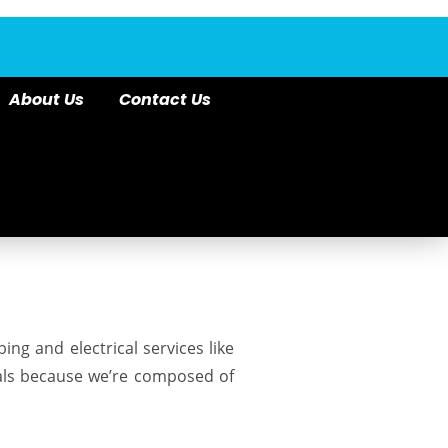
About Us
Contact Us
bing
and electrical services like
cals because we’re composed of