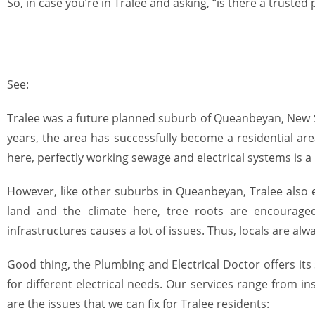
So, in case you’re
in Tralee
and asking, “is there a trusted
See:
Tralee was a future planned suburb of Queanbeyan, New So
years, the area has successfully become a residential ar
here, perfectly working sewage and electrical systems is 
However, like other suburbs in Queanbeyan,
Tralee
also
land and the climate here, tree roots are encourage
infrastructures causes a lot of issues. Thus, locals are alw
Good thing, the Plumbing and Electrical Doctor offers its 
for different
electrical needs
. Our services range from ins
are the issues that we can fix for Tralee residents: