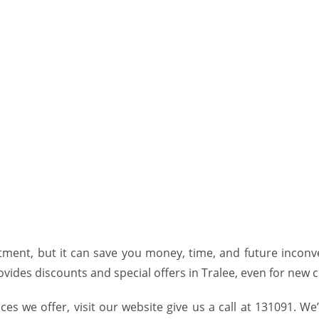
tment, but it can save you money, time, and future inconveni
ovides discounts and special offers
in Tralee
, even for new c
ces we offer, visit our
website
give us a call at 131091. We’