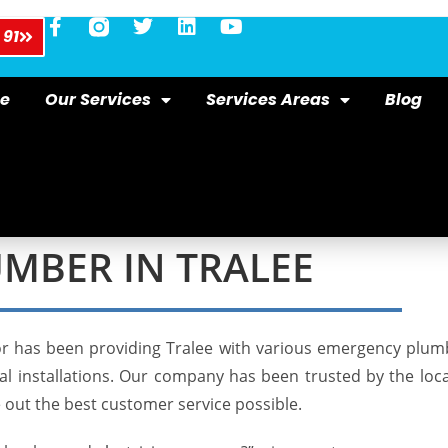
 91
e
Our Services
Services Areas
Blog
MBER IN TRALEE
r has been providing Tralee with various
emergency plum
ical installations. Our company has been trusted by the lo
e out the best customer service possible.