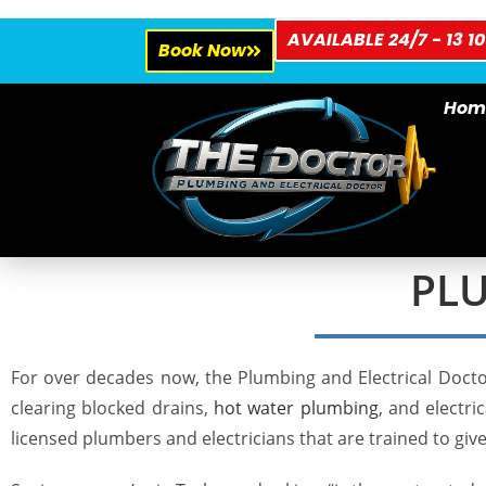
AVAILABLE 24/7 - 13 10
Book Now
Hom
PLU
For over decades now, the Plumbing and Electrical Docto
clearing
blocked drains
,
hot water plumbing
, and electr
licensed plumbers and electricians that are trained to giv