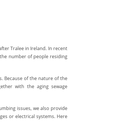
er Tralee in Ireland. In recent
e the number of people residing
. Because of the nature of the
gether with the aging sewage
plumbing issues, we also provide
ges or electrical systems. Here