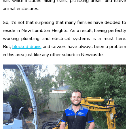
has which includes hiking trails, picnicking areas, and native
animal enclosures.
So, it’s not that surprising that many families have decided to
reside in New Lambton Heights. As a result, having perfectly
working plumbing and electrical systems is a must here.
But,
blocked drains
and sewers have always been a problem
in this area just like any other suburb in Newcastle.