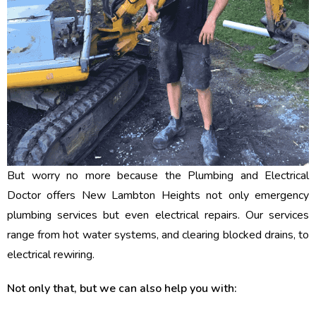
But worry no more because the Plumbing and Electrical
Doctor offers New Lambton Heights not only emergency
plumbing services but even electrical repairs. Our services
range from hot water systems, and clearing blocked drains, to
electrical rewiring.
Not only that, but we can also help you with: