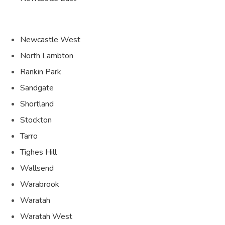
Newcastle West
North Lambton
Rankin Park
Sandgate
Shortland
Stockton
Tarro
Tighes Hill
Wallsend
Warabrook
Waratah
Waratah West