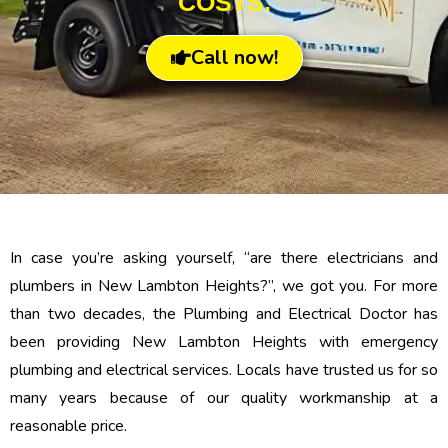
COSTS.
Call now!
In case you’re asking yourself, “are there electricians and
plumbers in New Lambton Heights?”, we got you. For more
than two decades, the Plumbing and Electrical Doctor has
been providing New Lambton Heights with emergency
plumbing and electrical services. Locals have trusted us for so
many years because of our quality workmanship at a
reasonable price.