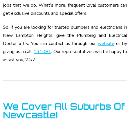
jobs that we do. What’s more, frequent loyal customers can
get exclusive discounts and special offers.
So, if you are looking for trusted plumbers and electricians in
New Lambton Heights, give the Plumbing and Electrical
Doctor a try. You can contact us through our
website
or by
giving us a call:
131091
. Our representatives will be happy to
assist you, 24/7.
We Cover All Suburbs Of
Newcastle!