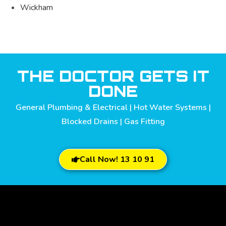
Wickham
THE DOCTOR GETS IT
DONE
General Plumbing & Electrical | Hot Water Systems |
Blocked Drains | Gas Fitting
Call Now! 13 10 91