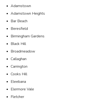
Adamstown
Adamstown Heights
Bar Beach
Beresfield
Birmingham Gardens
Black Hill
Broadmeadow
Callaghan
Carrington
Cooks Hill
Eleebana
Elermore Vale
Fletcher