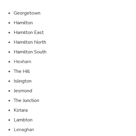
Georgetown
Hamilton
Hamilton East
Hamilton North
Hamilton South
Hexham
The Hill
Islington
Jesmond
The Junction
Kotara
Lambton
Lenaghan