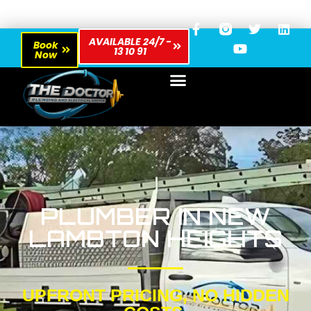
AVAILABLE 24/7 -
Book
13 10 91
Now
PLUMBER IN NEW
LAMBTON HEIGHTS
UPFRONT PRICING, NO HIDDEN