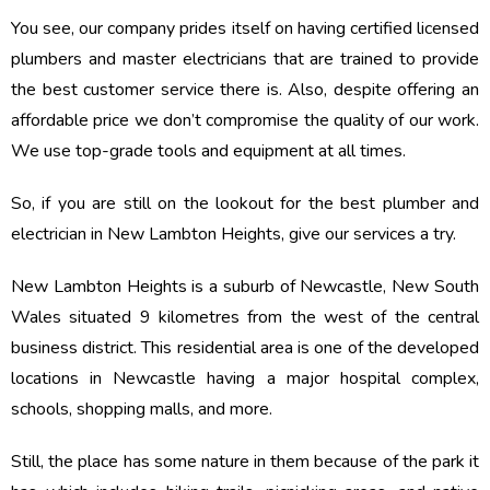
You see, our company prides itself on having certified licensed
plumbers and master electricians that are trained to provide
the best customer service there is. Also, despite offering an
affordable price we don’t compromise the quality of our work.
We use top-grade tools and equipment at all times.
So, if you are still on the lookout for the best plumber and
electrician in New Lambton Heights, give our services a try.
New Lambton Heights is a suburb of Newcastle, New South
Wales situated 9 kilometres from the west of the central
business district. This residential area is one of the developed
locations in Newcastle having a major hospital complex,
schools, shopping malls, and more.
Still, the place has some nature in them because of the park it