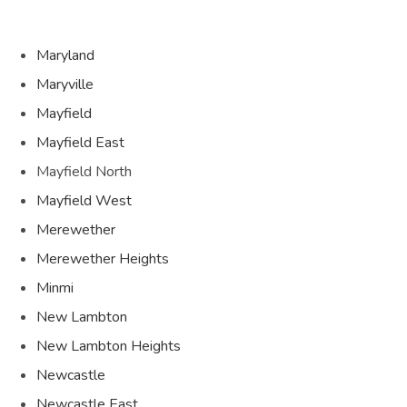
Maryland
Maryville
Mayfield
Mayfield East
Mayfield North
Mayfield West
Merewether
Merewether Heights
Minmi
New Lambton
New Lambton Heights
Newcastle
Newcastle East