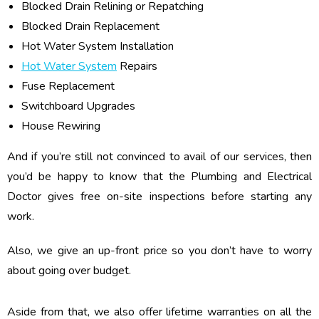
Blocked Drain Relining or Repatching
Blocked Drain Replacement
Hot Water System Installation
Hot Water System
Repairs
Fuse Replacement
Switchboard Upgrades
House Rewiring
And if you’re still not convinced to avail of our services, then
you’d be happy to know that the Plumbing and Electrical
Doctor gives free on-site inspections before starting any
work.
Also, we give an up-front price so you don’t have to worry
about going over budget.
Aside from that, we also offer lifetime warranties on all the