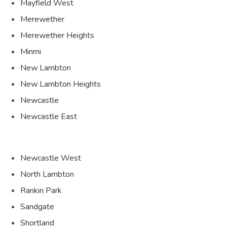
Mayfield West
Merewether
Merewether Heights
Minmi
New Lambton
New Lambton Heights
Newcastle
Newcastle East
Newcastle West
North Lambton
Rankin Park
Sandgate
Shortland