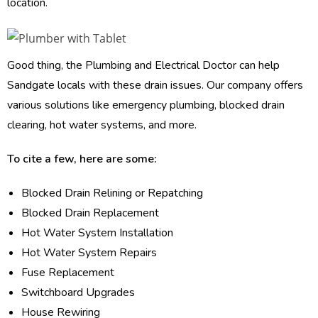
location.
Good thing, the Plumbing and Electrical Doctor can help
Sandgate locals with these drain issues. Our company offers
various solutions like emergency plumbing, blocked drain
clearing, hot water systems, and more.
To cite a few, here are some:
Blocked Drain Relining or Repatching
Blocked Drain Replacement
Hot Water System Installation
Hot Water System Repairs
Fuse Replacement
Switchboard Upgrades
House Rewiring