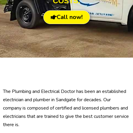
COSTS.
Call now!
The Plumbing and Electrical Doctor has been an established
electrician and plumber in Sandgate for decades. Our
company is composed of certified and licensed plumbers and
electricians that are trained to give the best customer service
there is.