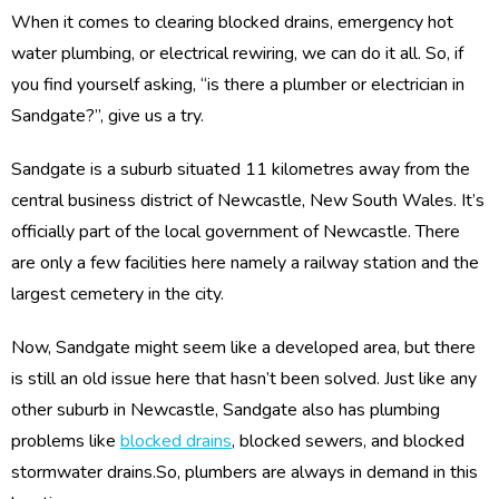
When it comes to clearing blocked drains, emergency hot
water plumbing, or electrical rewiring, we can do it all. So, if
you find yourself asking, “is there a plumber or electrician in
Sandgate?”, give us a try.
Sandgate is a suburb situated 11 kilometres away from the
central business district of Newcastle, New South Wales. It’s
officially part of the local government of Newcastle. There
are only a few facilities here namely a railway station and the
largest cemetery in the city.
Now, Sandgate might seem like a developed area, but there
is still an old issue here that hasn’t been solved. Just like any
other suburb in Newcastle, Sandgate also has plumbing
problems like
blocked drains
, blocked sewers, and blocked
stormwater drains.So, plumbers are always in demand in this