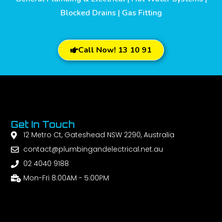
Blocked Drains | Gas Fitting
Call Now! 13 10 91
Get In Touch
12 Metro Ct, Gateshead NSW 2290, Australia
contact@plumbingandelectrical.net.au
02 4040 9188
Mon-Fri 8:00AM - 5:00PM