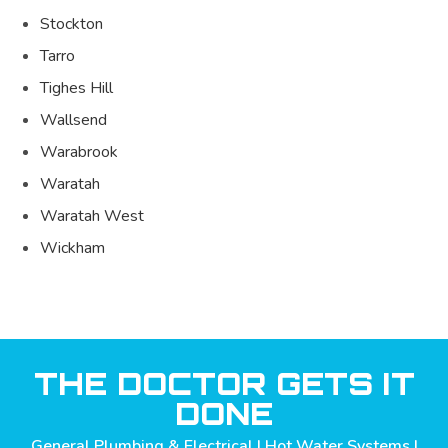
Stockton
Tarro
Tighes Hill
Wallsend
Warabrook
Waratah
Waratah West
Wickham
THE DOCTOR GETS IT
DONE
General Plumbing & Electrical | Hot Water Systems |