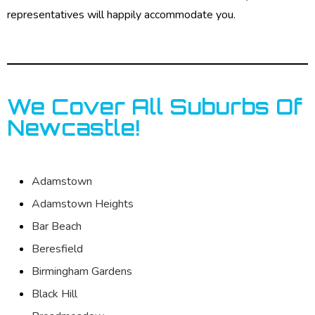
representatives will happily accommodate you.
We Cover All Suburbs Of
Newcastle!
Adamstown
Adamstown Heights
Bar Beach
Beresfield
Birmingham Gardens
Black Hill