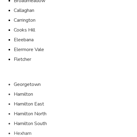
Broadmeadow
Callaghan
Carrington
Cooks Hill
Eleebana
Elermore Vale
Fletcher
Georgetown
Hamilton
Hamilton East
Hamilton North
Hamilton South
Hexham