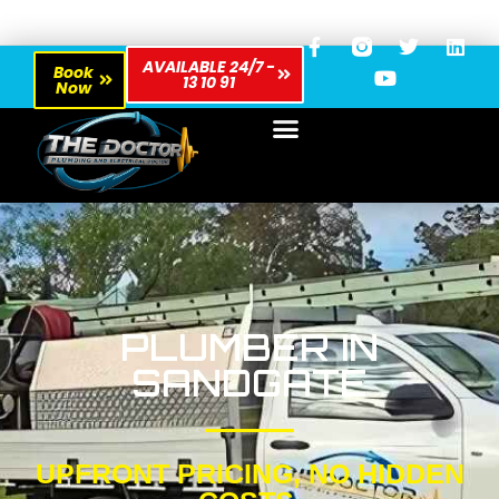
AVAILABLE 24/7 -
Book
13 10 91
Now
PLUMBER IN
SANDGATE
UPFRONT PRICING, NO HIDDEN