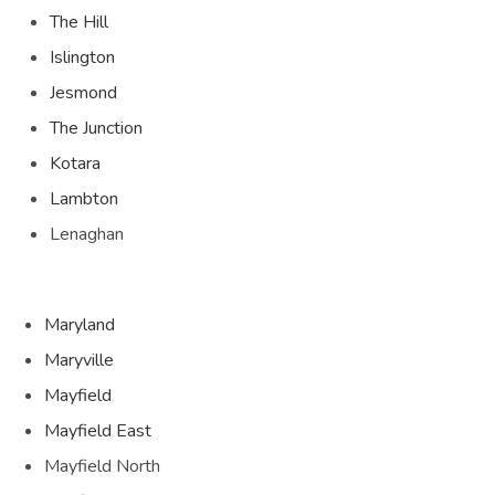
The Hill
Islington
Jesmond
The Junction
Kotara
Lambton
Lenaghan
Maryland
Maryville
Mayfield
Mayfield East
Mayfield North