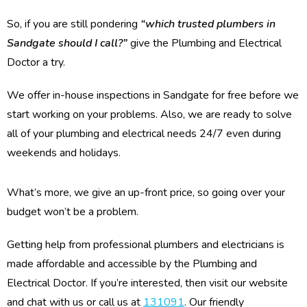
So, if you are still pondering
“which trusted plumbers in
Sandgate should I call?”
give the Plumbing and Electrical
Doctor a try.
We offer in-house inspections in Sandgate for free before we
start working on your problems. Also, we are ready to solve
all of your plumbing and electrical needs 24/7 even during
weekends and holidays.
What’s more, we give an up-front price, so going over your
budget won’t be a problem.
Getting help from professional plumbers and electricians is
made affordable and accessible by the Plumbing and
Electrical Doctor. If you’re interested, then visit our website
and chat with us or call us at
131091
. Our friendly