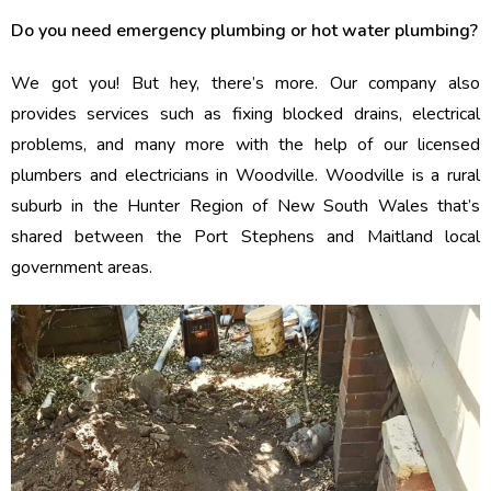
Do you need emergency plumbing or hot water plumbing?
We got you! But hey, there’s more. Our company also
provides services such as fixing blocked drains, electrical
problems, and many more with the help of our licensed
plumbers and electricians in Woodville. Woodville is a rural
suburb in the Hunter Region of New South Wales that’s
shared between the Port Stephens and Maitland local
government areas.