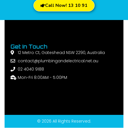
Call Now! 13 10 91
Get In Touch
12 Metro Ct, Gateshead NSW 2290, Australia
contact@plumbingandelectrical.net.au
02 4040 9188
Mon-Fri 8:00AM - 5:00PM
© 2026 All Rights Reserved.