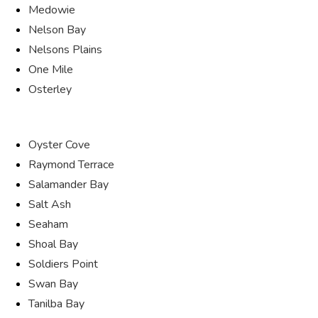
Medowie
Nelson Bay
Nelsons Plains
One Mile
Osterley
Oyster Cove
Raymond Terrace
Salamander Bay
Salt Ash
Seaham
Shoal Bay
Soldiers Point
Swan Bay
Tanilba Bay