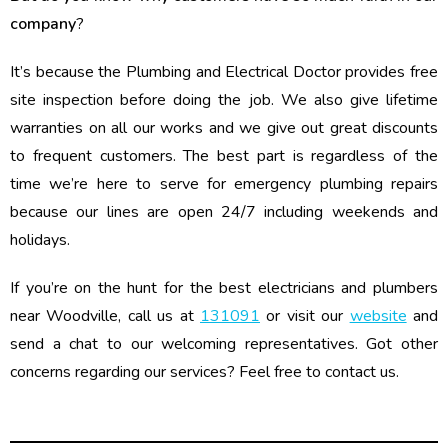
company
?
It’s because the Plumbing and Electrical Doctor provides free
site inspection before doing the job. We also give lifetime
warranties on all our works and we give out great discounts
to frequent customers. The best part is regardless of the
time we’re here to serve for emergency plumbing repairs
because our lines are open 24/7 including weekends and
holidays.
If you’re on the hunt for the best electricians and plumbers
near Woodville, call us at
131091
or visit our
website
and
send a chat to our welcoming representatives. Got other
concerns regarding our services? Feel free to contact us.