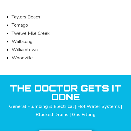
Taylors Beach
Tomago
Twelve Mile Creek
Wallalong
Williamtown
Woodville
THE DOCTOR GETS IT
DONE
General Plumbing & Electrical | Hot Water Systems |
Blocked Drains | Gas Fitting