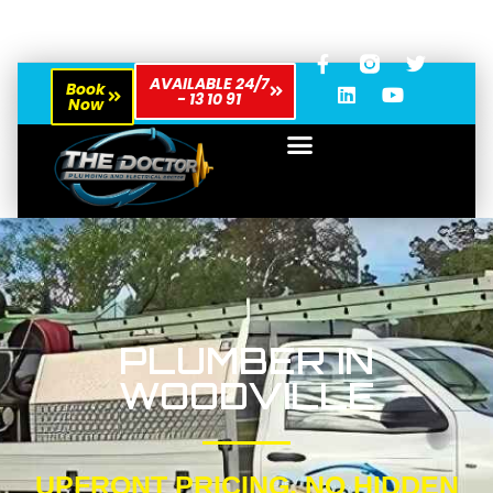
AVAILABLE 24/7
Book
- 13 10 91
Now
PLUMBER IN
WOODVILLE
UPFRONT PRICING, NO HIDDEN