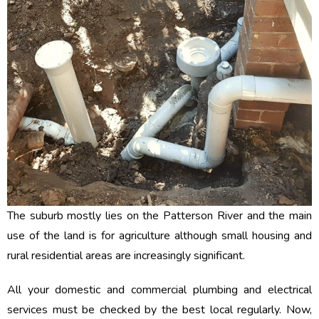
The suburb mostly lies on the Patterson River and the main
use of the land is for agriculture although small housing and
rural residential areas are increasingly significant.
All your domestic and commercial plumbing and electrical
services must be checked by the best local regularly. Now,