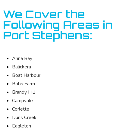
We Cover the
Following Areas in
Port Stephens:
Anna Bay
Balickera
Boat Harbour
Bobs Farm
Brandy Hill
Campvale
Corlette
Duns Creek
Eagleton