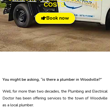
COSTS.
Book now
You might be asking, “is there a plumber in Woodville?”
Well, for more than two decades, the Plumbing and Electrical
Doctor has been offering services to the town of Woodville
as a local plumber.