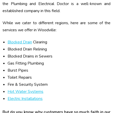
the Plumbing and Electrical Doctor is a well-known and
established company in this field.
While we cater to different regions, here are some of the
services we offer in Woodville:
Blocked Drain
Clearing
Blocked Drain Relining
Blocked Drains in Sewers
Gas Fitting Plumbing
Burst Pipes
Toilet Repairs
Fire & Security System
Hot Water Systems
Electric Installations
But do you know why customers have so much faith in our