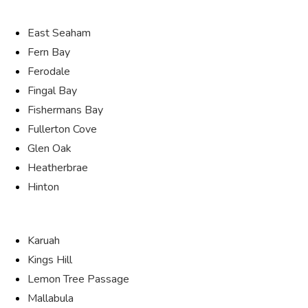
East Seaham
Fern Bay
Ferodale
Fingal Bay
Fishermans Bay
Fullerton Cove
Glen Oak
Heatherbrae
Hinton
Karuah
Kings Hill
Lemon Tree Passage
Mallabula