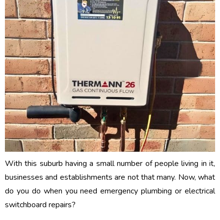
With this suburb having a small number of people living in it,
businesses and establishments are not that many. Now, what
do you do when you need emergency plumbing or electrical
switchboard repairs?