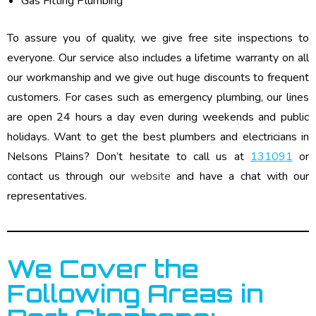
Gas Fitting Plumbing
To assure you of quality, we give free site inspections to
everyone. Our service also includes a lifetime warranty on all
our workmanship and we give out huge discounts to frequent
customers. For cases such as emergency plumbing, our lines
are open 24 hours a day even during weekends and public
holidays. Want to get the best plumbers and electricians in
Nelsons Plains? Don’t hesitate to call us at
131091
or
contact us through our
website
and have a chat with our
representatives.
We Cover the
Following Areas in