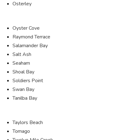
Osterley
Oyster Cove
Raymond Terrace
Salamander Bay
Salt Ash
Seaham
Shoal Bay
Soldiers Point
Swan Bay
Tanilba Bay
Taylors Beach
Tomago
Twelve Mile Creek