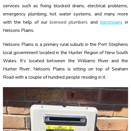
services such as fixing blocked drains, electrical problems,
emergency plumbing, hot water systems, and many more
with the help of our
licensed plumbers
and
electricians
in
Nelsons Plains.
Nelsons Plains is a primary rural suburb in the Port Stephens
local government located in the Hunter Region of New South
Wales. It’s located between the Williams River and the
Hunter River. Nelsons Plains is sitting on top of Seaham
Road with a couple of hundred people residing in it.