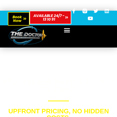
AVAILABLE 24/7 -
Book
13 10 91
Now
PLUMBER IN NELSONS
PLAINS
UPFRONT PRICING, NO HIDDEN