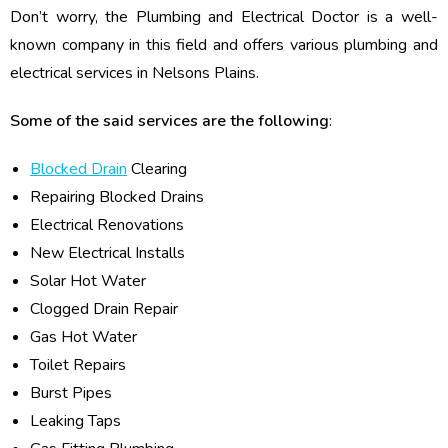
Don’t worry, the Plumbing and Electrical Doctor is a well-
known company in this field and offers various plumbing and
electrical services in Nelsons Plains.
Some of the said services are the following
:
Blocked Drain
Clearing
Repairing Blocked Drains
Electrical Renovations
New Electrical Installs
Solar Hot Water
Clogged Drain Repair
Gas Hot Water
Toilet Repairs
Burst Pipes
Leaking Taps