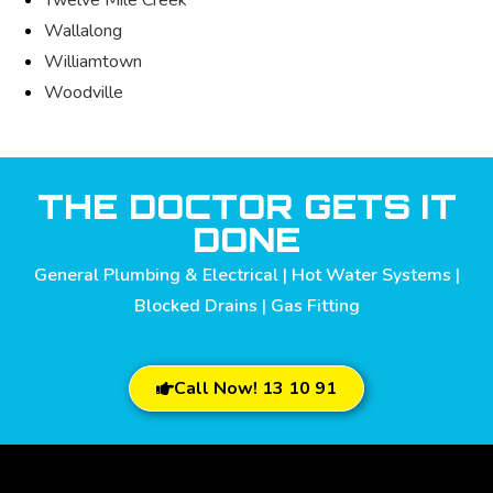
Wallalong
Williamtown
Woodville
THE DOCTOR GETS IT
DONE
General Plumbing & Electrical | Hot Water Systems |
Blocked Drains | Gas Fitting
Call Now! 13 10 91