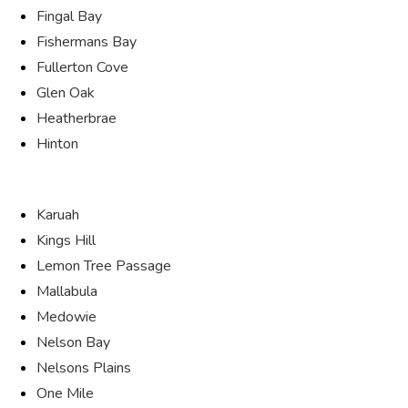
Fingal Bay
Fishermans Bay
Fullerton Cove
Glen Oak
Heatherbrae
Hinton
Karuah
Kings Hill
Lemon Tree Passage
Mallabula
Medowie
Nelson Bay
Nelsons Plains
One Mile