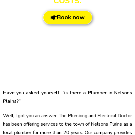
COSTS.
Book now
Have you asked yourself, “is there a Plumber in Nelsons
Plains?”
Well, I got you an answer. The Plumbing and Electrical Doctor
has been offering services to the town of Nelsons Plains as a
local plumber for more than 20 years. Our company provides