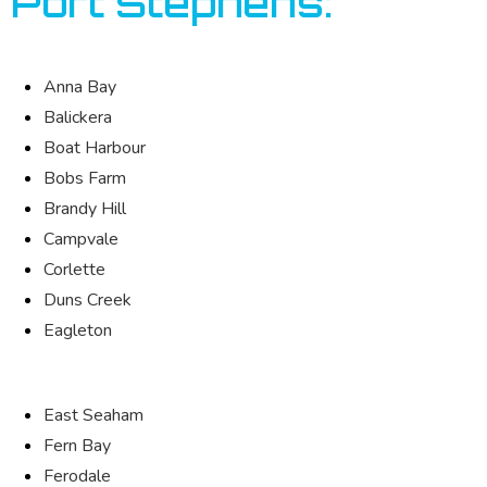
Port Stephens:
Anna Bay
Balickera
Boat Harbour
Bobs Farm
Brandy Hill
Campvale
Corlette
Duns Creek
Eagleton
East Seaham
Fern Bay
Ferodale