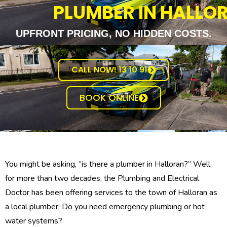
PLUMBER IN HALLO
UPFRONT PRICING, NO HIDDEN COSTS.
CALL NOW! 13 10 91
BOOK ONLINE
You might be asking, “is there a plumber in Halloran?” Well,
for more than two decades, the Plumbing and Electrical
Doctor has been offering services to the town of Halloran as
a local plumber. Do you need emergency plumbing or hot
water systems?