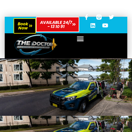
AVAILABLE 24/7
Book
- 13 10 91
Now