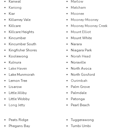
Kanwal
Marlow
Kariong
Matcham
Kiar
Moonee
Killarney Vale
Mooney-Mooney
Killcare
Mooney Mooney Creek
Killcare Heights
Mount Elliot
Kincumber
Mount White
Kincumber South
Narara
Kingfisher Shores
Niagara Park
Koolewong
Norah Head
Kulnura
Noraville
Lake Haven
North Avoca
Lake Munmorah
North Gosford
Lemon Tree
Ourimbah
Lisarow
Palm Grove
Little Jilliby
Palmdale
Little Wobby
Patonga
Long Jetty
Pearl Beach
Peats Ridge
Tuggerawong
Phegans Bay
Tumbi Umbi