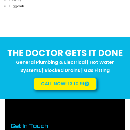
Tuggerah
THE DOCTOR GETS IT DONE
General Plumbing & Electrical | Hot Water
Systems | Blocked Drains | Gas Fitting
CALL NOW! 13 10 91
Get In Touch