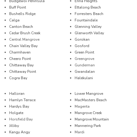
Budgewoi Peninsula
Erina Heights
Buff Point
Ettalong Beach
Bushells Ridge
Forresters Beach
Calga
Fountaindale
Canton Beach
Glenning Valley
Cedar Brush Creek
Glenworth Valley
Central Mangrove
Gorokan
Chain Valley Bay
Gosford
Charmhaven
Green Point
Cheero Point
Greengrove
Chittaway Bay
Gunderman
Chittaway Point
Gwandalan
Cogra Bay
Halekulani
Halloran
Lower Mangrove
Hamlyn Terrace
MacMasters Beach
Hardys Bay
Magenta
Holgate
Mangrove Creek
Horsfield Bay
Mangrove Mountain
Jilliby
Mannering Park
Kangy Angy
Mardi