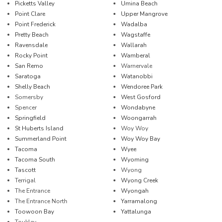
Picketts Valley
Umina Beach
Point Clare
Upper Mangrove
Point Frederick
Wadalba
Pretty Beach
Wagstaffe
Ravensdale
Wallarah
Rocky Point
Wamberal
San Remo
Warnervale
Saratoga
Watanobbi
Shelly Beach
Wendoree Park
Somersby
West Gosford
Spencer
Wondabyne
Springfield
Woongarrah
St Huberts Island
Woy Woy
Summerland Point
Woy Woy Bay
Tacoma
Wyee
Tacoma South
Wyoming
Tascott
Wyong
Terrigal
Wyong Creek
The Entrance
Wyongah
The Entrance North
Yarramalong
Toowoon Bay
Yattalunga
Toukley