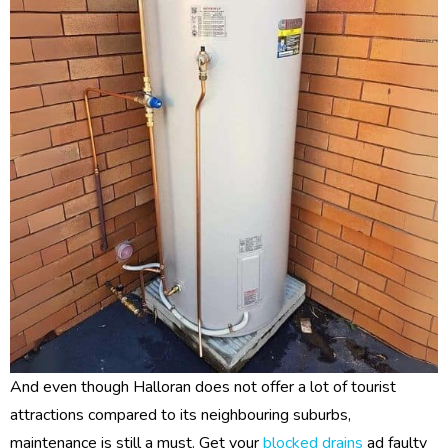
And even though Halloran does not offer a lot of tourist
attractions compared to its neighbouring suburbs,
maintenance is still a must. Get your
blocked drains
ad faulty