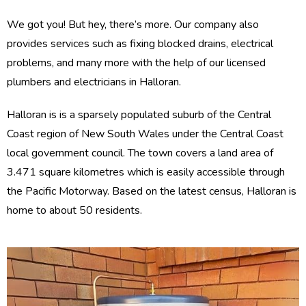
We got you! But hey, there’s more. Our company also
provides services such as fixing blocked drains, electrical
problems, and many more with the help of our licensed
plumbers and electricians in Halloran.
Halloran is is a sparsely populated suburb of the Central
Coast region of New South Wales under the Central Coast
local government council. The town covers a land area of
3.471 square kilometres which is easily accessible through
the Pacific Motorway. Based on the latest census, Halloran is
home to about 50 residents.