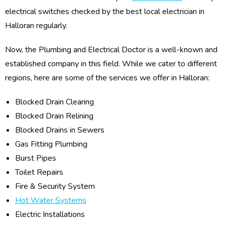
electrical switches checked by the best local electrician in
Halloran regularly.
Now, the Plumbing and Electrical Doctor is a well-known and
established company in this field. While we cater to different
regions, here are some of the services we offer in Halloran:
Blocked Drain Clearing
Blocked Drain Relining
Blocked Drains in Sewers
Gas Fitting Plumbing
Burst Pipes
Toilet Repairs
Fire & Security System
Hot Water Systems
Electric Installations