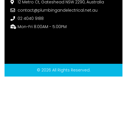
12 Metro Ct, Gateshead NSW 2290, Australia
contact@plumbingandelectrical.net.au
02 4040 9188
Mon-Fri 8:00AM - 5:00PM
© 2026 All Rights Reserved.