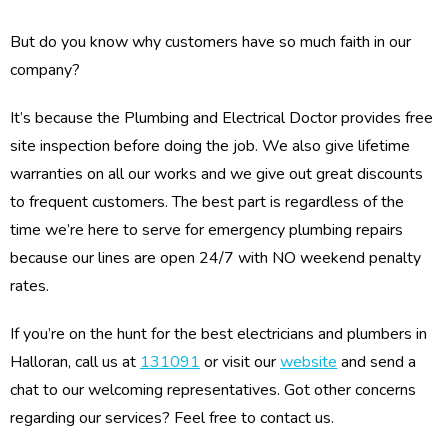
But do you know why customers have so much faith in our
company?
It’s because the Plumbing and Electrical Doctor provides free
site inspection before doing the job. We also give lifetime
warranties on all our works and we give out great discounts
to frequent customers. The best part is regardless of the
time we’re here to serve for emergency plumbing repairs
because our lines are open 24/7 with NO weekend penalty
rates.
If you’re on the hunt for the best electricians and plumbers in
Halloran, call us at
131091
or visit our
website
and send a
chat to our welcoming representatives. Got other concerns
regarding our services? Feel free to contact us.