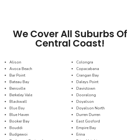
We Cover All Suburbs Of
Central Coast!
Alison
Colongra
Avoca Beach
Copacabana
Bar Point
Crangan Bay
Bateau Bay
Daleys Point
Bensville
Davistown
Berkeley Vale
Dooralong
Blackwall
Doyalson
Blue Bay
Doyalson North
Blue Haven
Durren Durren
Booker Bay
East Gosford
Bouddi
Empire Bay
Budgewoi
Erina