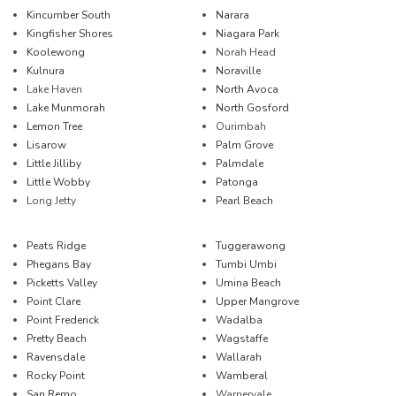
Kincumber South
Narara
Kingfisher Shores
Niagara Park
Koolewong
Norah Head
Kulnura
Noraville
Lake Haven
North Avoca
Lake Munmorah
North Gosford
Lemon Tree
Ourimbah
Lisarow
Palm Grove
Little Jilliby
Palmdale
Little Wobby
Patonga
Long Jetty
Pearl Beach
Peats Ridge
Tuggerawong
Phegans Bay
Tumbi Umbi
Picketts Valley
Umina Beach
Point Clare
Upper Mangrove
Point Frederick
Wadalba
Pretty Beach
Wagstaffe
Ravensdale
Wallarah
Rocky Point
Wamberal
San Remo
Warnervale