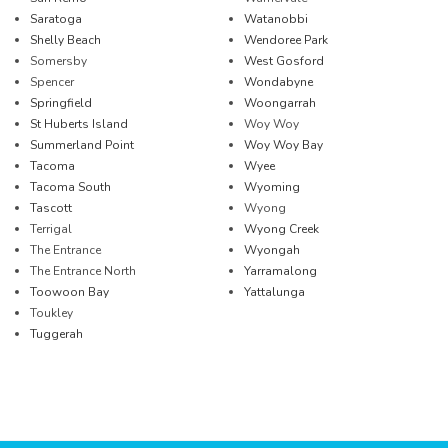
Saratoga
Watanobbi
Shelly Beach
Wendoree Park
Somersby
West Gosford
Spencer
Wondabyne
Springfield
Woongarrah
St Huberts Island
Woy Woy
Summerland Point
Woy Woy Bay
Tacoma
Wyee
Tacoma South
Wyoming
Tascott
Wyong
Terrigal
Wyong Creek
The Entrance
Wyongah
The Entrance North
Yarramalong
Toowoon Bay
Yattalunga
Toukley
Tuggerah