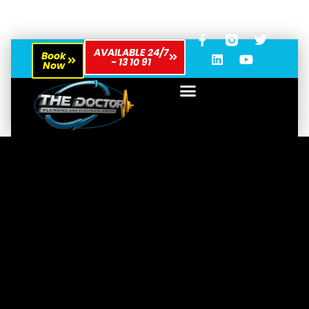
AVAILABLE 24/7
Book
- 13 10 91
Now