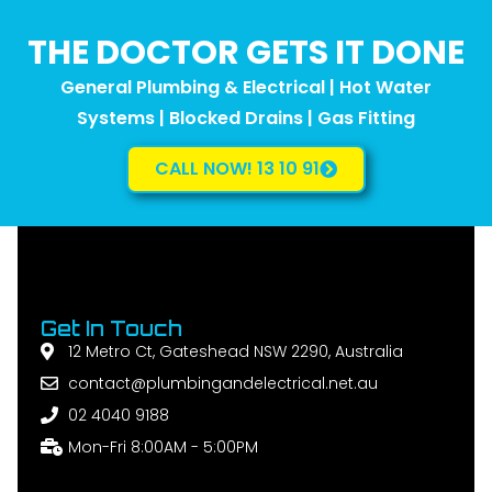
THE DOCTOR GETS IT DONE
General Plumbing & Electrical | Hot Water
Systems | Blocked Drains | Gas Fitting
CALL NOW! 13 10 91
Get In Touch
12 Metro Ct, Gateshead NSW 2290, Australia
contact@plumbingandelectrical.net.au
02 4040 9188
Mon-Fri 8:00AM - 5:00PM