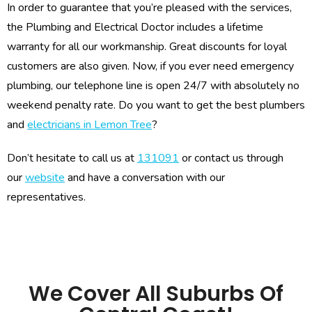
In order to guarantee that you’re pleased with the services,
the Plumbing and Electrical Doctor includes a lifetime
warranty for all our workmanship. Great discounts for loyal
customers are also given. Now, if you ever need emergency
plumbing, our telephone line is open 24/7 with absolutely no
weekend penalty rate. Do you want to get the best plumbers
and
electricians in Lemon Tree
?
Don’t hesitate to call us at
131091
or contact us through
our
website
and have a conversation with our
representatives.
We Cover All Suburbs Of