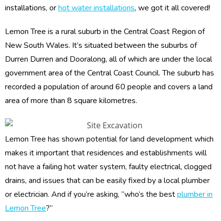
installations, or
hot water installations
, we got it all covered!
Lemon Tree is a rural suburb in the Central Coast Region of
New South Wales. It’s situated between the suburbs of
Durren Durren and Dooralong, all of which are under the local
government area of the Central Coast Council. The suburb has
recorded a population of around 60 people and covers a land
area of more than 8 square kilometres.
Lemon Tree has shown potential for land development which
makes it important that residences and establishments will
not have a failing hot water system, faulty electrical, clogged
drains, and issues that can be easily fixed by a local plumber
or electrician. And if you’re asking, “who’s the best
plumber in
Lemon Tree
?”