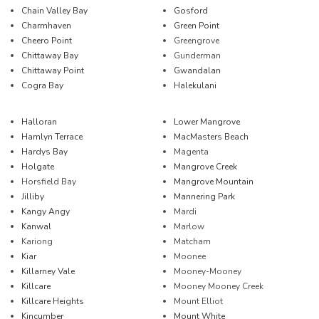
Chain Valley Bay
Gosford
Charmhaven
Green Point
Cheero Point
Greengrove
Chittaway Bay
Gunderman
Chittaway Point
Gwandalan
Cogra Bay
Halekulani
Halloran
Lower Mangrove
Hamlyn Terrace
MacMasters Beach
Hardys Bay
Magenta
Holgate
Mangrove Creek
Horsfield Bay
Mangrove Mountain
Jilliby
Mannering Park
Kangy Angy
Mardi
Kanwal
Marlow
Kariong
Matcham
Kiar
Moonee
Killarney Vale
Mooney-Mooney
Killcare
Mooney Mooney Creek
Killcare Heights
Mount Elliot
Kincumber
Mount White