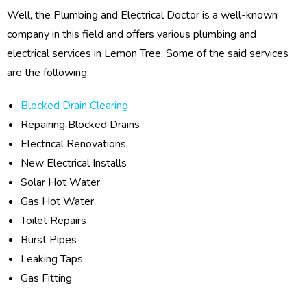
Well, the Plumbing and Electrical Doctor is a well-known
company in this field and offers various plumbing and
electrical services in Lemon Tree. Some of the said services
are the following:
Blocked Drain Clearing
Repairing Blocked Drains
Electrical Renovations
New Electrical Installs
Solar Hot Water
Gas Hot Water
Toilet Repairs
Burst Pipes
Leaking Taps
Gas Fitting