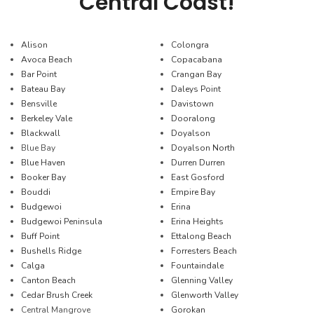
Central Coast!
Alison
Colongra
Avoca Beach
Copacabana
Bar Point
Crangan Bay
Bateau Bay
Daleys Point
Bensville
Davistown
Berkeley Vale
Dooralong
Blackwall
Doyalson
Blue Bay
Doyalson North
Blue Haven
Durren Durren
Booker Bay
East Gosford
Bouddi
Empire Bay
Budgewoi
Erina
Budgewoi Peninsula
Erina Heights
Buff Point
Ettalong Beach
Bushells Ridge
Forresters Beach
Calga
Fountaindale
Canton Beach
Glenning Valley
Cedar Brush Creek
Glenworth Valley
Central Mangrove
Gorokan