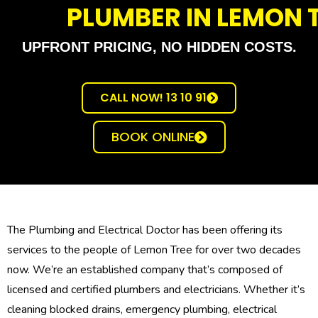
PLUMBER IN LEMON 
UPFRONT PRICING, NO HIDDEN COSTS.
CALL NOW! 13 10 91
BOOK ONLINE
The Plumbing and Electrical Doctor has been offering its
services to the people of Lemon Tree for over two decades
now. We’re an established company that’s composed of
licensed and certified plumbers and electricians. Whether it’s
cleaning blocked drains, emergency plumbing, electrical