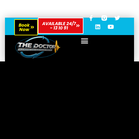
AVAILABLE 24/7
Book
- 13 10 91
Now