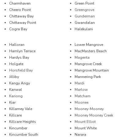
Charmhaven
Green Point
Cheero Point
Greengrove
Chittaway Bay
Gunderman
Chittaway Point
Gwandalan
Cogra Bay
Halekulani
Halloran
Lower Mangrove
Hamlyn Terrace
MacMasters Beach
Hardys Bay
Magenta
Holgate
Mangrove Creek
Horsfield Bay
Mangrove Mountain
Jilliby
Mannering Park
Kangy Angy
Mardi
Kanwal
Marlow
Kariong
Matcham
Kiar
Moonee
Killarney Vale
Mooney-Mooney
Killcare
Mooney Mooney Creek
Killcare Heights
Mount Elliot
Kincumber
Mount White
Kincumber South
Narara