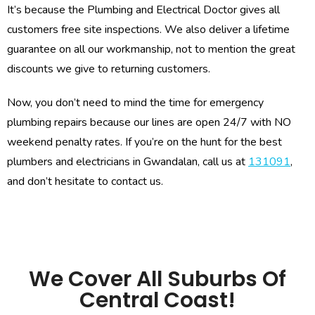
It’s because the Plumbing and Electrical Doctor gives all
customers free site inspections. We also deliver a lifetime
guarantee on all our workmanship, not to mention the great
discounts we give to returning customers.
Now, you don’t need to mind the time for emergency
plumbing repairs because our lines are open 24/7 with NO
weekend penalty rates. If you’re on the hunt for the best
plumbers and electricians in Gwandalan, call us at
131091
,
and don’t hesitate to contact us.
We Cover All Suburbs Of
Central Coast!