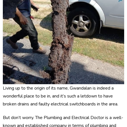
Living up to the origin of its name, Gwandalan is indeed a
wonderful place to be in, and it’s such a letdown to have
broken drains and faulty electrical switchboards in the area.
But don’t worry. The Plumbing and Electrical Doctor is a well-
known and established company in terms of plumbing and