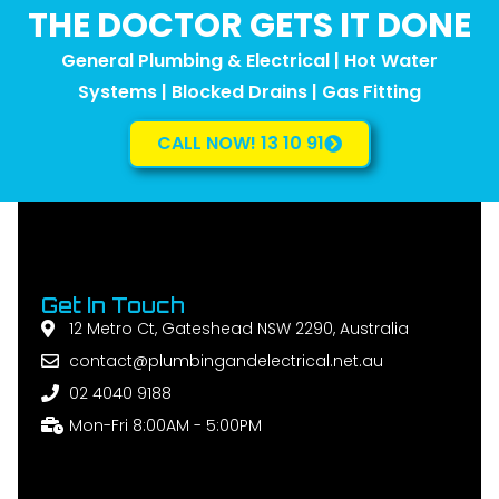
THE DOCTOR GETS IT DONE
General Plumbing & Electrical | Hot Water
Systems | Blocked Drains | Gas Fitting
CALL NOW! 13 10 91
Get In Touch
12 Metro Ct, Gateshead NSW 2290, Australia
contact@plumbingandelectrical.net.au
02 4040 9188
Mon-Fri 8:00AM - 5:00PM