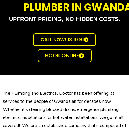
PLUMBER IN GWAND
UPFRONT PRICING, NO HIDDEN COSTS.
CALL NOW! 13 10 91
BOOK ONLINE
The Plumbing and Electrical Doctor has been offering its
services to the people of Gwandalan for decades now.
Whether it’s cleaning blocked drains, emergency plumbing,
electrical installations, or hot water installations, we got it all
covered! We are an established company that’s composed of