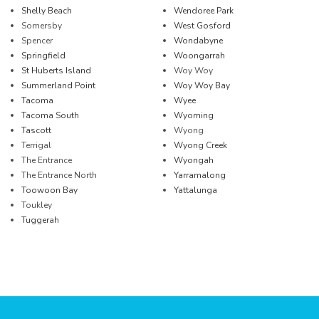
Shelly Beach
Wendoree Park
Somersby
West Gosford
Spencer
Wondabyne
Springfield
Woongarrah
St Huberts Island
Woy Woy
Summerland Point
Woy Woy Bay
Tacoma
Wyee
Tacoma South
Wyoming
Tascott
Wyong
Terrigal
Wyong Creek
The Entrance
Wyongah
The Entrance North
Yarramalong
Toowoon Bay
Yattalunga
Toukley
Tuggerah