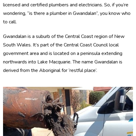
licensed and certified plumbers and electricians. So, if you’re
wondering, “is there a plumber in Gwandalan”, you know who
to call.
Gwandalan is a suburb of the Central Coast region of New
South Wales. It’s part of the Central Coast Council local
government area and is located on a peninsula extending
northwards into Lake Macquarie. The name Gwandalan is
derived from the Aboriginal for ‘restful place’.