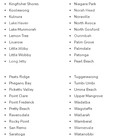
Kingfisher Shores
Niagara Park
Koolewong
Norah Head
Kulnura
Noraville
Lake Haven
North Avoca
Lake Munmorah
North Gosford
Lemon Tree
Ourimbah
Lisarow
Palm Grove
Little Jilliby
Palmdale
Little Wobby
Patonga
Long Jetty
Pearl Beach
Peats Ridge
Tuggerawong
Phegans Bay
Tumbi Umbi
Picketts Valley
Umina Beach
Point Clare
Upper Mangrove
Point Frederick
Wadalba
Pretty Beach
Wagstaffe
Ravensdale
Wallarah
Rocky Point
Wamberal
San Remo
Warnervale
Saratoga
Watanobbi