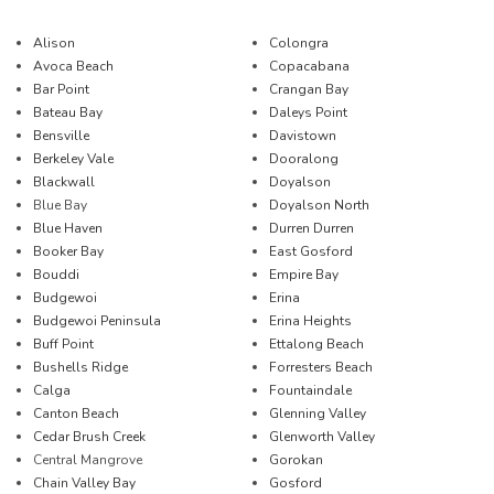
Alison
Colongra
Avoca Beach
Copacabana
Bar Point
Crangan Bay
Bateau Bay
Daleys Point
Bensville
Davistown
Berkeley Vale
Dooralong
Blackwall
Doyalson
Blue Bay
Doyalson North
Blue Haven
Durren Durren
Booker Bay
East Gosford
Bouddi
Empire Bay
Budgewoi
Erina
Budgewoi Peninsula
Erina Heights
Buff Point
Ettalong Beach
Bushells Ridge
Forresters Beach
Calga
Fountaindale
Canton Beach
Glenning Valley
Cedar Brush Creek
Glenworth Valley
Central Mangrove
Gorokan
Chain Valley Bay
Gosford