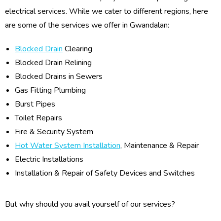
electrical services. While we cater to different regions, here
are some of the services we offer in Gwandalan:
Blocked Drain
Clearing
Blocked Drain Relining
Blocked Drains in Sewers
Gas Fitting Plumbing
Burst Pipes
Toilet Repairs
Fire & Security System
Hot Water System Installation
, Maintenance & Repair
Electric Installations
Installation & Repair of Safety Devices and Switches
But why should you avail yourself of our services?