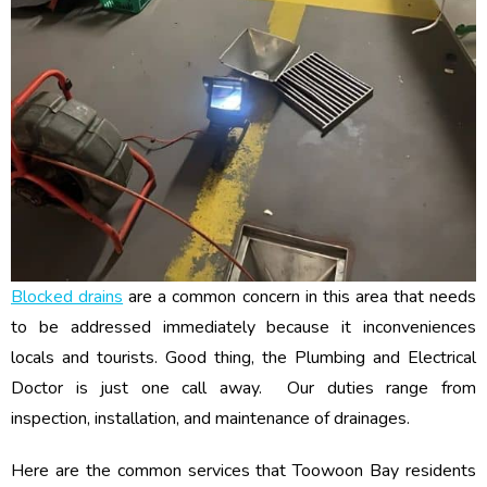
Blocked drains
are a common concern in this area that needs
to be addressed immediately because it inconveniences
locals and tourists. Good thing, the Plumbing and Electrical
Doctor is just one call away. Our duties range from
inspection, installation, and maintenance of drainages.
Here are the common services that Toowoon Bay residents