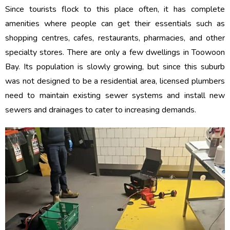
Since tourists flock to this place often, it has complete
amenities where people can get their essentials such as
shopping centres, cafes, restaurants, pharmacies, and other
specialty stores. There are only a few dwellings in Toowoon
Bay. Its population is slowly growing, but since this suburb
was not designed to be a residential area, licensed plumbers
need to maintain existing sewer systems and install new
sewers and drainages to cater to increasing demands.