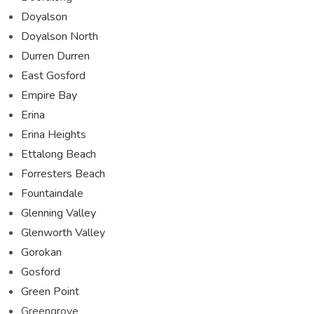
Doyalson
Doyalson North
Durren Durren
East Gosford
Empire Bay
Erina
Erina Heights
Ettalong Beach
Forresters Beach
Fountaindale
Glenning Valley
Glenworth Valley
Gorokan
Gosford
Green Point
Greengrove