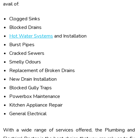
avail of:
Clogged Sinks
Blocked Drains
Hot Water Systems
and Installation
Burst Pipes
Cracked Sewers
Smelly Odours
Replacement of Broken Drains
New Drain Installation
Blocked Gully Traps
Powerbox Maintenance
Kitchen Appliance Repair
General Electrical
With a wide range of services offered, the Plumbing and