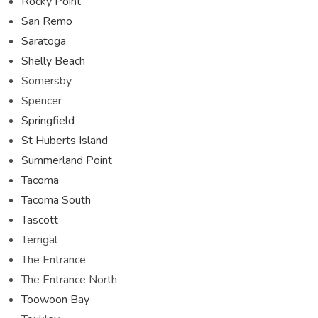
Rocky Point
San Remo
Saratoga
Shelly Beach
Somersby
Spencer
Springfield
St Huberts Island
Summerland Point
Tacoma
Tacoma South
Tascott
Terrigal
The Entrance
The Entrance North
Toowoon Bay