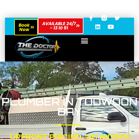
AVAILABLE 24/7
Book
- 13 10 91
Now
PLUMBER IN TOOWOON
BAY
UPFRONT PRICING, NO HIDDEN