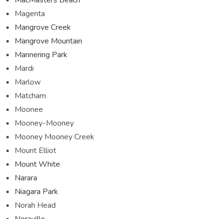
Magenta
Mangrove Creek
Mangrove Mountain
Mannering Park
Mardi
Marlow
Matcham
Moonee
Mooney-Mooney
Mooney Mooney Creek
Mount Elliot
Mount White
Narara
Niagara Park
Norah Head
Noraville