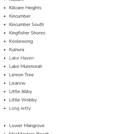
Killcare Heights
Kincumber
Kincumber South
Kingfisher Shores
Koolewong
Kulnura
Lake Haven
Lake Munmorah
Lemon Tree
Lisarow
Little Jilliby
Little Wobby
Long Jetty
Lower Mangrove
MacMasters Beach