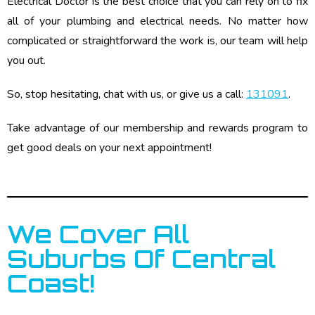
Electrical Doctor is the best choice that you can rely on to fix
all of your plumbing and electrical needs. No matter how
complicated or straightforward the work is, our team will help
you out.
So, stop hesitating, chat with us, or give us a call:
131091
.
Take advantage of our membership and rewards program to
get good deals on your next appointment!
We Cover All
Suburbs Of Central
Coast!