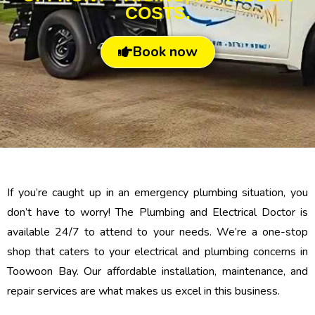
COSTS.
Book now
If you’re caught up in an emergency plumbing situation, you
don’t have to worry! The Plumbing and Electrical Doctor is
available 24/7 to attend to your needs. We’re a one-stop
shop that caters to your electrical and plumbing concerns in
Toowoon Bay. Our affordable installation, maintenance, and
repair services are what makes us excel in this business.