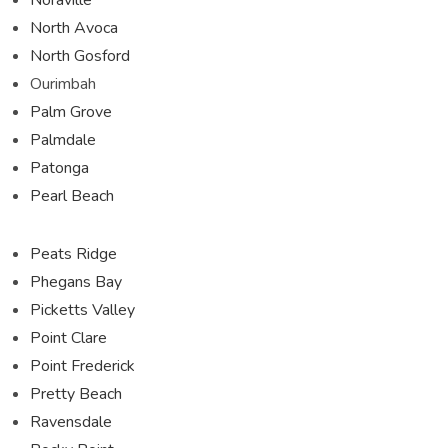
North Avoca
North Gosford
Ourimbah
Palm Grove
Palmdale
Patonga
Pearl Beach
Peats Ridge
Phegans Bay
Picketts Valley
Point Clare
Point Frederick
Pretty Beach
Ravensdale