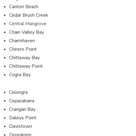
Canton Beach
Cedar Brush Creek
Central Mangrove
Chain Valley Bay
Charmhaven
Cheero Point
Chittaway Bay
Chittaway Point
Cogra Bay
Colongra
Copacabana
Crangan Bay
Daleys Point
Davistown
Dooralong