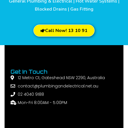
General Plumbing & Electrical | Hot Water Systems |
Blocked Drains | Gas Fitting
Call Now! 13 10 91
Get In Touch
12 Metro Ct, Gateshead NSW 2290, Australia
contact@plumbingandelectrical.net.au
02 4040 9188
Mon-Fri 8:00AM - 5:00PM