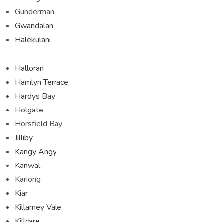
Gunderman
Gwandalan
Halekulani
Halloran
Hamlyn Terrace
Hardys Bay
Holgate
Horsfield Bay
Jilliby
Kangy Angy
Kanwal
Kariong
Kiar
Killarney Vale
Killcare