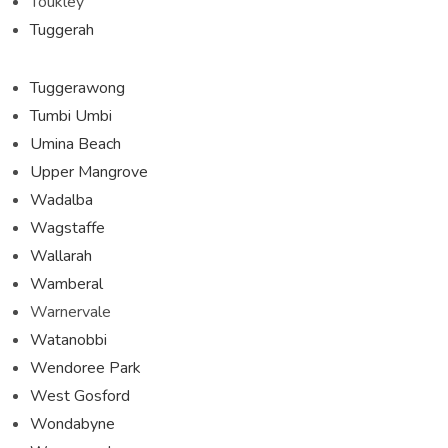
Toukley
Tuggerah
Tuggerawong
Tumbi Umbi
Umina Beach
Upper Mangrove
Wadalba
Wagstaffe
Wallarah
Wamberal
Warnervale
Watanobbi
Wendoree Park
West Gosford
Wondabyne