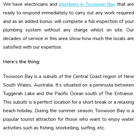
We have electricians and
plumbers in Toowoon Bay
that are
ready to respond immediately to carry out any work required
and as an added bonus will complete a full inspection of your
plumbing system without any charge whilst on site. Our
decades of service in this area show how much the locals are
satisfied with our expertise.
Here’s the thing:
Toowoon Bay is a suburb of the Central Coast region of New
South Wales, Australia. It’s situated on a peninsula between
Tuggerah Lake and the Pacific Ocean south of The Entrance.
This suburb is a perfect location for a short break or a relaxing
beach holiday. During the summer season, Toowoon Bay is a
popular tourist attraction for those who want to enjoy water
activities such as fishing, snorkelling, surfing, etc.