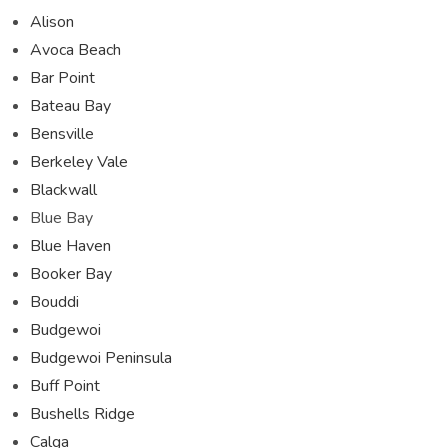
Alison
Avoca Beach
Bar Point
Bateau Bay
Bensville
Berkeley Vale
Blackwall
Blue Bay
Blue Haven
Booker Bay
Bouddi
Budgewoi
Budgewoi Peninsula
Buff Point
Bushells Ridge
Calga