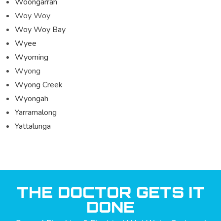
Woongarrah
Woy Woy
Woy Woy Bay
Wyee
Wyoming
Wyong
Wyong Creek
Wyongah
Yarramalong
Yattalunga
THE DOCTOR GETS IT
DONE