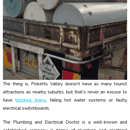
The thing is, Picketts Valley doesn’t have as many tourist
attractions as nearby suburbs, but that’s never an excuse to
have
blocked drains
, failing hot water systems or faulty
electrical switchboards.
The Plumbing and Electrical Doctor is a well-known and