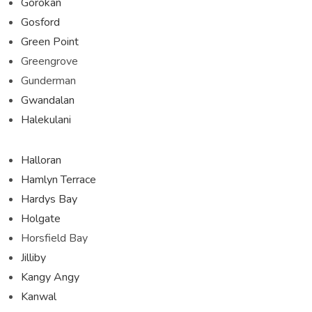
Gorokan
Gosford
Green Point
Greengrove
Gunderman
Gwandalan
Halekulani
Halloran
Hamlyn Terrace
Hardys Bay
Holgate
Horsfield Bay
Jilliby
Kangy Angy
Kanwal