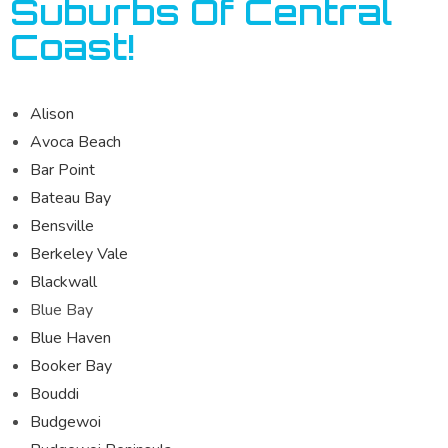
Suburbs Of Central
Coast!
Alison
Avoca Beach
Bar Point
Bateau Bay
Bensville
Berkeley Vale
Blackwall
Blue Bay
Blue Haven
Booker Bay
Bouddi
Budgewoi