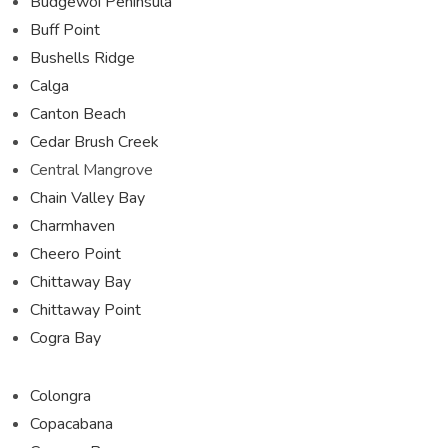
Budgewoi Peninsula
Buff Point
Bushells Ridge
Calga
Canton Beach
Cedar Brush Creek
Central Mangrove
Chain Valley Bay
Charmhaven
Cheero Point
Chittaway Bay
Chittaway Point
Cogra Bay
Colongra
Copacabana