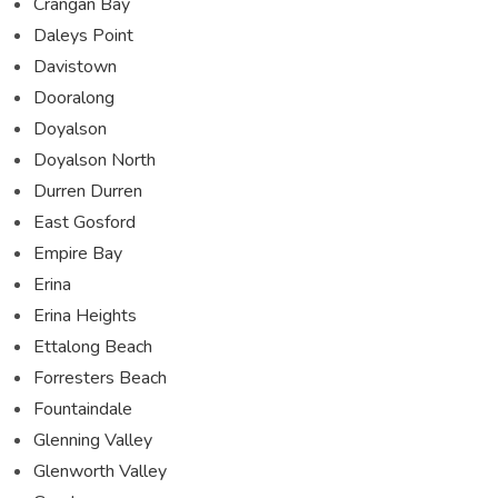
Crangan Bay
Daleys Point
Davistown
Dooralong
Doyalson
Doyalson North
Durren Durren
East Gosford
Empire Bay
Erina
Erina Heights
Ettalong Beach
Forresters Beach
Fountaindale
Glenning Valley
Glenworth Valley