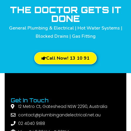
THE DOCTOR GETS IT
DONE
General Plumbing & Electrical | Hot Water Systems |
Blocked Drains | Gas Fitting
Call Now! 13 10 91
Get In Touch
12 Metro Ct, Gateshead NSW 2290, Australia
contact@plumbingandelectrical.net.au
02 4040 9188