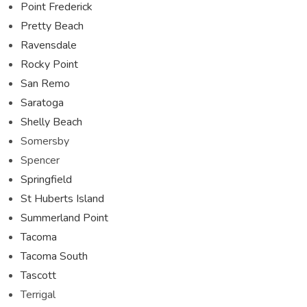
Point Frederick
Pretty Beach
Ravensdale
Rocky Point
San Remo
Saratoga
Shelly Beach
Somersby
Spencer
Springfield
St Huberts Island
Summerland Point
Tacoma
Tacoma South
Tascott
Terrigal