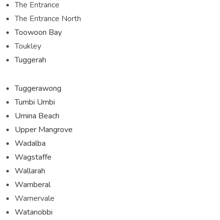
The Entrance
The Entrance North
Toowoon Bay
Toukley
Tuggerah
Tuggerawong
Tumbi Umbi
Umina Beach
Upper Mangrove
Wadalba
Wagstaffe
Wallarah
Wamberal
Warnervale
Watanobbi