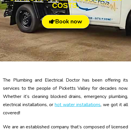
COSTS.
Book now
The Plumbing and Electrical Doctor has been offering its
services to the people of Picketts Valley for decades now.
Whether it’s cleaning blocked drains, emergency plumbing,
electrical installations, or
hot water installations
, we got it all
covered!
We are an established company that’s composed of licensed