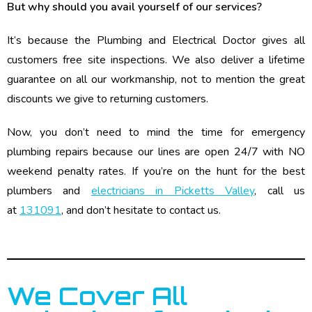
But why should you avail yourself of our services?
It’s because the Plumbing and Electrical Doctor gives all
customers free site inspections. We also deliver a lifetime
guarantee on all our workmanship, not to mention the great
discounts we give to returning customers.
Now, you don’t need to mind the time for emergency
plumbing repairs because our lines are open 24/7 with NO
weekend penalty rates. If you’re on the hunt for the best
plumbers and
electricians in Picketts Valley
, call us
at
131091
, and don’t hesitate to contact us.
We Cover All