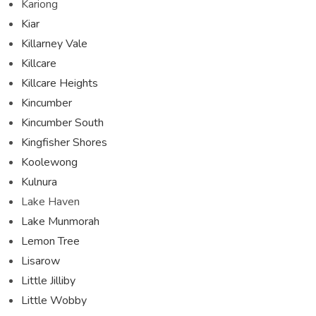
Kariong
Kiar
Killarney Vale
Killcare
Killcare Heights
Kincumber
Kincumber South
Kingfisher Shores
Koolewong
Kulnura
Lake Haven
Lake Munmorah
Lemon Tree
Lisarow
Little Jilliby
Little Wobby