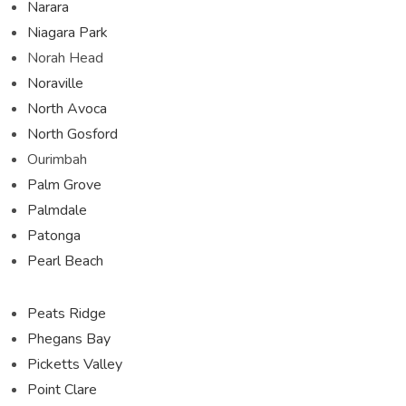
Narara
Niagara Park
Norah Head
Noraville
North Avoca
North Gosford
Ourimbah
Palm Grove
Palmdale
Patonga
Pearl Beach
Peats Ridge
Phegans Bay
Picketts Valley
Point Clare