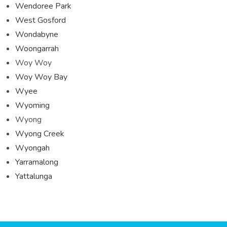
Wendoree Park
West Gosford
Wondabyne
Woongarrah
Woy Woy
Woy Woy Bay
Wyee
Wyoming
Wyong
Wyong Creek
Wyongah
Yarramalong
Yattalunga