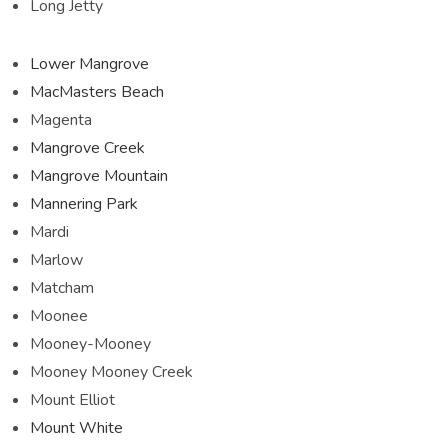
Long Jetty
Lower Mangrove
MacMasters Beach
Magenta
Mangrove Creek
Mangrove Mountain
Mannering Park
Mardi
Marlow
Matcham
Moonee
Mooney-Mooney
Mooney Mooney Creek
Mount Elliot
Mount White