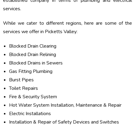
established company in terms of plumbing and electrical
services.
While we cater to different regions, here are some of the
services we offer in Picketts Valley:
Blocked Drain Clearing
Blocked Drain Relining
Blocked Drains in Sewers
Gas Fitting Plumbing
Burst Pipes
Toilet Repairs
Fire & Security System
Hot Water System Installation, Maintenance & Repair
Electric Installations
Installation & Repair of Safety Devices and Switches