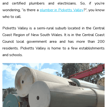
and certified plumbers and electricians. So, if you’re
wondering, “is there a
plumber in Picketts Valley
?”, you know
who to call.
Picketts Valley is a semi-rural suburb located in the Central
Coast Region of New South Wales. It is in the Central Coast
Council local government area and has more than 200
residents. Picketts Valley is home to a few establishments
and schools.