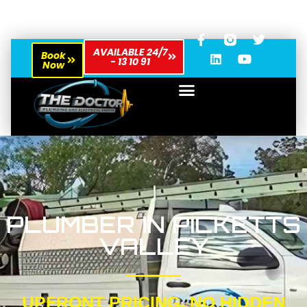
AVAILABLE 24/7
Book
- 13 10 91
Now
PLUMBER IN PICKETTS
VALLEY
UPFRONT PRICING, NO HIDDEN