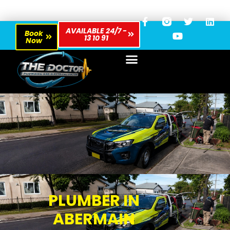
AVAILABLE 24/7 -
Book
13 10 91
Now
PLUMBER IN
ABERMAIN