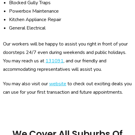
Blocked Gully Traps
Powerbox Maintenance
Kitchen Appliance Repair
General Electrical
Our workers will be happy to assist you right in front of your
doorsteps 24/7 even during weekends and public holidays.
You may reach us at
131091
, and our friendly and
accommodating representatives will assist you.
You may also visit our
website
to check out exciting deals you
can use for your first transaction and future appointments.
We Cover All Suburbs Of