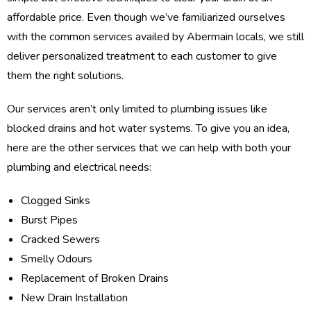
affordable price. Even though we’ve familiarized ourselves
with the common services availed by Abermain locals, we still
deliver personalized treatment to each customer to give
them the right solutions.
Our services aren’t only limited to plumbing issues like
blocked drains and hot water systems. To give you an idea,
here are the other services that we can help with both your
plumbing and electrical needs:
Clogged Sinks
Burst Pipes
Cracked Sewers
Smelly Odours
Replacement of Broken Drains
New Drain Installation