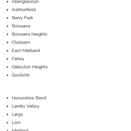
Aberglasslyn
Ashtonfield
Berry Park
Bolwarra
Bolwarra Heights
Chisholm
East Maitland
Farley
Gillieston Heights
Gosforth
Horseshoe Bend
Lambs Valley
Largs
Lorn
Metford