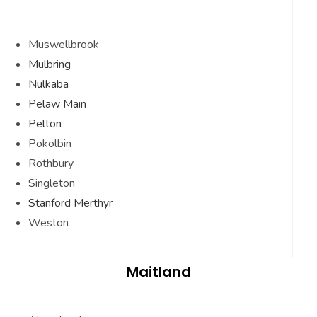
Muswellbrook
Mulbring
Nulkaba
Pelaw Main
Pelton
Pokolbin
Rothbury
Singleton
Stanford Merthyr
Weston
Maitland