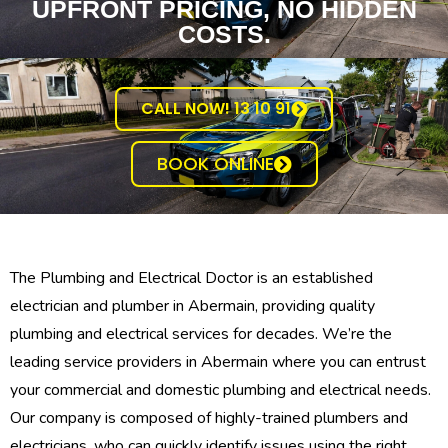
UPFRONT PRICING, NO HIDDEN
COSTS.
CALL NOW! 13 10 91
BOOK ONLINE
The Plumbing and Electrical Doctor is an established
electrician and plumber in Abermain, providing quality
plumbing and electrical services for decades. We’re the
leading service providers in Abermain where you can entrust
your commercial and domestic plumbing and electrical needs.
Our company is composed of highly-trained plumbers and
electricians, who can quickly identify issues using the right