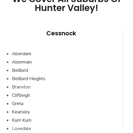
Hunter Valley!
Cessnock
Aberdare
Abermain
Bellbird
Bellbird Heights
Branxton
Cliftleigh
Greta
Kearsley
Kurri Kurri
Lovedale