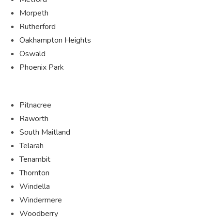
Morpeth
Rutherford
Oakhampton Heights
Oswald
Phoenix Park
Pitnacree
Raworth
South Maitland
Telarah
Tenambit
Thornton
Windella
Windermere
Woodberry