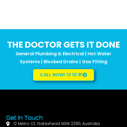
THE DOCTOR GETS IT DONE
General Plumbing & Electrical | Hot Water
Systems | Blocked Drains | Gas Fitting
CALL NOW! 13 10 91
Get In Touch
12 Metro Ct, Gateshead NSW 2290, Australia