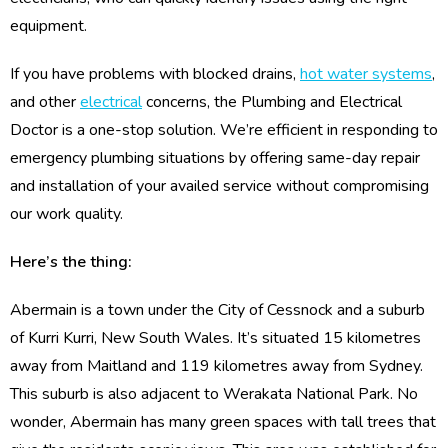
equipment.
If you have problems with blocked drains,
hot water systems
,
and other
electrical
concerns, the Plumbing and Electrical
Doctor is a one-stop solution. We’re efficient in responding to
emergency plumbing situations by offering same-day repair
and installation of your availed service without compromising
our work quality.
Here’s the thing:
Abermain is a town under the City of Cessnock and a suburb
of Kurri Kurri, New South Wales. It’s situated 15 kilometres
away from Maitland and 119 kilometres away from Sydney.
This suburb is also adjacent to Werakata National Park. No
wonder, Abermain has many green spaces with tall trees that