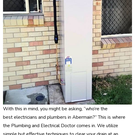
With this in mind, you might be asking, “who’re the
best electricians and plumbers in Abermain?” This is where
the Plumbing and Electrical Doctor comes in. We utilize
simple but effective techniques to clear your drain at an