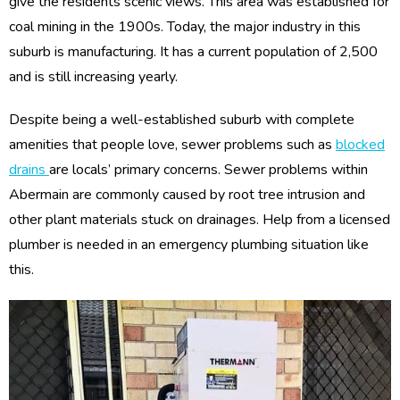
give the residents scenic views. This area was established for
coal mining in the 1900s. Today, the major industry in this
suburb is manufacturing. It has a current population of 2,500
and is still increasing yearly.
Despite being a well-established suburb with complete
amenities that people love, sewer problems such as
blocked
drains
are locals’ primary concerns. Sewer problems within
Abermain are commonly caused by root tree intrusion and
other plant materials stuck on drainages. Help from a licensed
plumber is needed in an emergency plumbing situation like
this.