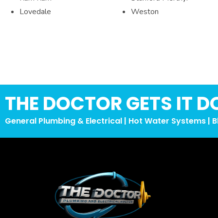
Lovedale
Weston
THE DOCTOR GETS IT D
General Plumbing & Electrical | Hot Water Systems | B