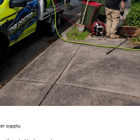
er supply.