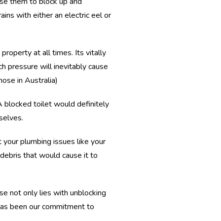
use them to block up and
ins with either an electric eel or
perty at all times. Its vitally
h pressure will inevitably cause
hose in Australia)
A blocked toilet would definitely
selves.
 your plumbing issues like your
debris that would cause it to
se not only lies with unblocking
t has been our commitment to