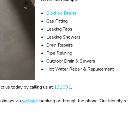
Blocked Drains
Gas Fitting
Leaking Taps
Leaking Showers
Drain Repairs
Pipe Relining
Outdoor Drain & Sewers
Hot Water Repair & Replacement
act us today by calling us at
131091
.
olidays via
website
booking or through the phone. Our friendly 