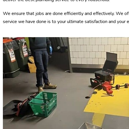
We ensure that jobs are done efficiently and effectively. We of
service we have done is to your ultimate satisfaction and your