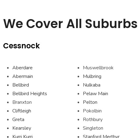
We Cover All Suburbs 
Cessnock
Aberdare
Muswellbrook
Abermain
Mulbring
Bellbird
Nulkaba
Bellbird Heights
Pelaw Main
Branxton
Pelton
Cliftleigh
Pokolbin
Greta
Rothbury
Kearsley
Singleton
Kurri Kurri
Stanford Merthyr