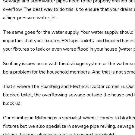
Sewage and stormwater pipes need to be properly drained out 
overflow. The best way to do this is to ensure that your drains a
a high-pressure water jet.
The same goes for the water supply. Your water supply should h
important that your fixtures EG taps, toilets and braided hose
your fixtures to leak or even worse flood in your house (water 
So if any issues occur with the drainage system or the water sup
be a problem for the household members. And that is not somet
That’s where The Plumbing and Electrical Doctor comes in. Our p
blocked toilet, the overflowing sewage outside the house and th
block up.
Our plumber in Mulbring is a specialist when it comes to blocked
fixtures but we also specialize in sewage pipe relining, sewag
deliver the best plumbing service to every household.