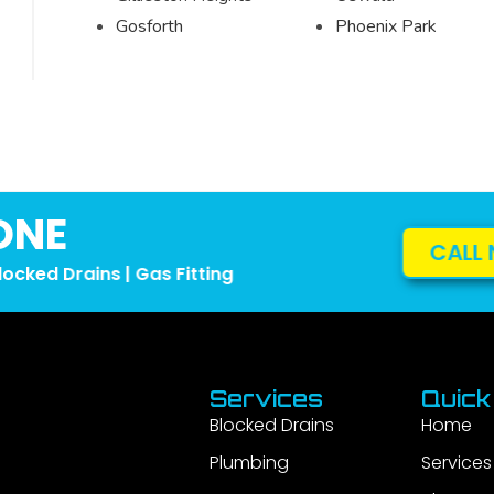
Gosforth
Phoenix Park
ONE
CALL 
locked Drains | Gas Fitting
Services
Quick
Blocked Drains
Home
Plumbing
Services