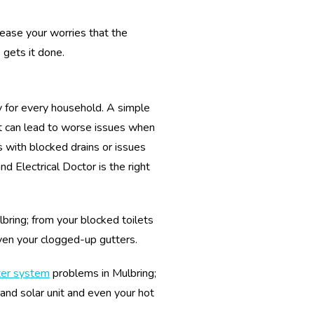
 ease your worries that the
 gets it done.
y for every household. A simple
 it can lead to worse issues when
 with blocked drains or issues
 Electrical Doctor is the right
lbring; from your blocked toilets
ven your clogged-up gutters.
ter system
problems in Mulbring;
 and solar unit and even your hot