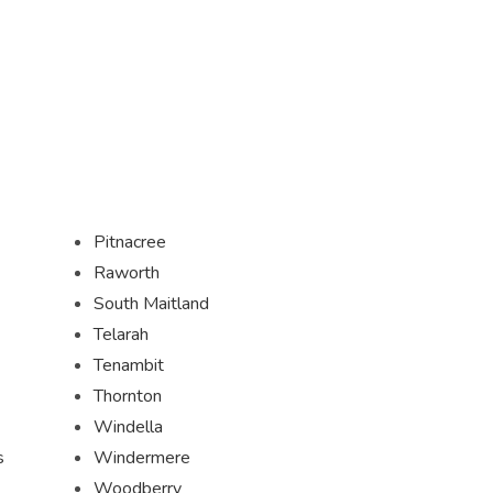
Pitnacree
Raworth
South Maitland
Telarah
Tenambit
Thornton
Windella
s
Windermere
Woodberry