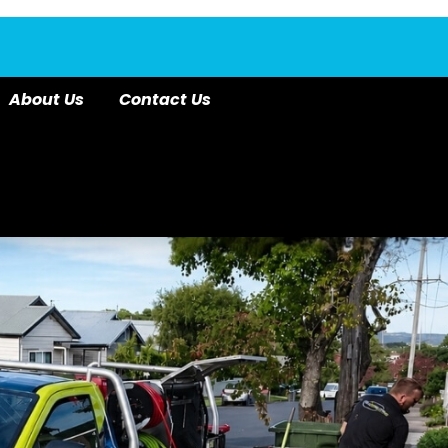
About Us
Contact Us