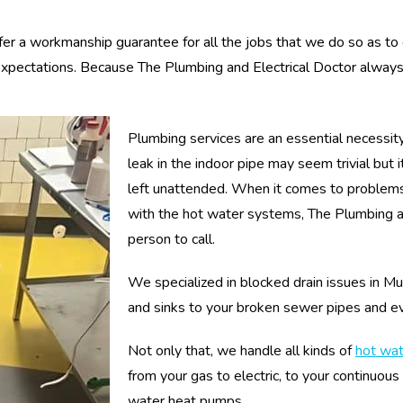
fer a workmanship guarantee for all the jobs that we do so as to
 expectations. Because The Plumbing and Electrical Doctor always
Plumbing services are an essential necessit
leak in the indoor pipe may seem trivial but
left unattended. When it comes to problems
with the hot water systems, The Plumbing and
person to call.
We specialized in blocked drain issues in Mu
and sinks to your broken sewer pipes and e
Not only that, we handle all kinds of
hot wa
from your gas to electric, to your continuous
water heat pumps.