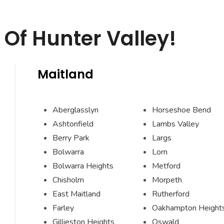
Of Hunter Valley!
Maitland
Aberglasslyn
Horseshoe Bend
Ashtonfield
Lambs Valley
Berry Park
Largs
Bolwarra
Lorn
Bolwarra Heights
Metford
Chisholm
Morpeth
East Maitland
Rutherford
Farley
Oakhampton Height
Gillieston Heights
Oswald