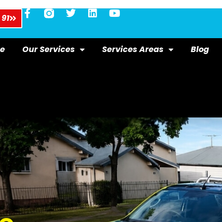
 91
e
Our Services
Services Areas
Blog