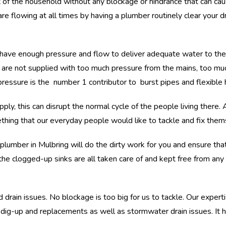
of the household without any blockage or hindrance that can ca
re flowing at all times by having a plumber routinely clear your dra
ave enough pressure and flow to deliver adequate water to the pro
s are not supplied with too much pressure from the mains, too muc
pressure is the number 1 contributor to burst pipes and flexible 
ply, this can disrupt the normal cycle of the people living there. 
hing that our everyday people would like to tackle and fix them
lumber in Mulbring will do the dirty work for you and ensure that
e clogged-up sinks are all taken care of and kept free from any 
 drain issues. No blockage is too big for us to tackle. Our experti
e dig-up and replacements as well as stormwater drain issues. I