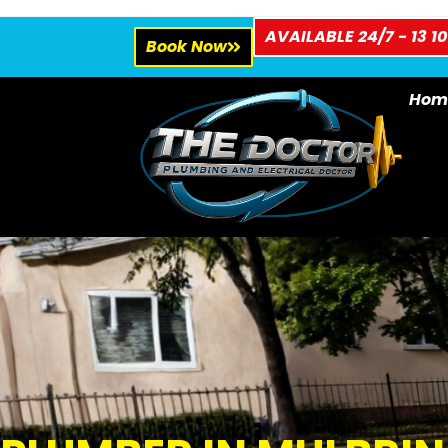
AVAILABLE 24/7 - 13 10
Book Now
Hom