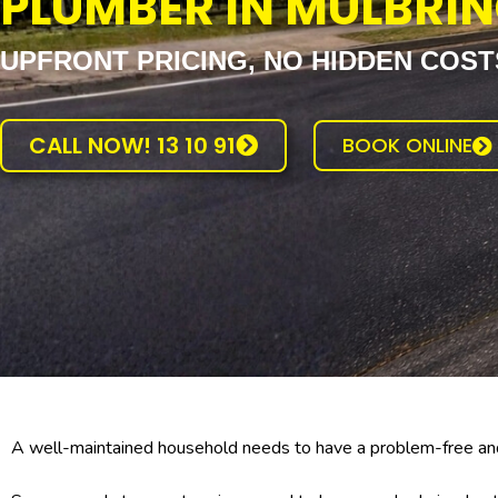
PLUMBER IN MULBRI
UPFRONT PRICING, NO HIDDEN COST
CALL NOW! 13 10 91
BOOK ONLINE
A well-maintained household needs to have a problem-free and 