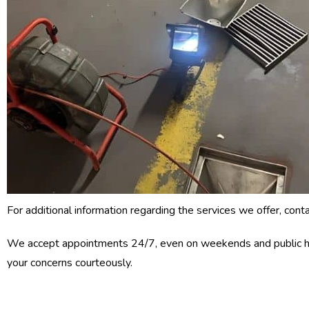
For additional information regarding the services we offer, cont
We accept appointments 24/7, even on weekends and public h
your concerns courteously.