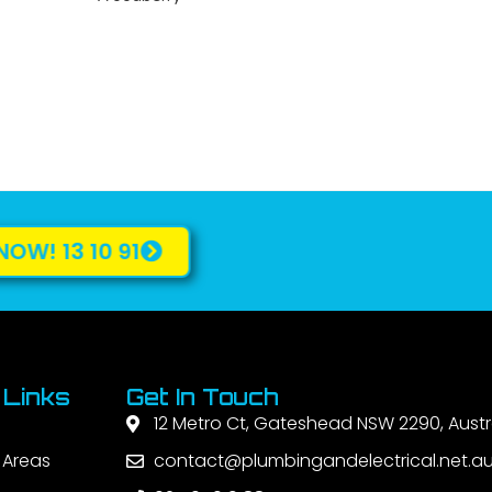
NOW! 13 10 91
 Links
Get In Touch
12 Metro Ct, Gateshead NSW 2290, Austr
 Areas
contact@plumbingandelectrical.net.a