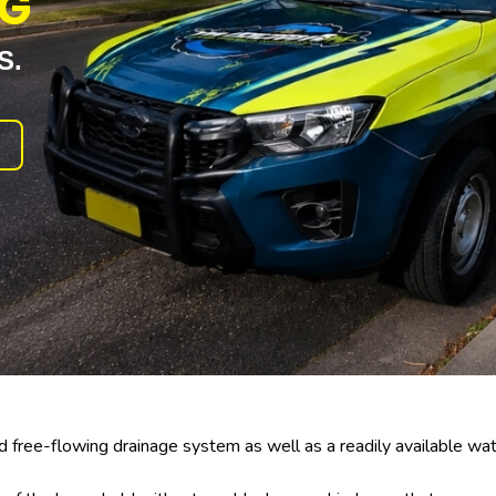
NG
S.
free-flowing drainage system as well as a readily available wat