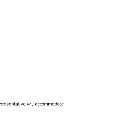
representative will accommodate