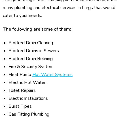
many plumbing and electrical services in Largs that would
cater to your needs.
The following are some of them:
Blocked Drain Clearing
Blocked Drains in Sewers
Blocked Drain Relining
Fire & Security System
Heat Pump
Hot Water Systems
Electric Hot Water
Toilet Repairs
Electric Installations
Burst Pipes
Gas Fitting Plumbing