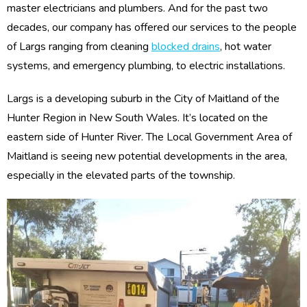
master electricians and plumbers. And for the past two
decades, our company has offered our services to the people
of Largs ranging from cleaning
blocked drains
, hot water
systems, and emergency plumbing, to electric installations.
Largs is a developing suburb in the City of Maitland of the
Hunter Region in New South Wales. It’s located on the
eastern side of Hunter River. The Local Government Area of
Maitland is seeing new potential developments in the area,
especially in the elevated parts of the township.