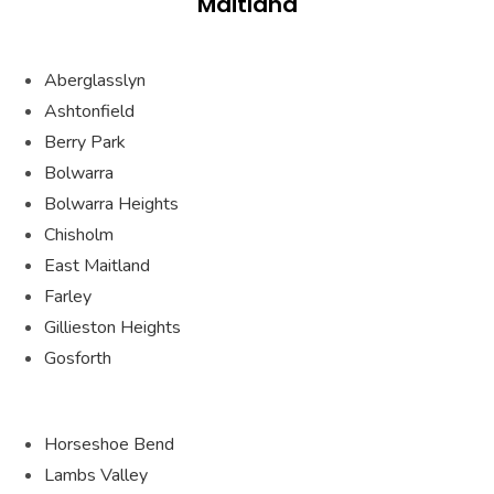
Maitland
Aberglasslyn
Ashtonfield
Berry Park
Bolwarra
Bolwarra Heights
Chisholm
East Maitland
Farley
Gillieston Heights
Gosforth
Horseshoe Bend
Lambs Valley