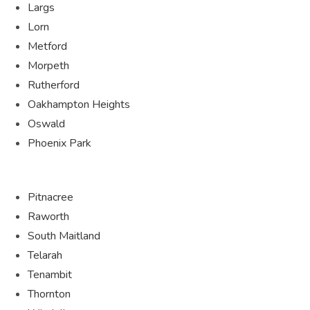
Largs
Lorn
Metford
Morpeth
Rutherford
Oakhampton Heights
Oswald
Phoenix Park
Pitnacree
Raworth
South Maitland
Telarah
Tenambit
Thornton