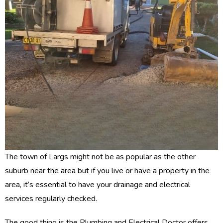
The town of Largs might not be as popular as the other
suburb near the area but if you live or have a property in the
area, it’s essential to have your drainage and electrical
services regularly checked.
The good thing is the Plumbing and Electrical Doctor offers