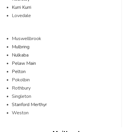
Kurri Kurri
Lovedale
Muswellbrook
Mulbring
Nulkaba
Pelaw Main
Pelton
Pokolbin
Rothbury
Singleton
Stanford Merthyr
Weston