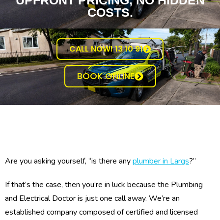
UPFRONT PRICING, NO HIDDEN
COSTS.
CALL NOW! 13 10 91
BOOK ONLINE
Are you asking yourself, “is there any
plumber in Largs
?”
If that’s the case, then you’re in luck because the Plumbing
and Electrical Doctor is just one call away. We’re an
established company composed of certified and licensed