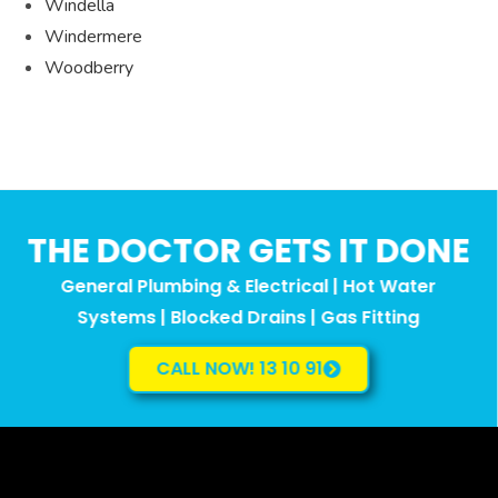
Windella
Windermere
Woodberry
THE DOCTOR GETS IT DONE
General Plumbing & Electrical | Hot Water
Systems | Blocked Drains | Gas Fitting
CALL NOW! 13 10 91