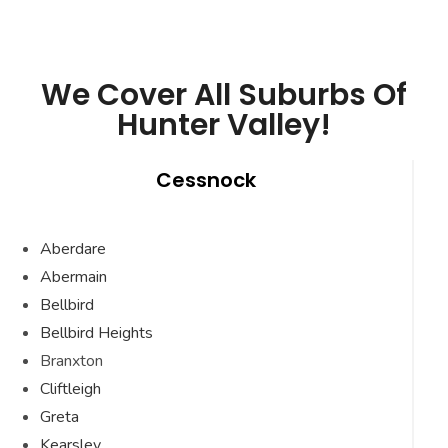
We Cover All Suburbs Of
Hunter Valley!
Cessnock
Aberdare
Abermain
Bellbird
Bellbird Heights
Branxton
Cliftleigh
Greta
Kearsley