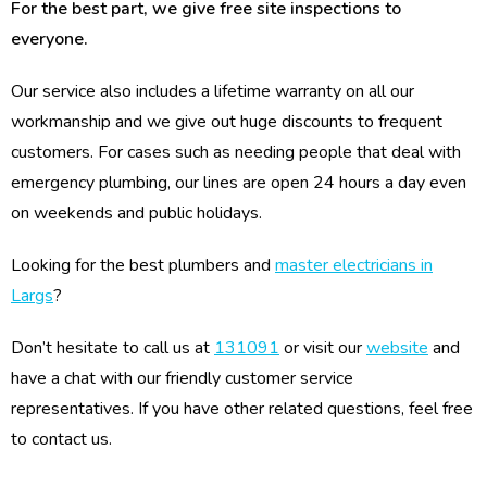
For the best part, we give free site inspections to
everyone.
Our service also includes a lifetime warranty on all our
workmanship and we give out huge discounts to frequent
customers. For cases such as needing people that deal with
emergency plumbing, our lines are open 24 hours a day even
on weekends and public holidays.
Looking for the best plumbers and
master electricians in
Largs
?
Don’t hesitate to call us at
131091
or visit our
website
and
have a chat with our friendly customer service
representatives. If you have other related questions, feel free
to contact us.