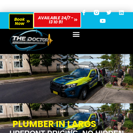
AVAILABLE 24/7 -
Book
13 10 91
Now
PLUMBER IN LARGS