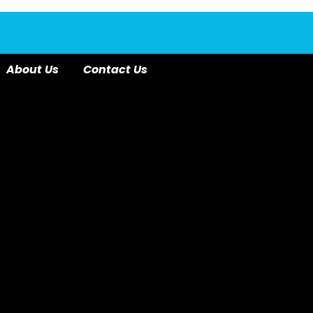
About Us
Contact Us