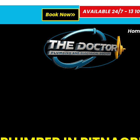
AVAILABLE 24/7 - 13 10
Book Now
Hom