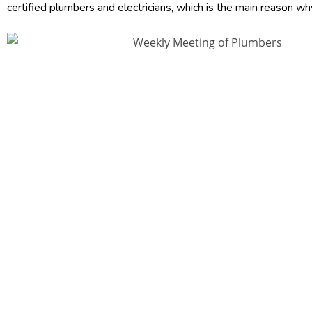
certified plumbers and electricians, which is the main reason wh