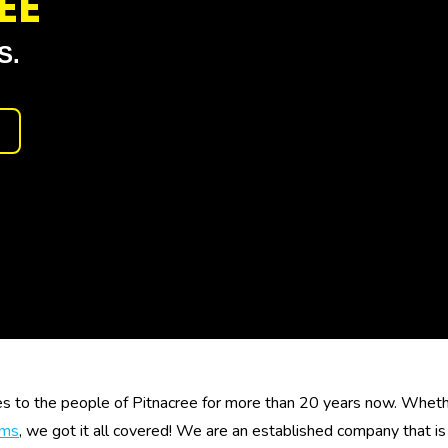
EE
S.
es to the people of Pitnacree for more than 20 years now. Whether
ems
, we got it all covered! We are an established company that 