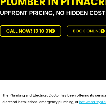
PLUMBER IN PITNACR
UPFRONT PRICING, NO HIDDEN COST
CALL NOW! 13 10 91
BOOK ONLINE
The Plumbing and Electrical Doctor has been offering its servic
electrical installations, emergency plumbing, or
hot water syst