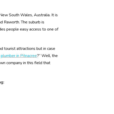
, New South Wales, Australia. It is
d Raworth. The suburb is
es people easy access to one of
 tourist attractions but in case
t
plumber in Pitnacree
?” Well, the
wn company in this field that
ng: