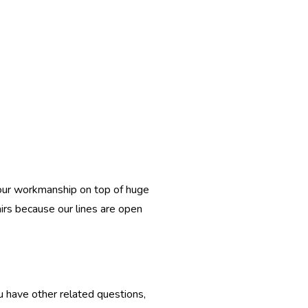
l our workmanship on top of huge
airs because our lines are open
u have other related questions,