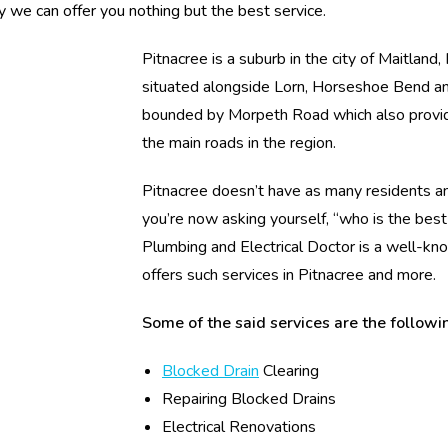
y we can offer you nothing but the best service.
Pitnacree is a suburb in the city of Maitland
situated alongside Lorn, Horseshoe Bend an
bounded by Morpeth Road which also provid
the main roads in the region.
Pitnacree doesn’t have as many residents and
you’re now asking yourself, “who is the bes
Plumbing and Electrical Doctor is a well-kno
offers such services in Pitnacree and more.
Some of the said services are the followi
Blocked Drain
Clearing
Repairing Blocked Drains
Electrical Renovations