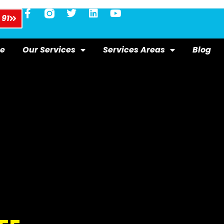
 91
e
Our Services
Services Areas
Blog