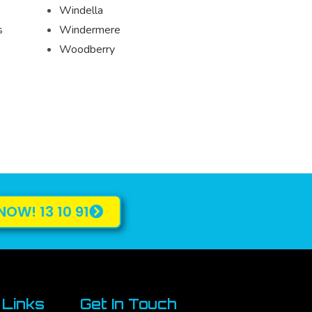
Windella
s
Windermere
Woodberry
NOW! 13 10 91
 Links
Get In Touch