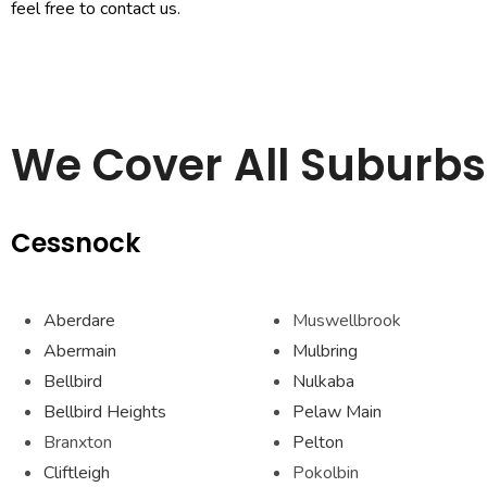
feel free to contact us.
We Cover All Suburbs 
Cessnock
Aberdare
Muswellbrook
Abermain
Mulbring
Bellbird
Nulkaba
Bellbird Heights
Pelaw Main
Branxton
Pelton
Cliftleigh
Pokolbin