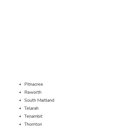
Pitnacree
Raworth
South Maitland
Telarah
Tenambit
Thornton