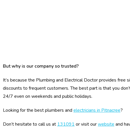
But why is our company so trusted?
It’s because the Plumbing and Electrical Doctor provides free s
discounts to frequent customers. The best part is that you don’
24/7 even on weekends and public holidays.
Looking for the best plumbers and
electricians in Pitnacree
?
Don’t hesitate to call us at
131091
or visit our
website
and hav