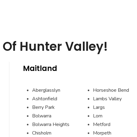
Of Hunter Valley!
Maitland
Aberglasslyn
Horseshoe Bend
Ashtonfield
Lambs Valley
Berry Park
Largs
Bolwarra
Lorn
Bolwarra Heights
Metford
Chisholm
Morpeth