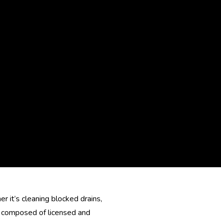
 it’s cleaning blocked drains,
is composed of licensed and