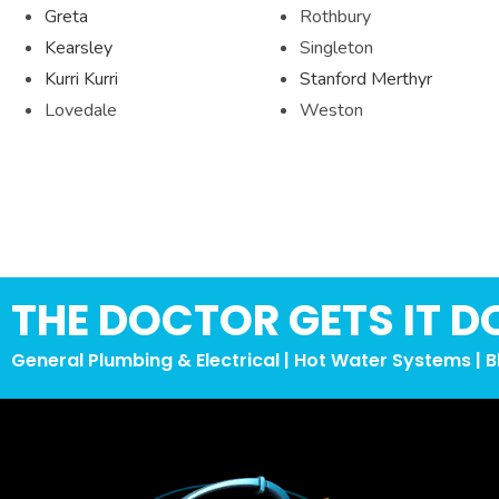
Greta
Rothbury
Kearsley
Singleton
Kurri Kurri
Stanford Merthyr
Lovedale
Weston
THE DOCTOR GETS IT D
General Plumbing & Electrical | Hot Water Systems | B