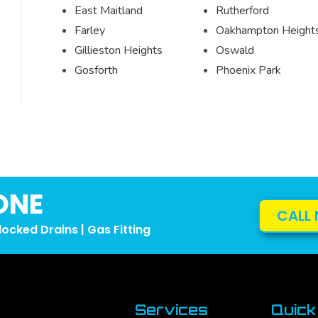
East Maitland
Rutherford
Farley
Oakhampton Height
Gillieston Heights
Oswald
Gosforth
Phoenix Park
ONE
CALL 
locked Drains | Gas Fitting
Services
Quick