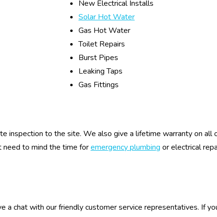
New Electrical Installs
Solar Hot Water
Gas Hot Water
Toilet Repairs
Burst Pipes
Leaking Taps
Gas Fittings
ite inspection to the site. We also give a lifetime warranty on al
t need to mind the time for
emergency plumbing
or electrical rep
e a chat with our friendly customer service representatives. If yo