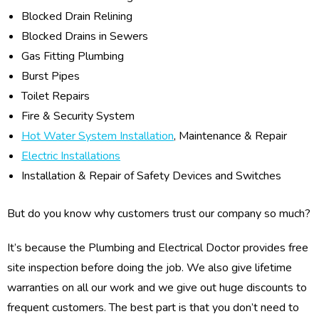
Blocked Drain Relining
Blocked Drains in Sewers
Gas Fitting Plumbing
Burst Pipes
Toilet Repairs
Fire & Security System
Hot Water System Installation
, Maintenance & Repair
Electric Installations
Installation & Repair of Safety Devices and Switches
But do you know why customers trust our company so much?
It’s because the Plumbing and Electrical Doctor provides free
site inspection before doing the job. We also give lifetime
warranties on all our work and we give out huge discounts to
frequent customers. The best part is that you don’t need to