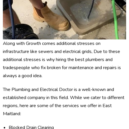
Along with Growth comes additional stresses on
infrastructure like sewers and electrical grids, Due to these
additional stresses is why hiring the best plumbers and
tradespeople who fix broken for maintenance and repairs is
always a good idea.
The Plumbing and Electrical Doctor is a well-known and
established company in this field. While we cater to different
regions, here are some of the services we offer in East
Maitland:
Blocked Drain Clearing