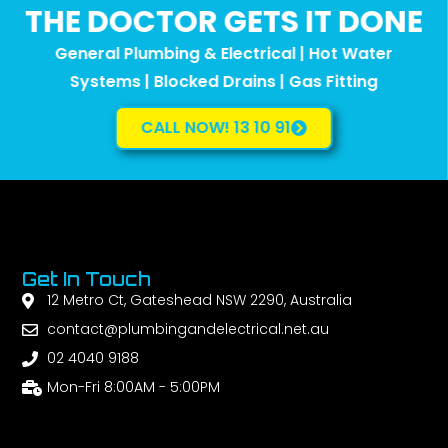
THE DOCTOR GETS IT DONE
General Plumbing & Electrical | Hot Water
Systems | Blocked Drains | Gas Fitting
CALL NOW! 13 10 91
Get In Touch
12 Metro Ct, Gateshead NSW 2290, Australia
contact@plumbingandelectrical.net.au
02 4040 9188
Mon-Fri 8:00AM - 5:00PM