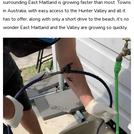
surrounding East Maitland is growing faster than most Towns
in Australia, with easy access to the Hunter Valley and all it
has to offer, along with only a short drive to the beach, it’s no
wonder East Maitland and the Valley are growing so quickly.