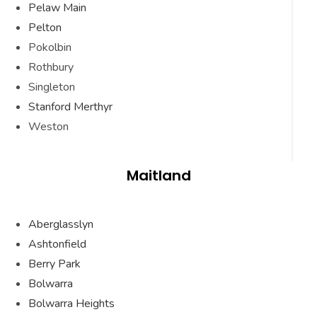
Pelaw Main
Pelton
Pokolbin
Rothbury
Singleton
Stanford Merthyr
Weston
Maitland
Aberglasslyn
Ashtonfield
Berry Park
Bolwarra
Bolwarra Heights