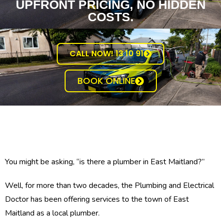
UPFRONT PRICING, NO HIDDEN
COSTS.
CALL NOW! 13 10 91
BOOK ONLINE
You might be asking, “is there a plumber in East Maitland?”
Well, for more than two decades, the Plumbing and Electrical
Doctor has been offering services to the town of East
Maitland as a local plumber.