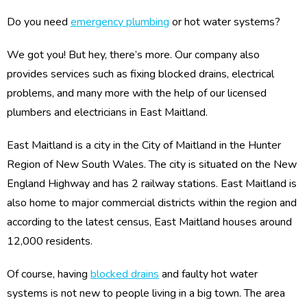
Do you need
emergency plumbing
or hot water systems?
We got you! But hey, there’s more. Our company also
provides services such as fixing blocked drains, electrical
problems, and many more with the help of our licensed
plumbers and electricians in East Maitland.
East Maitland is a city in the City of Maitland in the Hunter
Region of New South Wales. The city is situated on the New
England Highway and has 2 railway stations. East Maitland is
also home to major commercial districts within the region and
according to the latest census, East Maitland houses around
12,000 residents.
Of course, having
blocked drains
and faulty hot water
systems is not new to people living in a big town. The area