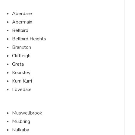
Aberdare
Abermain
Bellbird
Bellbird Heights
Branxton
Cliftleigh
Greta
Kearsley
Kurri Kurri
Lovedale
Muswellbrook
Mulbring
Nulkaba