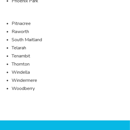
Phoenix Park
Pitnacree
Raworth
South Maitland
Telarah
Tenambit
Thornton
Windella
Windermere
Woodberry