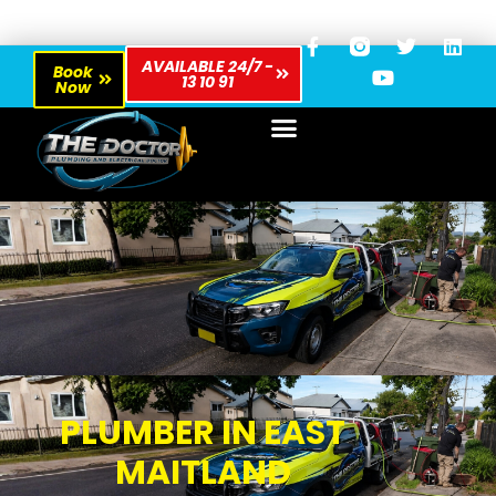
AVAILABLE 24/7 -
Book
13 10 91
Now
PLUMBER IN EAST
MAITLAND