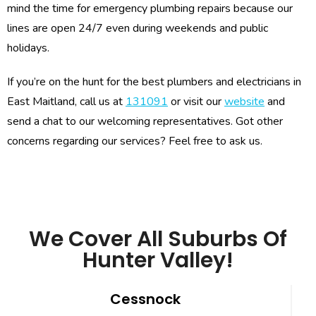
mind the time for emergency plumbing repairs because our
lines are open 24/7 even during weekends and public
holidays.
If you’re on the hunt for the best plumbers and electricians in
East Maitland, call us at
131091
or visit our
website
and
send a chat to our welcoming representatives. Got other
concerns regarding our services? Feel free to ask us.
We Cover All Suburbs Of
Hunter Valley!
Cessnock