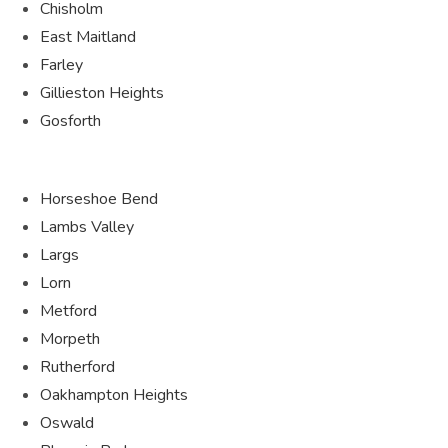
Chisholm
East Maitland
Farley
Gillieston Heights
Gosforth
Horseshoe Bend
Lambs Valley
Largs
Lorn
Metford
Morpeth
Rutherford
Oakhampton Heights
Oswald