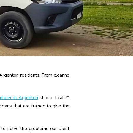
 Argenton residents. From clearing
umber in Argenton
should I call?”,
ians that are trained to give the
to solve the problems our client