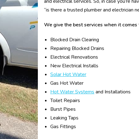
and electrical services. So, in case you’re 
“is there a trusted plumber and electrician 
We give the best services when it comes 
Blocked Drain Clearing
Repairing Blocked Drains
Electrical Renovations
New Electrical Installs
Solar Hot Water
Gas Hot Water
Hot Water Systems
and Installations
Toilet Repairs
Burst Pipes
Leaking Taps
Gas Fittings