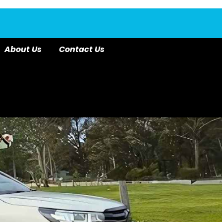
About Us
Contact Us