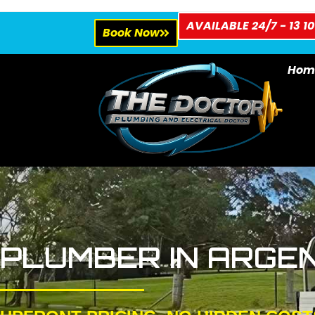
AVAILABLE 24/7 - 13 10
Book Now
Hom
PLUMBER IN ARGE