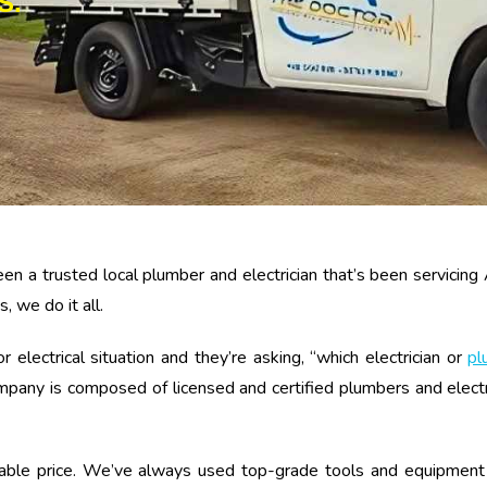
S.
en a trusted local plumber and electrician that’s been servicing
, we do it all.
ectrical situation and they’re asking, “which electrician or
pl
any is composed of licensed and certified plumbers and electric
nable price. We’ve always used top-grade tools and equipment 