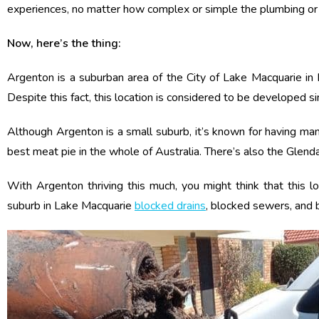
experiences, no matter how complex or simple the plumbing or el
Now, here’s the thing:
Argenton is a suburban area of the City of Lake Macquarie in 
Despite this fact, this location is considered to be developed s
Although Argenton is a small suburb, it’s known for having many 
best meat pie in the whole of Australia. There’s also the Glenda
With Argenton thriving this much, you might think that this lo
suburb in Lake Macquarie
blocked drains
, blocked sewers, and