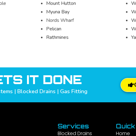
ole
Mount Hutton
W
Myuna Bay
Wo
Nords Wharf
W
Pelican
W
Rathmines
Ya
TS IT DONE
tems | Blocked Drains | Gas Fitting
Services
Quick
Blocked Drains
Home