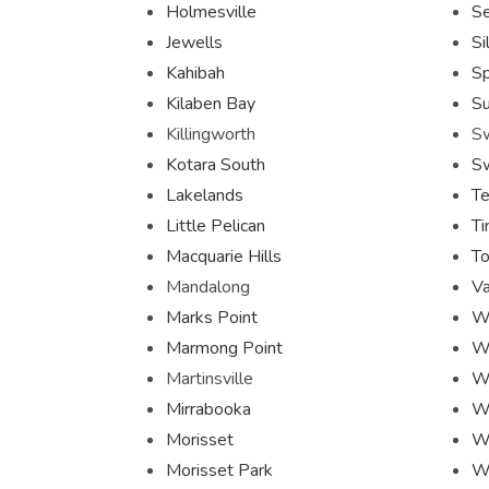
Holmesville
S
Jewells
Si
Kahibah
Sp
Kilaben Bay
Su
Killingworth
S
Kotara South
S
Lakelands
Te
Little Pelican
Ti
Macquarie Hills
To
Mandalong
Va
Marks Point
W
Marmong Point
W
Martinsville
W
Mirrabooka
W
Morisset
Wh
Morisset Park
W