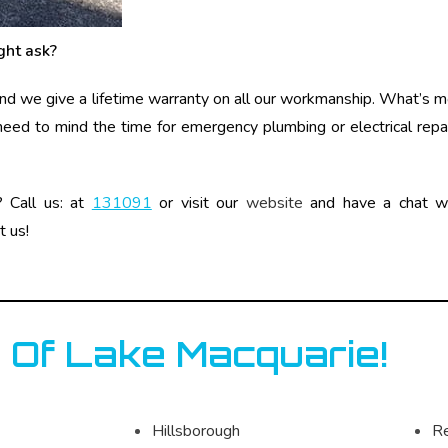
ght ask?
 and we give a lifetime warranty on all our workmanship. What’s m
 need to mind the time for emergency plumbing or electrical repai
? Call us: at
131091
or visit our
website
and have a chat wit
t us!
 Of Lake Macquarie!
Hillsborough
R