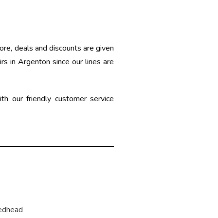
ore, deals and discounts are given
rs in Argenton since our lines are
h our friendly customer service
edhead