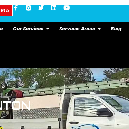
 91
e
Our Services
Services Areas
Blog
NTON