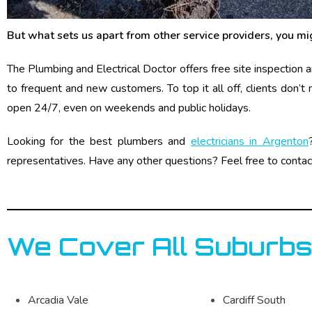
But what sets us apart from other service providers, you mi
The Plumbing and Electrical Doctor offers free site inspection
to frequent and new customers. To top it all off, clients don’t
open 24/7, even on weekends and public holidays.
Looking for the best plumbers and
electricians in Argenton
representatives. Have any other questions? Feel free to contac
We Cover All Suburbs
Arcadia Vale
Cardiff South