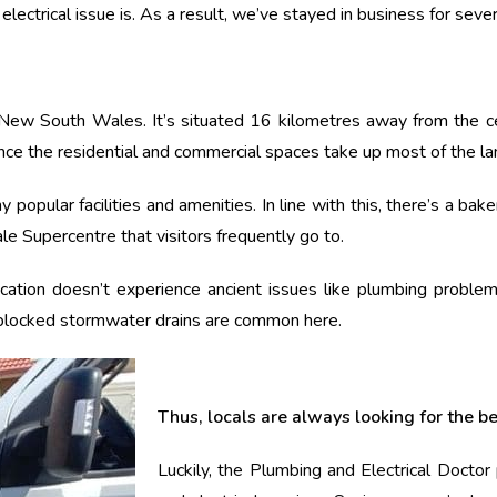
ectrical issue is. As a result, we’ve stayed in business for seve
New South Wales. It’s situated 16 kilometres away from the cent
ince the residential and commercial spaces take up most of the la
popular facilities and amenities. In line with this, there’s a bak
le Supercentre that visitors frequently go to.
cation doesn’t experience ancient issues like plumbing problems
 blocked stormwater drains are common here.
Thus, locals are always looking for the b
Luckily, the Plumbing and Electrical Docto