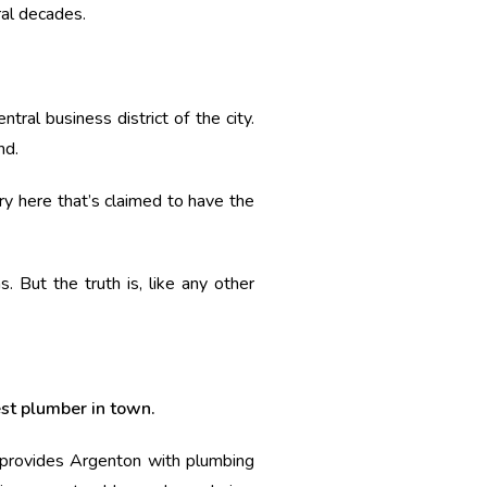
ral decades.
ral business district of the city.
nd.
ery here that’s claimed to have the
. But the truth is, like any other
est plumber in town.
r provides Argenton with plumbing