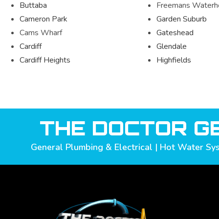
Buttaba
Freemans Waterh
Cameron Park
Garden Suburb
Cams Wharf
Gateshead
Cardiff
Glendale
Cardiff Heights
Highfields
THE DOCTOR GE
General Plumbing & Electrical | Hot Water Sys