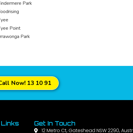
indermere Park
odrising
yee
yee Point
rrawonga Park
Call Now! 13 10 91
 Links
Get In Touch
12 Metro Ct, Gateshead NSW 2290, Austr