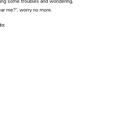
having some troubles and wondering,
near me?”, worry no more.
to: