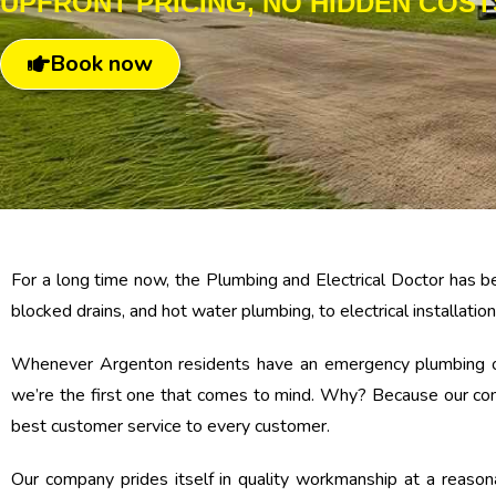
UPFRONT PRICING, NO HIDDEN COST
Book now
For a long time now, the Plumbing and Electrical Doctor has be
blocked drains, and hot water plumbing, to electrical installations
Whenever Argenton residents have an emergency plumbing or el
we’re the first one that comes to mind. Why? Because our comp
best customer service to every customer.
Our company prides itself in quality workmanship at a reaso