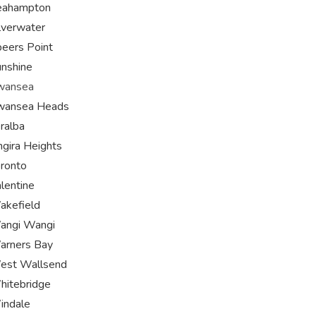
eahampton
lverwater
eers Point
nshine
wansea
wansea Heads
ralba
ngira Heights
ronto
lentine
akefield
angi Wangi
arners Bay
est Wallsend
itebridge
indale