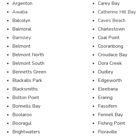
Argenton
Carey Bay
Awaba
Catherine Hill Bay
Balcolyn
Caves Beach
Balmoral
Charlestown
Barnsley
Coal Point
Belmont
Cooranbong
Belmont North
Croudace Bay
Belmont South
Dora Creek
Bennetts Green
Dudley
Blackalls Park
Edgeworth
Blacksmiths
Eleebana
Bolton Point
Eraring
Bonnells Bay
Fassifern
Boolaroo
Fennell Bay
Booragul
Fishing Point
Brightwaters
Floraville