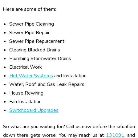
Here are some of them:
Sewer Pipe Cleaning
Sewer Pipe Repair
Sewer Pipe Replacement
Clearing Blocked Drains
Plumbing Stormwater Drains
Electrical Work
Hot Water Systems
and Installation
Water, Roof, and Gas Leak Repairs
House Rewiring
Fan Installation
Switchboard Upgrades
So what are you waiting for? Call us now before the situation
down there gets worse. You may reach us at
131091
, and