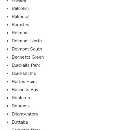
Awaba
Balcolyn
Balmoral
Barnsley
Belmont
Belmont North
Belmont South
Bennetts Green
Blackalls Park
Blacksmiths
Bolton Point
Bonnells Bay
Boolaroo
Booragul
Brightwaters
Buttaba