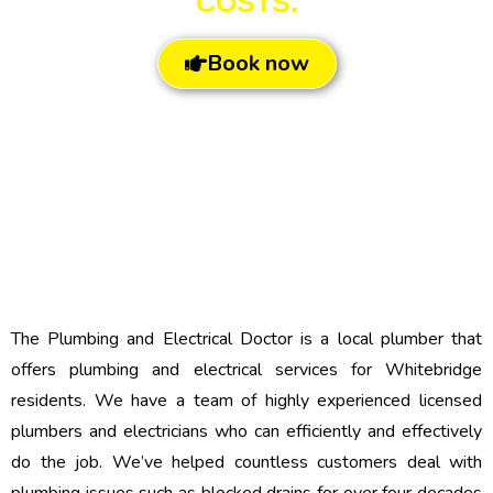
COSTS.
Book now
The Plumbing and Electrical Doctor is a local plumber that
offers plumbing and electrical services for Whitebridge
residents. We have a team of highly experienced licensed
plumbers and electricians who can efficiently and effectively
do the job. We’ve helped countless customers deal with