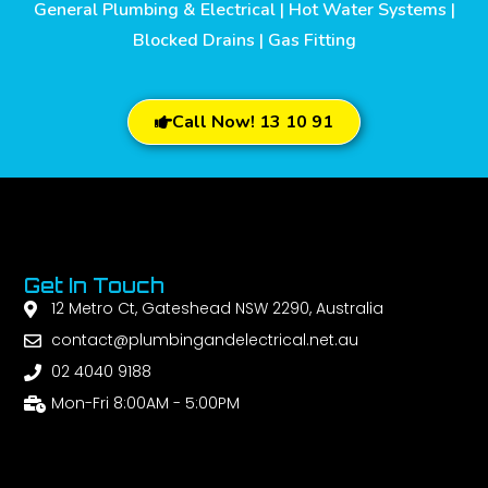
General Plumbing & Electrical | Hot Water Systems |
Blocked Drains | Gas Fitting
Call Now! 13 10 91
Get In Touch
12 Metro Ct, Gateshead NSW 2290, Australia
contact@plumbingandelectrical.net.au
02 4040 9188
Mon-Fri 8:00AM - 5:00PM