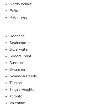
Nords Wharf
Pelican
Rathmines
Redhead
Seahampton
Silverwater
Speers Point
Sunshine
Swansea
Swansea Heads
Teralba
Tingira Heights
Toronto
Valentine