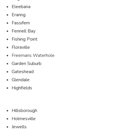
Eleebana
Eraring
Fassifern
Fennell Bay
Fishing Point
Floraville
Freemans Waterhole
Garden Suburb
Gateshead
Glendale
Highfields
Hillsborough
Holmesville
Jewells