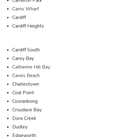
Cameron Park
Cams Wharf
Cardiff
Cardiff Heights
Cardiff South
Carey Bay
Catherine Hill Bay
Caves Beach
Charlestown
Coal Point
Cooranbong
Croudace Bay
Dora Creek
Dudley
Edgeworth