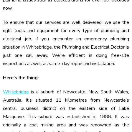
plumbing issues such as blocked drains for over four decades
now.
To ensure that our services are well delivered, we use the
right tools and equipment for every type of plumbing and
electrical job. If you encounter an emergency plumbing
situation in Whitebridge, the Plumbing and Electrical Doctor is
just one call away. We’re efficient in doing free-site
inspections as well as same-day repair and installation.
Here’s the thing:
Whitebridge
is a suburb of Newcastle, New South Wales,
Australia. It’s situated 11 kilometres from Newcastle’s
central business district on the eastern side of Lake
Macquarie. This suburb was established in 1888. It was
originally a coal mining area and was renowned as the