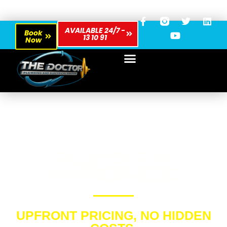
AVAILABLE 24/7 -
Book
13 10 91
Now
PLUMBER IN
WHITEBRIDGE
UPFRONT PRICING, NO HIDDEN