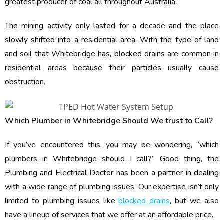
greatest producer of coal all throughout Australia.
The mining activity only lasted for a decade and the place
slowly shifted into a residential area. With the type of land
and soil that Whitebridge has, blocked drains are common in
residential areas because their particles usually cause
obstruction.
Which Plumber in Whitebridge Should We trust to Call?
If you’ve encountered this, you may be wondering, “which
plumbers in Whitebridge should I call?” Good thing, the
Plumbing and Electrical Doctor has been a partner in dealing
with a wide range of plumbing issues. Our expertise isn’t only
limited to plumbing issues like
blocked drains
, but we also
have a lineup of services that we offer at an affordable price.