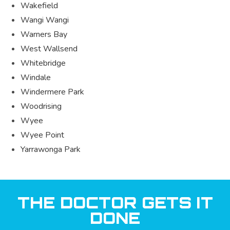
Wakefield
Wangi Wangi
Warners Bay
West Wallsend
Whitebridge
Windale
Windermere Park
Woodrising
Wyee
Wyee Point
Yarrawonga Park
THE DOCTOR GETS IT
DONE