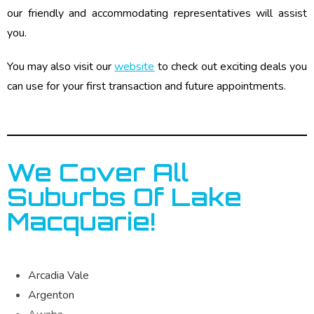
our friendly and accommodating representatives will assist
you.
You may also visit our
website
to check out exciting deals you
can use for your first transaction and future appointments.
We Cover All
Suburbs Of Lake
Macquarie!
Arcadia Vale
Argenton