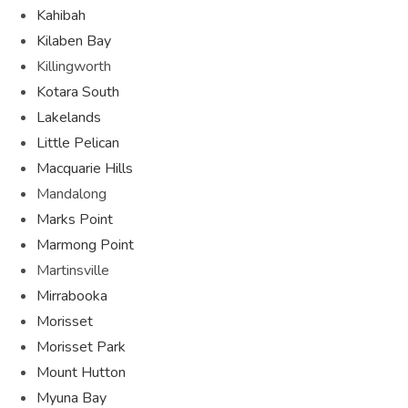
Kahibah
Kilaben Bay
Killingworth
Kotara South
Lakelands
Little Pelican
Macquarie Hills
Mandalong
Marks Point
Marmong Point
Martinsville
Mirrabooka
Morisset
Morisset Park
Mount Hutton
Myuna Bay