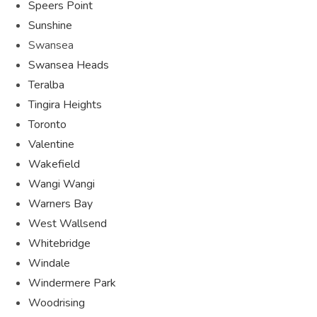
Speers Point
Sunshine
Swansea
Swansea Heads
Teralba
Tingira Heights
Toronto
Valentine
Wakefield
Wangi Wangi
Warners Bay
West Wallsend
Whitebridge
Windale
Windermere Park
Woodrising