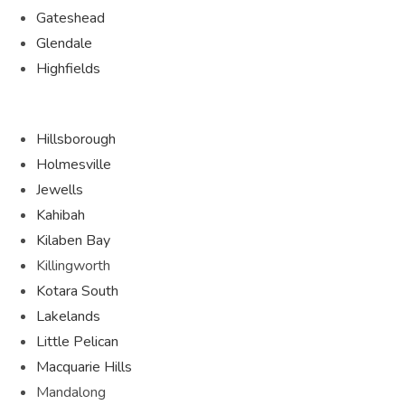
Gateshead
Glendale
Highfields
Hillsborough
Holmesville
Jewells
Kahibah
Kilaben Bay
Killingworth
Kotara South
Lakelands
Little Pelican
Macquarie Hills
Mandalong