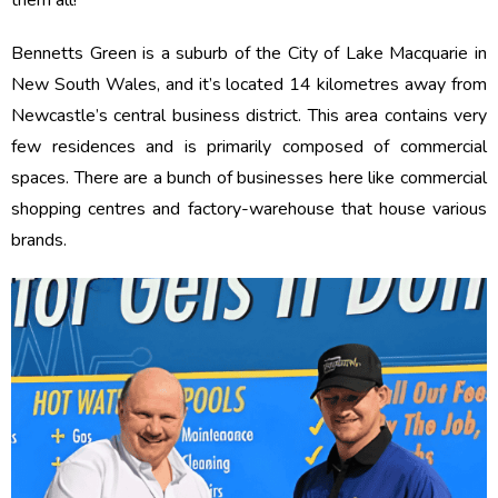
them all!
Bennetts Green is a suburb of the City of Lake Macquarie in
New South Wales, and it’s located 14 kilometres away from
Newcastle’s central business district. This area contains very
few residences and is primarily composed of commercial
spaces. There are a bunch of businesses here like commercial
shopping centres and factory-warehouse that house various
brands.