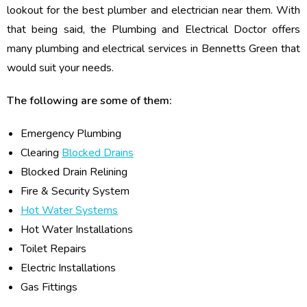
lookout for the best plumber and electrician near them. With
that being said, the Plumbing and Electrical Doctor offers
many plumbing and electrical services in Bennetts Green that
would suit your needs.
The following are some of them:
Emergency Plumbing
Clearing
Blocked Drains
Blocked Drain Relining
Fire & Security System
Hot Water Systems
Hot Water Installations
Toilet Repairs
Electric Installations
Gas Fittings