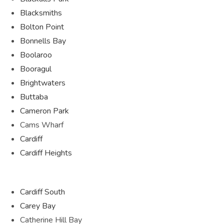
Blacksmiths
Bolton Point
Bonnells Bay
Boolaroo
Booragul
Brightwaters
Buttaba
Cameron Park
Cams Wharf
Cardiff
Cardiff Heights
Cardiff South
Carey Bay
Catherine Hill Bay