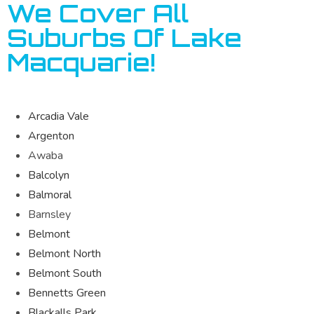
We Cover All
Suburbs Of Lake
Macquarie!
Arcadia Vale
Argenton
Awaba
Balcolyn
Balmoral
Barnsley
Belmont
Belmont North
Belmont South
Bennetts Green
Blackalls Park