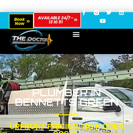
AVAILABLE 24/7 -
Book
13 10 91
Now
PLUMBER IN
BENNETTS GREEN
UPFRONT PRICING, NO HIDDEN