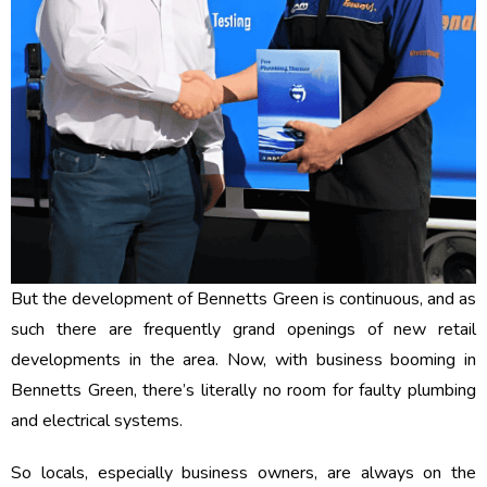
But the development of Bennetts Green is continuous, and as
such there are frequently grand openings of new retail
developments in the area. Now, with business booming in
Bennetts Green, there’s literally no room for faulty plumbing
and electrical systems.
So locals, especially business owners, are always on the