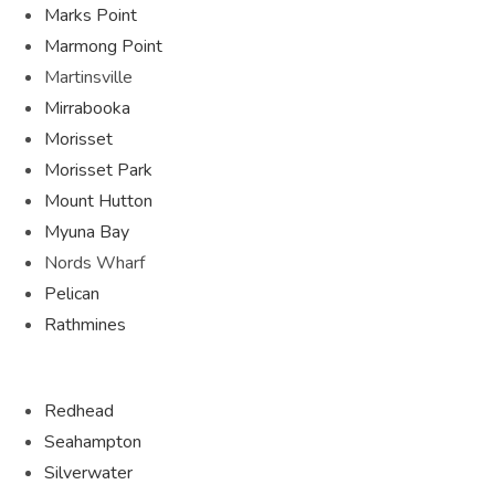
Marks Point
Marmong Point
Martinsville
Mirrabooka
Morisset
Morisset Park
Mount Hutton
Myuna Bay
Nords Wharf
Pelican
Rathmines
Redhead
Seahampton
Silverwater