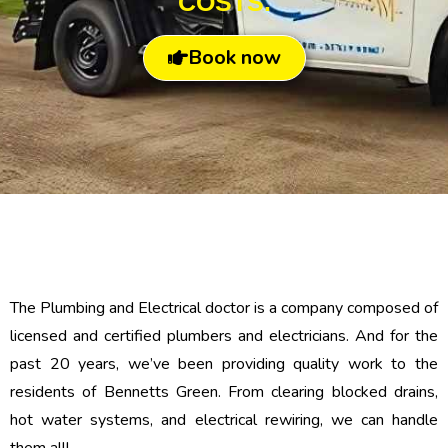
COSTS.
Book now
The Plumbing and Electrical doctor is a company composed of
licensed and certified plumbers and electricians. And for the
past 20 years, we’ve been providing quality work to the
residents of Bennetts Green. From clearing blocked drains,
hot water systems, and electrical rewiring, we can handle