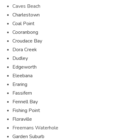
Caves Beach
Charlestown
Coal Point
Cooranbong
Croudace Bay
Dora Creek
Dudley
Edgeworth
Eleebana
Eraring
Fassifern
Fennell Bay
Fishing Point
Floraville
Freemans Waterhole
Garden Suburb