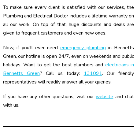
To make sure every client is satisfied with our services, the
Plumbing and Electrical Doctor includes a lifetime warranty on
all our work. On top of that, huge discounts and deals are
given to frequent customers and even new ones.
Now, if you’ll ever need
emergency plumbing
in Bennetts
Green, our hotline is open 24/7, even on weekends and public
holidays. Want to get the best plumbers and
electricians in
Bennetts Green
? Call us today:
131091
. Our friendly
representatives will readily answer all your queries.
If you have any other questions, visit our
website
and chat
with us.