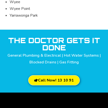
Wyee
Wyee Point
Yarrawonga Park
THE DOCTOR GETS IT
DONE
General Plumbing & Electrical | Hot Water Systems |
Blocked Drains | Gas Fitting
Call Now! 13 10 91