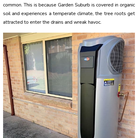
common. This is because Garden Suburb is covered in organic
soil and experiences a temperate climate, the tree roots get
attracted to enter the drains and wreak havoc.