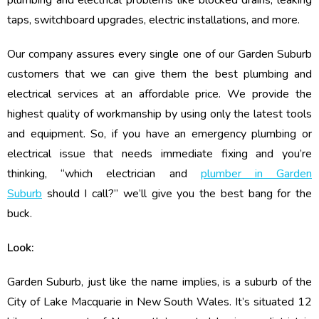
plumbing and electrical problems like blocked drains, leaking
taps, switchboard upgrades, electric installations, and more.
Our company assures every single one of our Garden Suburb
customers that we can give them the best plumbing and
electrical services at an affordable price. We provide the
highest quality of workmanship by using only the latest tools
and equipment. So, if you have an emergency plumbing or
electrical issue that needs immediate fixing and you’re
thinking, “which electrician and
plumber in Garden
Suburb
should I call?” we’ll give you the best bang for the
buck.
Look:
Garden Suburb, just like the name implies, is a suburb of the
City of Lake Macquarie in New South Wales. It’s situated 12