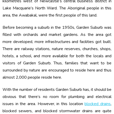
kilometres west of Newcastle’s central business district in
Lake Macquarie’s North Ward. The Aboriginal people in this
area, the Awabakal, were the first people of this land.
Before becoming a suburb in the 1950s, Garden Suburb was
filled with orchards and market gardens. As the area got
more developed, more infrastructures and facilities got built.
There are railway stations, nature reserves, churches, shops,
hotels, a school, and more available for both the locals and
visitors of Garden Suburb. Thus, families that want to be
surrounded by nature are encouraged to reside here and thus
almost 2,000 people reside here.
With the number of residents Garden Suburb has, it should be
obvious that there’s no room for plumbing and electrical
issues in the area. However, in this location
blocked drains
,
blocked sewers, and blocked stormwater drains are quite