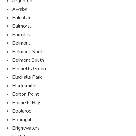
Argenton
Awaba
Balcolyn
Balmoral
Barnsley
Belmont
Belmont North
Belmont South
Bennetts Green
Blackalls Park
Blacksmiths
Bolton Point
Bonnells Bay
Boolaroo
Booragul
Brightwaters