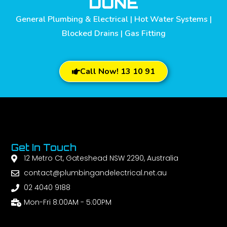
DONE
General Plumbing & Electrical | Hot Water Systems |
Blocked Drains | Gas Fitting
Call Now! 13 10 91
Get In Touch
12 Metro Ct, Gateshead NSW 2290, Australia
contact@plumbingandelectrical.net.au
02 4040 9188
Mon-Fri 8:00AM - 5:00PM