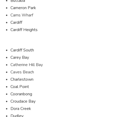
Buttaba
Cameron Park
Cams Wharf
Cardiff
Cardiff Heights
Cardiff South
Carey Bay
Catherine Hill Bay
Caves Beach
Charlestown
Coal Point
Cooranbong
Croudace Bay
Dora Creek
Dudley