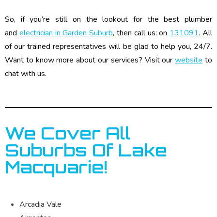
So, if you’re still on the lookout for the best plumber
and
electrician in Garden Suburb
, then call us: on
131091
. All
of our trained representatives will be glad to help you, 24/7.
Want to know more about our services? Visit our
website
to
chat with us.
We Cover All
Suburbs Of Lake
Macquarie!
Arcadia Vale