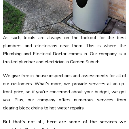
As such, locals are always on the lookout for the best
plumbers and electricians near them. This is where the
Plumbing and Electrical Doctor comes in. Our company is a
trusted plumber and electrician in Garden Suburb.
We give free in-house inspections and assessments for all of
our customers. What’s more, we provide services at an up-
front price, so if you’re concerned about your budget, we got
you. Plus, our company offers numerous services from
clearing block drains to hot water repairs.
But that’s not all, here are some of the services we