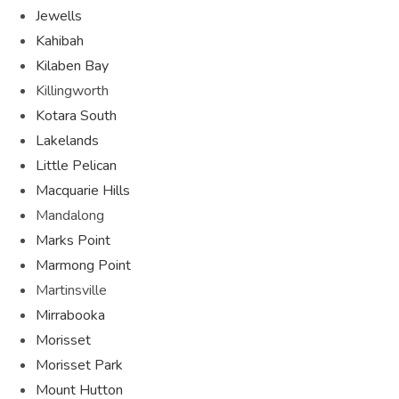
Jewells
Kahibah
Kilaben Bay
Killingworth
Kotara South
Lakelands
Little Pelican
Macquarie Hills
Mandalong
Marks Point
Marmong Point
Martinsville
Mirrabooka
Morisset
Morisset Park
Mount Hutton