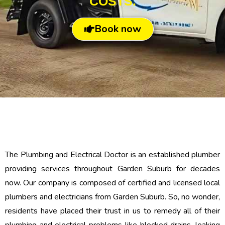
COSTS.
Book now
The Plumbing and Electrical Doctor is an established plumber
providing services throughout Garden Suburb for decades
now. Our company is composed of certified and licensed local
plumbers and electricians from Garden Suburb. So, no wonder,
residents have placed their trust in us to remedy all of their