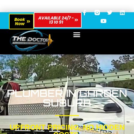
AVAILABLE 24/7 -
Book
13 10 91
Now
PLUMBER IN GARDEN
SUBURB
UPFRONT PRICING, NO HIDDEN