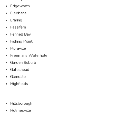
Edgeworth
Eleebana
Eraring
Fassifern
Fennell Bay
Fishing Point
Floraville
Freemans Waterhole
Garden Suburb
Gateshead
Glendale
Highfields
Hillsborough
Holmesville