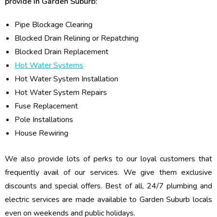
provide in Garden Suburb:
Pipe Blockage Clearing
Blocked Drain Relining or Repatching
Blocked Drain Replacement
Hot Water Systems
Hot Water System Installation
Hot Water System Repairs
Fuse Replacement
Pole Installations
House Rewiring
We also provide lots of perks to our loyal customers that
frequently avail of our services. We give them exclusive
discounts and special offers. Best of all, 24/7 plumbing and
electric services are made available to Garden Suburb locals
even on weekends and public holidays.