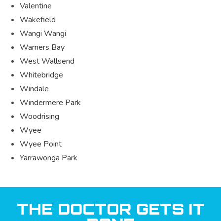
Valentine
Wakefield
Wangi Wangi
Warners Bay
West Wallsend
Whitebridge
Windale
Windermere Park
Woodrising
Wyee
Wyee Point
Yarrawonga Park
THE DOCTOR GETS IT