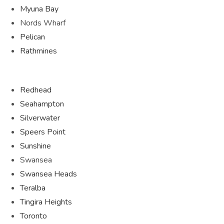
Myuna Bay
Nords Wharf
Pelican
Rathmines
Redhead
Seahampton
Silverwater
Speers Point
Sunshine
Swansea
Swansea Heads
Teralba
Tingira Heights
Toronto