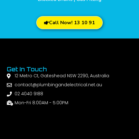
Call Now! 13 10 91
Get In Touch
12 Metro Ct, Gateshead NSW 2290, Australia
contact@plumbingandelectrical.net.au
02 4040 9188
Mon-Fri 8:00AM - 5:00PM