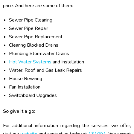
price. And here are some of them:
Sewer Pipe Cleaning
Sewer Pipe Repair
Sewer Pipe Replacement
Clearing Blocked Drains
Plumbing Stormwater Drains
Hot Water Systems
and Installation
Water, Roof, and Gas Leak Repairs
House Rewiring
Fan Installation
Switchboard Upgrades
So give it a go:
For additional information regarding the services we offer,
visit our
website
and contact us today at
131091
. We accept