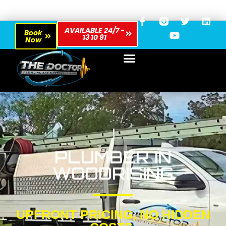
AVAILABLE 24/7 -
Book
13 10 91
Now
PLUMBER IN
WOODRISING
UPFRONT PRICING, NO HIDDEN