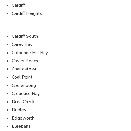
Cardiff
Cardiff Heights
Cardiff South
Carey Bay
Catherine Hill Bay
Caves Beach
Charlestown
Coal Point
Cooranbong
Croudace Bay
Dora Creek
Dudley
Edgeworth
Eleebana