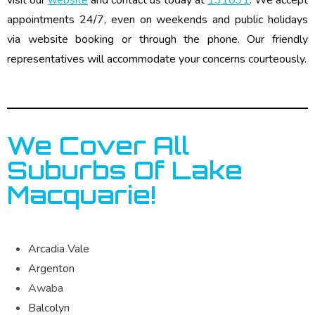
appointments 24/7, even on weekends and public holidays
via website booking or through the phone. Our friendly
representatives will accommodate your concerns courteously.
We Cover All
Suburbs Of Lake
Macquarie!
Arcadia Vale
Argenton
Awaba
Balcolyn