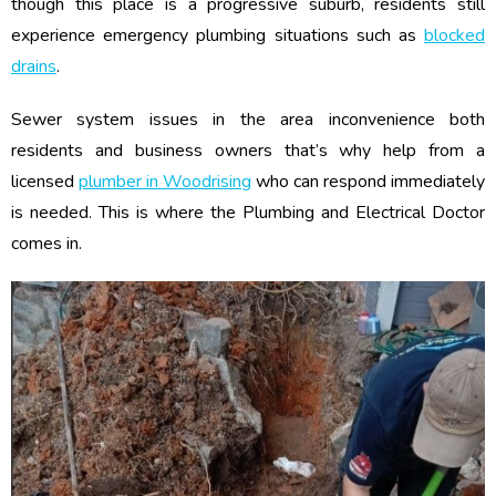
though this place is a progressive suburb, residents still
experience emergency plumbing situations such as
blocked
drains
.
Sewer system issues in the area inconvenience both
residents and business owners that’s why help from a
licensed
plumber in Woodrising
who can respond immediately
is needed. This is where the Plumbing and Electrical Doctor
comes in.