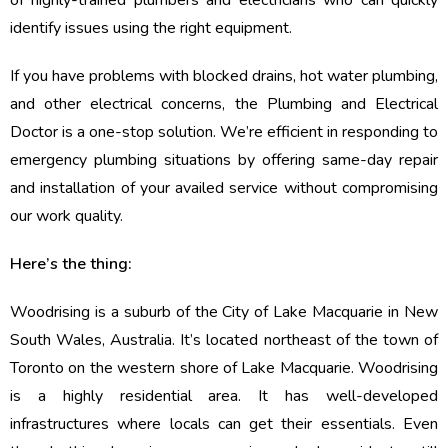
of highly-trained plumbers and electricians who can quickly
identify issues using the right equipment.
If you have problems with blocked drains, hot water plumbing,
and other electrical concerns, the Plumbing and Electrical
Doctor is a one-stop solution. We’re efficient in responding to
emergency plumbing situations by offering same-day repair
and installation of your availed service without compromising
our work quality.
Here’s the thing:
Woodrising is a suburb of the City of Lake Macquarie in New
South Wales, Australia. It’s located northeast of the town of
Toronto on the western shore of Lake Macquarie. Woodrising
is a highly residential area. It has well-developed
infrastructures where locals can get their essentials. Even