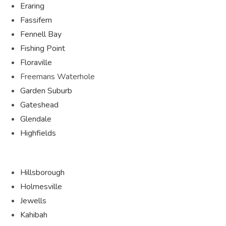
Eraring
Fassifern
Fennell Bay
Fishing Point
Floraville
Freemans Waterhole
Garden Suburb
Gateshead
Glendale
Highfields
Hillsborough
Holmesville
Jewells
Kahibah