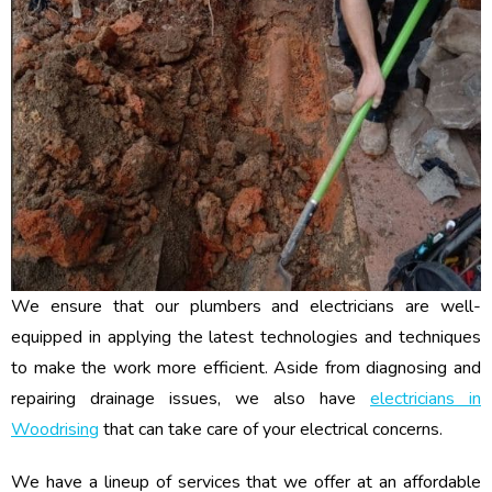
We ensure that our plumbers and electricians are well-
equipped in applying the latest technologies and techniques
to make the work more efficient. Aside from diagnosing and
repairing drainage issues, we also have
electricians in
Woodrising
that can take care of your electrical concerns.
We have a lineup of services that we offer at an affordable