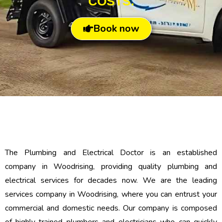
COSTS.
Book now
The Plumbing and Electrical Doctor is an established
company in Woodrising, providing quality plumbing and
electrical services for decades now. We are the leading
services company in Woodrising, where you can entrust your
commercial and domestic needs. Our company is composed