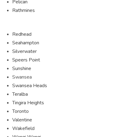
Pelican
Rathmines
Redhead
Seahampton
Silverwater
Speers Point
Sunshine
Swansea
Swansea Heads
Teralba
Tingira Heights
Toronto
Valentine
Wakefield
Wangi Wangi