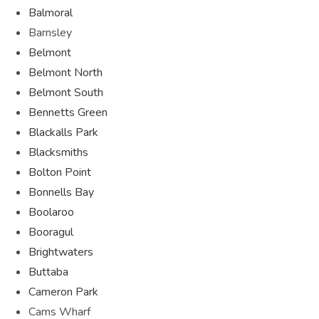
Balmoral
Barnsley
Belmont
Belmont North
Belmont South
Bennetts Green
Blackalls Park
Blacksmiths
Bolton Point
Bonnells Bay
Boolaroo
Booragul
Brightwaters
Buttaba
Cameron Park
Cams Wharf