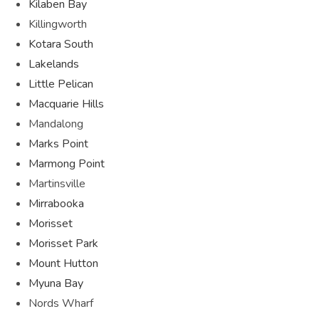
Kilaben Bay
Killingworth
Kotara South
Lakelands
Little Pelican
Macquarie Hills
Mandalong
Marks Point
Marmong Point
Martinsville
Mirrabooka
Morisset
Morisset Park
Mount Hutton
Myuna Bay
Nords Wharf