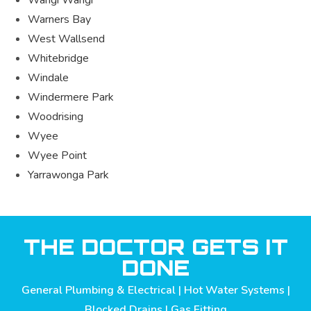
Warners Bay
West Wallsend
Whitebridge
Windale
Windermere Park
Woodrising
Wyee
Wyee Point
Yarrawonga Park
THE DOCTOR GETS IT
DONE
General Plumbing & Electrical | Hot Water Systems |
Blocked Drains | Gas Fitting