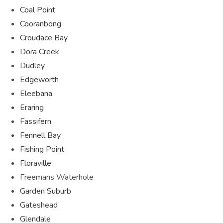
Coal Point
Cooranbong
Croudace Bay
Dora Creek
Dudley
Edgeworth
Eleebana
Eraring
Fassifern
Fennell Bay
Fishing Point
Floraville
Freemans Waterhole
Garden Suburb
Gateshead
Glendale