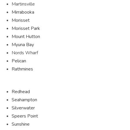
Martinsville
Mirrabooka
Morisset
Morisset Park
Mount Hutton
Myuna Bay
Nords Wharf
Pelican
Rathmines
Redhead
Seahampton
Silverwater
Speers Point
Sunshine