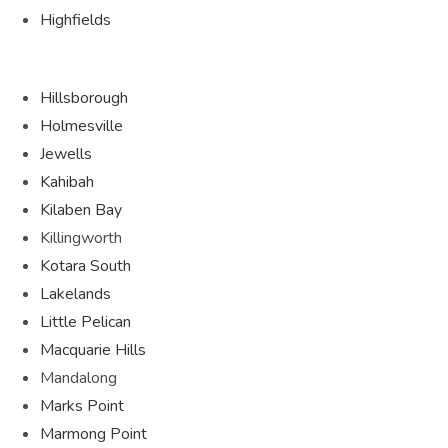
Highfields
Hillsborough
Holmesville
Jewells
Kahibah
Kilaben Bay
Killingworth
Kotara South
Lakelands
Little Pelican
Macquarie Hills
Mandalong
Marks Point
Marmong Point