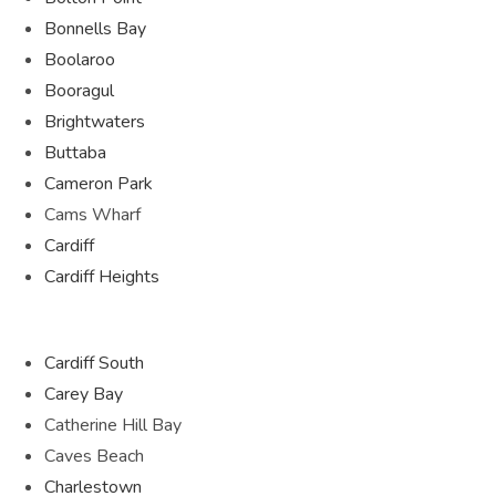
Bonnells Bay
Boolaroo
Booragul
Brightwaters
Buttaba
Cameron Park
Cams Wharf
Cardiff
Cardiff Heights
Cardiff South
Carey Bay
Catherine Hill Bay
Caves Beach
Charlestown