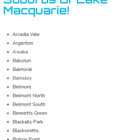
Macquarie!
Arcadia Vale
Argenton
Awaba
Balcolyn
Balmoral
Barnsley
Belmont
Belmont North
Belmont South
Bennetts Green
Blackalls Park
Blacksmiths
Bolton Point