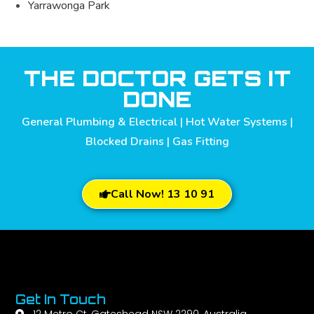
Yarrawonga Park
THE DOCTOR GETS IT
DONE
General Plumbing & Electrical | Hot Water Systems |
Blocked Drains | Gas Fitting
Call Now! 13 10 91
Get In Touch