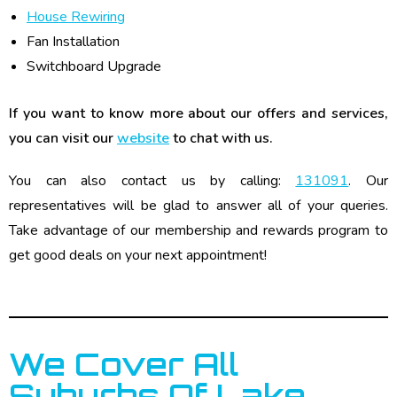
House Rewiring
Fan Installation
Switchboard Upgrade
If you want to know more about our offers and services,
you can visit our
website
to chat with us.
You can also contact us by calling:
131091
. Our
representatives will be glad to answer all of your queries.
Take advantage of our membership and rewards program to
get good deals on your next appointment!
We Cover All
Suburbs Of Lake