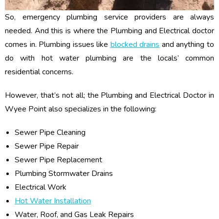
So, emergency plumbing service providers are always
needed. And this is where the Plumbing and Electrical doctor
comes in. Plumbing issues like
blocked drains
and anything to
do with hot water plumbing are the locals’ common
residential concerns.
However, that’s not all; the Plumbing and Electrical Doctor in
Wyee Point also specializes in the following:
Sewer Pipe Cleaning
Sewer Pipe Repair
Sewer Pipe Replacement
Plumbing Stormwater Drains
Electrical Work
Hot Water Installation
Water, Roof, and Gas Leak Repairs