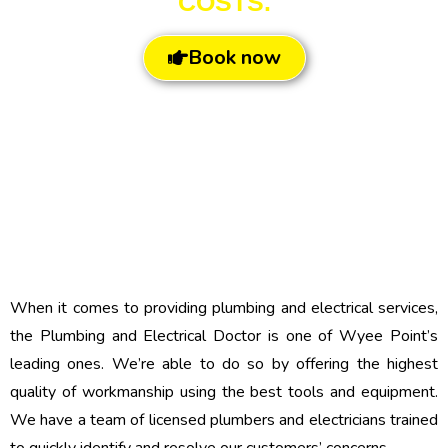
COSTS.
Book now
When it comes to providing plumbing and electrical services,
the Plumbing and Electrical Doctor is one of Wyee Point’s
leading ones. We’re able to do so by offering the highest
quality of workmanship using the best tools and equipment.
We have a team of licensed plumbers and electricians trained