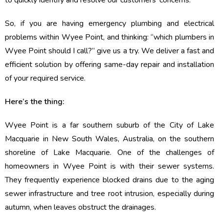
to quickly identify and resolve our customers’ concerns.
So, if you are having emergency plumbing and electrical
problems within Wyee Point, and thinking: “which plumbers in
Wyee Point should I call?” give us a try. We deliver a fast and
efficient solution by offering same-day repair and installation
of your required service.
Here’s the thing:
Wyee Point is a far southern suburb of the City of Lake
Macquarie in New South Wales, Australia, on the southern
shoreline of Lake Macquarie. One of the challenges of
homeowners in Wyee Point is with their sewer systems.
They frequently experience blocked drains due to the aging
sewer infrastructure and tree root intrusion, especially during
autumn, when leaves obstruct the drainages.