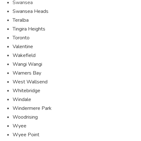
Swansea
Swansea Heads
Teralba
Tingira Heights
Toronto
Valentine
Wakefield
Wangi Wangi
Warners Bay
West Wallsend
Whitebridge
Windale
Windermere Park
Woodrising
Wyee
Wyee Point