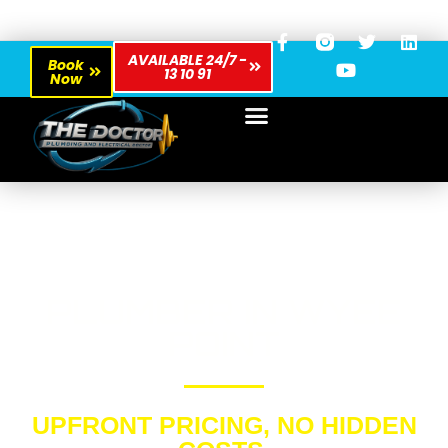
AVAILABLE 24/7 -
Book
13 10 91
Now
PLUMBER IN WYEE
POINT
UPFRONT PRICING, NO HIDDEN