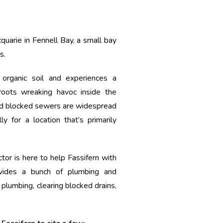
quarie in Fennell Bay, a small bay
s.
 organic soil and experiences a
roots wreaking havoc inside the
d blocked sewers are widespread
ly for a location that’s primarily
tor is here to help Fassifern with
vides a bunch of plumbing and
 plumbing, clearing blocked drains,