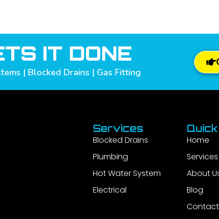
TS IT DONE
tems | Blocked Drains | Gas Fitting
Services
Quick
Blocked Drains
Home
Plumbing
Services
Hot Water System
About U
Electrical
Blog
Contact