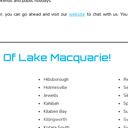
ekends and public holidays.
er, you can go ahead and visit our
website
to chat with us. You 
 Of Lake Macquarie!
Hillsborough
R
Holmesville
S
Jewells
Si
Kahibah
Sp
Kilaben Bay
Su
Killingworth
S
Kotara South
S