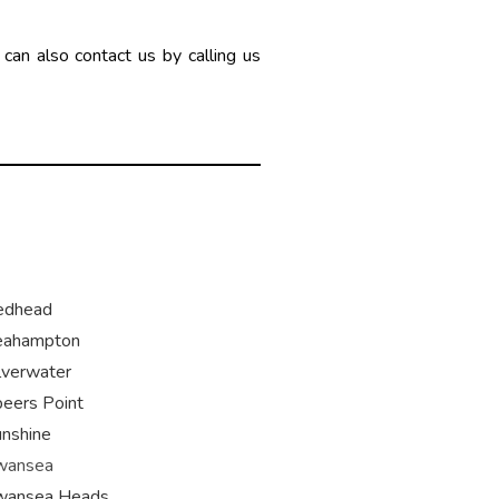
can also contact us by calling us
edhead
eahampton
lverwater
eers Point
nshine
wansea
wansea Heads