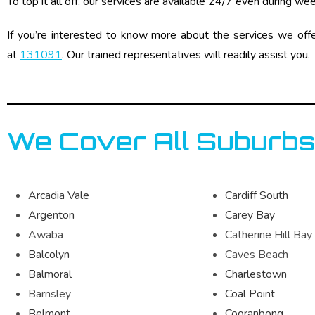
To top it all off, our services are available 24/7 even during we
If you’re interested to know more about the services we off
at
131091
. Our trained representatives will readily assist you.
We Cover All Suburbs
Arcadia Vale
Cardiff South
Argenton
Carey Bay
Awaba
Catherine Hill Bay
Balcolyn
Caves Beach
Balmoral
Charlestown
Barnsley
Coal Point
Belmont
Cooranbong