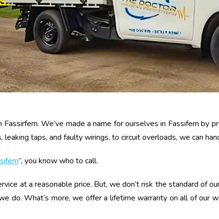
S.
n Fassirfern. We’ve made a name for ourselves in Fassifern by pro
eaking taps, and faulty wirings, to circuit overloads, we can handl
sifern
”, you know who to call.
rvice at a reasonable price. But, we don’t risk the standard of our
 we do. What’s more, we offer a lifetime warranty on all of our