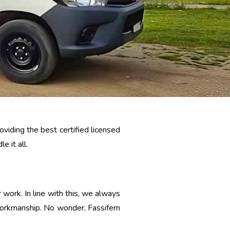
viding the best certified licensed
e it all.
 work. In line with this, we always
 workmanship. No wonder, Fassifern