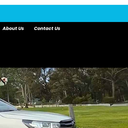
About Us
Contact Us