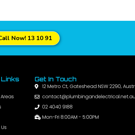
Call Now! 13 10 91
 Links
Get In Touch
12 Metro Ct, Gateshead NSW 2290, Austr
 Areas
contact@plumbingandelectrical.net.a
s
02 4040 9188
Mon-Fri 8:00AM - 5:00PM
 Us