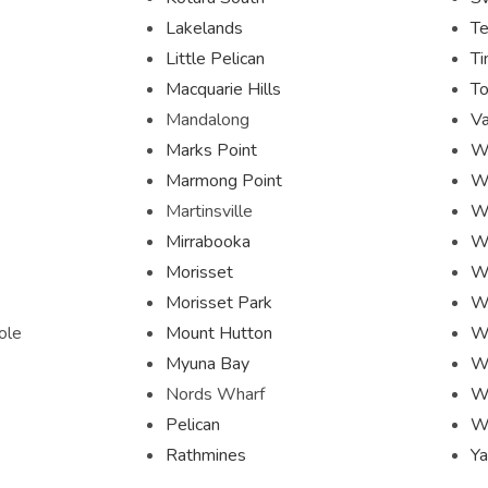
Lakelands
Te
Little Pelican
Ti
Macquarie Hills
To
Mandalong
Va
Marks Point
W
Marmong Point
W
Martinsville
W
Mirrabooka
W
Morisset
Wh
Morisset Park
W
ole
Mount Hutton
W
Myuna Bay
Wo
Nords Wharf
W
Pelican
W
Rathmines
Ya