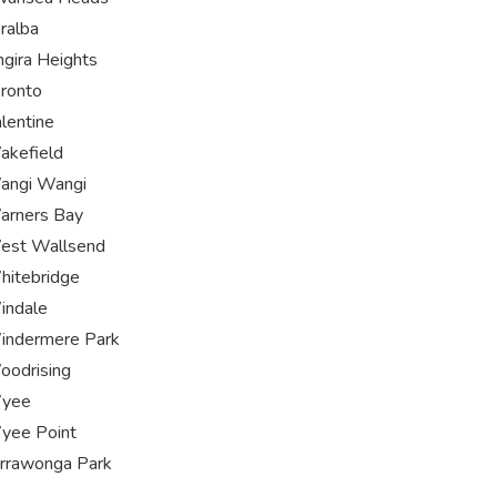
ralba
ngira Heights
ronto
lentine
akefield
angi Wangi
arners Bay
est Wallsend
itebridge
indale
indermere Park
odrising
yee
yee Point
rrawonga Park