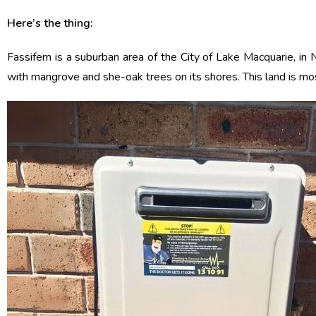
Here’s the thing:
Fassifern is a suburban area of the City of Lake Macquarie, in
with mangrove and she-oak trees on its shores. This land is mo