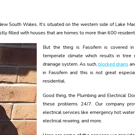
 New South Wales. It’s situated on the western side of Lake Mac
stly filled with houses that are homes to more than 600 resident
But the thing is Fassifern is covered in
temperate climate which results in tree 
drainage system. As such,
blocked drains
an
in Fassifern and this is not great especial
residential.
Good thing, the Plumbing and Electrical Doc
these problems 24/7. Our company pro
electrical services like emergency hot water
electrical rewiring, and more.