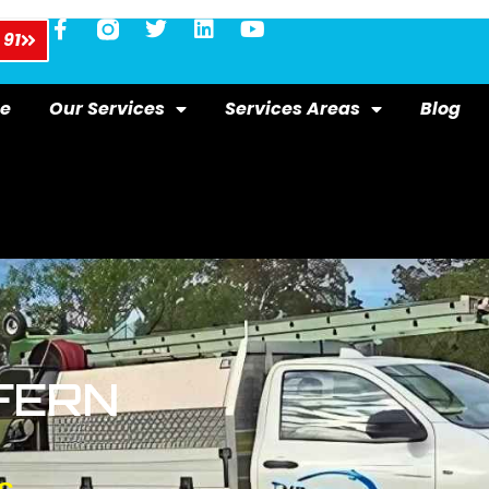
 91
e
Our Services
Services Areas
Blog
FERN