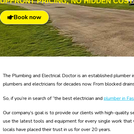
UPFRONT PRICING, NO HIDDEN COST
Book now
The Plumbing and Electrical Doctor is an established plumber i
plumbers and electricians for decades now. From blocked drains, l
So, if you’re in search of “the best electrician and
plumber in Fas
Our company’s goal is to provide our clients with high-quality se
use the latest tools and equipment for every single work that
locals have placed their trust in us for over 20 years.