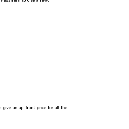
Fassifern to cite a few:
ive an up-front price for all the