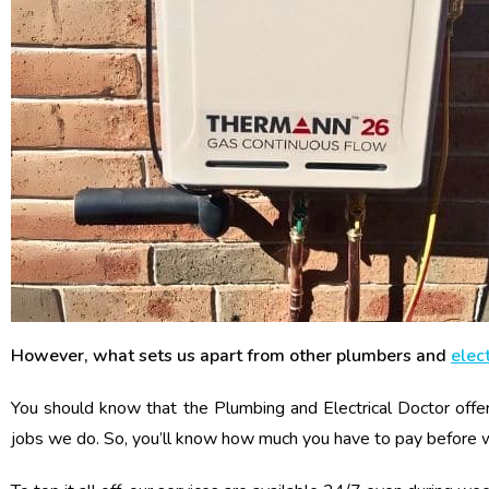
However, what sets us apart from other plumbers and
elect
You should know that the Plumbing and Electrical Doctor offer
jobs we do. So, you’ll know how much you have to pay before 