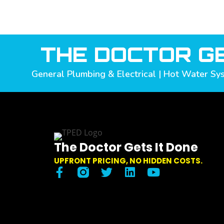
THE DOCTOR GE
General Plumbing & Electrical | Hot Water Sys
The Doctor Gets It Done
UPFRONT PRICING, NO HIDDEN COSTS.