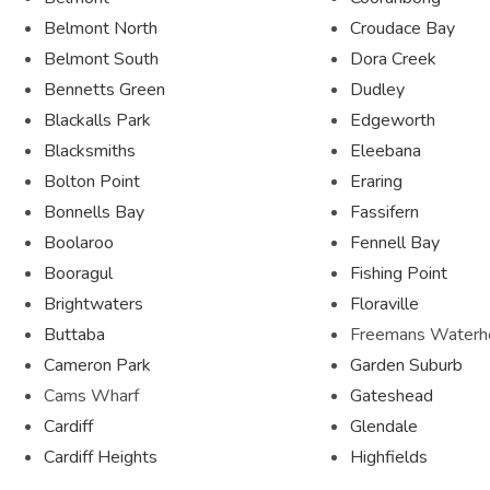
Belmont North
Croudace Bay
Belmont South
Dora Creek
Bennetts Green
Dudley
Blackalls Park
Edgeworth
Blacksmiths
Eleebana
Bolton Point
Eraring
Bonnells Bay
Fassifern
Boolaroo
Fennell Bay
Booragul
Fishing Point
Brightwaters
Floraville
Buttaba
Freemans Waterh
Cameron Park
Garden Suburb
Cams Wharf
Gateshead
Cardiff
Glendale
Cardiff Heights
Highfields