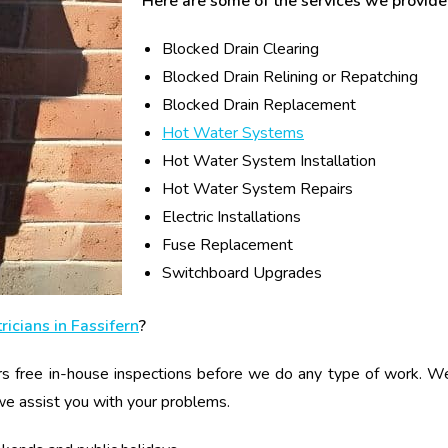
Here are some of the services we provide 
Blocked Drain Clearing
Blocked Drain Relining or Repatching
Blocked Drain Replacement
Hot Water Systems
Hot Water System Installation
Hot Water System Repairs
Electric Installations
Fuse Replacement
Switchboard Upgrades
ricians in Fassifern
?
s free in-house inspections before we do any type of work. We g
we assist you with your problems.