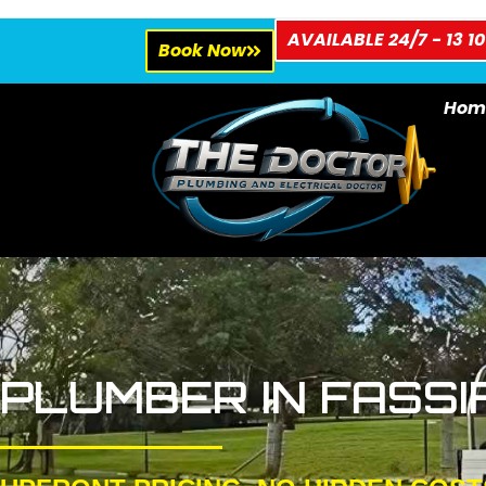
AVAILABLE 24/7 - 13 10
Book Now
Hom
PLUMBER IN FASSI