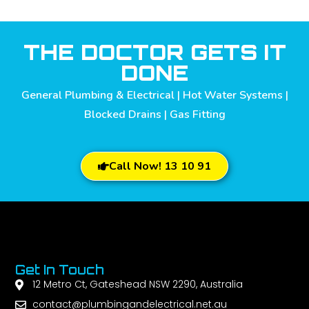
THE DOCTOR GETS IT
DONE
General Plumbing & Electrical | Hot Water Systems |
Blocked Drains | Gas Fitting
Call Now! 13 10 91
Get In Touch
12 Metro Ct, Gateshead NSW 2290, Australia
contact@plumbingandelectrical.net.au