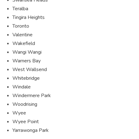
Teralba
Tingira Heights
Toronto
Valentine
Wakefield
Wangi Wangi
Warners Bay
West Wallsend
Whitebridge
Windale
Windermere Park
Woodrising
Wyee
Wyee Point
Yarrawonga Park