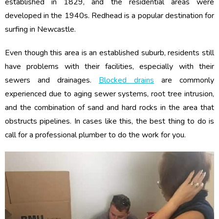
established in 1829, and the residential areas were
developed in the 1940s. Redhead is a popular destination for
surfing in Newcastle.
Even though this area is an established suburb, residents still
have problems with their facilities, especially with their
sewers and drainages.
Blocked drains
are commonly
experienced due to aging sewer systems, root tree intrusion,
and the combination of sand and hard rocks in the area that
obstructs pipelines. In cases like this, the best thing to do is
call for a professional plumber to do the work for you.