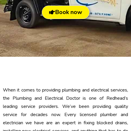
Book now
When it comes to providing plumbing and electrical services,
the Plumbing and Electrical Doctor is one of Redhead’s
leading service providers. We’ve been providing quality
service for decades now. Every licensed plumber and
electrician we have are an expert in fixing blocked drains,