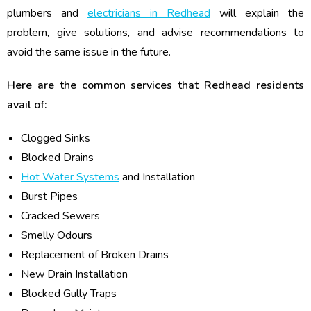
plumbers and
electricians in Redhead
will explain the
problem, give solutions, and advise recommendations to
avoid the same issue in the future.
Here are the common services that Redhead residents
avail of:
Clogged Sinks
Blocked Drains
Hot Water Systems
and Installation
Burst Pipes
Cracked Sewers
Smelly Odours
Replacement of Broken Drains
New Drain Installation
Blocked Gully Traps