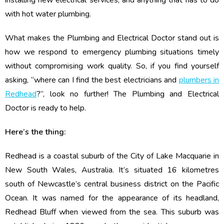
installing new electrical services, and anything that has to do
with hot water plumbing.
What makes the Plumbing and Electrical Doctor stand out is
how we respond to emergency plumbing situations timely
without compromising work quality. So, if you find yourself
asking, “where can I find the best electricians and
plumbers in
Redhead
?”, look no further! The Plumbing and Electrical
Doctor is ready to help.
Here’s the thing:
Redhead is a coastal suburb of the City of Lake Macquarie in
New South Wales, Australia. It’s situated 16 kilometres
south of Newcastle’s central business district on the Pacific
Ocean. It was named for the appearance of its headland,
Redhead Bluff when viewed from the sea. This suburb was