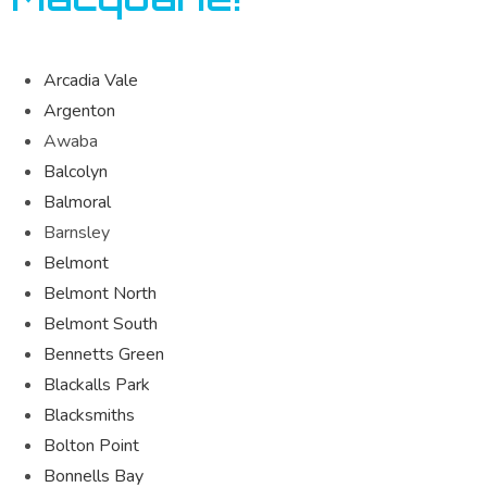
Arcadia Vale
Argenton
Awaba
Balcolyn
Balmoral
Barnsley
Belmont
Belmont North
Belmont South
Bennetts Green
Blackalls Park
Blacksmiths
Bolton Point
Bonnells Bay