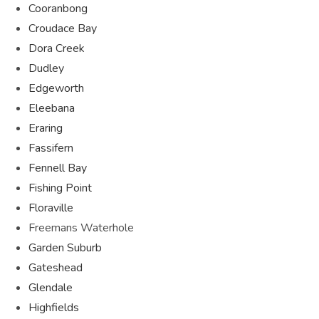
Cooranbong
Croudace Bay
Dora Creek
Dudley
Edgeworth
Eleebana
Eraring
Fassifern
Fennell Bay
Fishing Point
Floraville
Freemans Waterhole
Garden Suburb
Gateshead
Glendale
Highfields