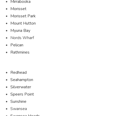
Mirrabooka
Morisset
Morisset Park
Mount Hutton
Myuna Bay
Nords Wharf
Pelican
Rathmines
Redhead
Seahampton
Silverwater
Speers Point
Sunshine
Swansea
Swansea Heads