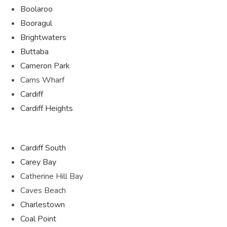
Boolaroo
Booragul
Brightwaters
Buttaba
Cameron Park
Cams Wharf
Cardiff
Cardiff Heights
Cardiff South
Carey Bay
Catherine Hill Bay
Caves Beach
Charlestown
Coal Point