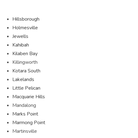
Hillsborough
Holmesville
Jewells
Kahibah
Kilaben Bay
Killingworth
Kotara South
Lakelands
Little Pelican
Macquarie Hills
Mandalong
Marks Point
Marmong Point
Martinsville