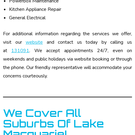
Powerbox Maintenance
Kitchen Appliance Repair
General Electrical
For additional information regarding the services we offer,
visit our
website
and contact us today by calling us
at
131091
. We accept appointments 24/7, even on
weekends and public holidays via website booking or through
the phone. Our friendly representative will accommodate your
concerns courteously.
We Cover All
Suburbs Of Lake
Macquarie!