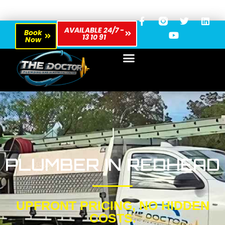
AVAILABLE 24/7 -
Book
13 10 91
Now
PLUMBER IN REDHEAD
UPFRONT PRICING, NO HIDDEN
COSTS.