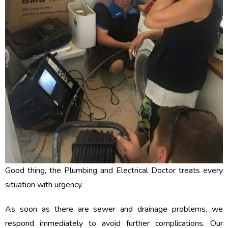
Good thing, the Plumbing and Electrical Doctor treats every
situation with urgency.
As soon as there are sewer and drainage problems, we
respond immediately to avoid further complications. Our