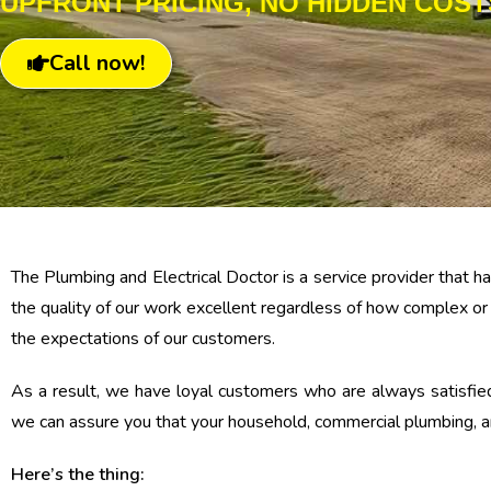
UPFRONT PRICING, NO HIDDEN COST
Call now!
The Plumbing and Electrical Doctor is a service provider that
the quality of our work excellent regardless of how complex or
the expectations of our customers.
As a result, we have loyal customers who are always satisfied
we can assure you that your household, commercial plumbing, an
Here’s the thing: