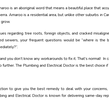
oo is an aboriginal word that means a beautiful place that accura
ra. Amaroo is a residential area, but unlike other suburbs in Canbe
n grow.
sues regarding tree roots, foreign objects, and cracked misalig
ed sewers, your frequent questions would be “where is the 
ediately?”.
nd you don’t know any workarounds to fix it. That’s normal! In ca
o further. The Plumbing and Electrical Doctor is the best choice i
ection to give you the best remedy to deal with your concerns,
ing and Electrical Doctor is known for delivering same-day re