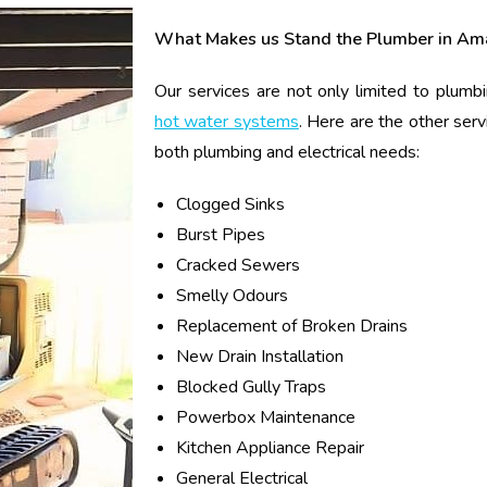
What Makes us Stand the Plumber in Am
Our services are not only limited to plumbi
hot water systems
. Here are the other serv
both plumbing and electrical needs:
Clogged Sinks
Burst Pipes
Cracked Sewers
Smelly Odours
Replacement of Broken Drains
New Drain Installation
Blocked Gully Traps
Powerbox Maintenance
Kitchen Appliance Repair
General Electrical