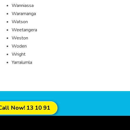
Wanniassa
Waramanga
Watson
Weetangera
Weston
Woden
Wright
Yarralumla
Call Now! 13 10 91