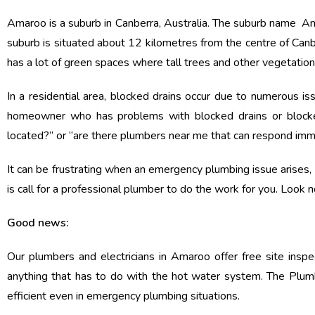
Amaroo is a suburb in Canberra, Australia. The suburb name Amar
suburb is situated about 12 kilometres from the centre of Canber
has a lot of green spaces where tall trees and other vegetatio
In a residential area, blocked drains occur due to numerous is
homeowner who has problems with blocked drains or block
located?” or “are there plumbers near me that can respond imm
It can be frustrating when an emergency plumbing issue arises, a
is call for a professional plumber to do the work for you. Look n
Good news:
Our plumbers and electricians in Amaroo offer free site insp
anything that has to do with the hot water system. The Plumb
efficient even in emergency plumbing situations.