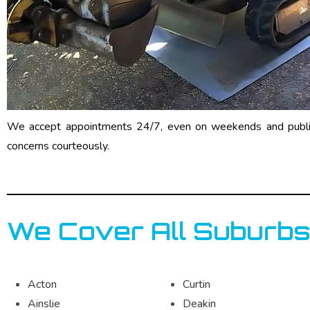
We accept appointments 24/7, even on weekends and public 
concerns courteously.
We Cover All Suburbs
Acton
Curtin
Ainslie
Deakin