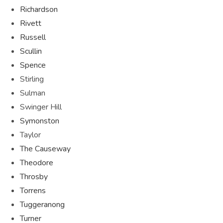
Richardson
Rivett
Russell
Scullin
Spence
Stirling
Sulman
Swinger Hill
Symonston
Taylor
The Causeway
Theodore
Throsby
Torrens
Tuggeranong
Turner