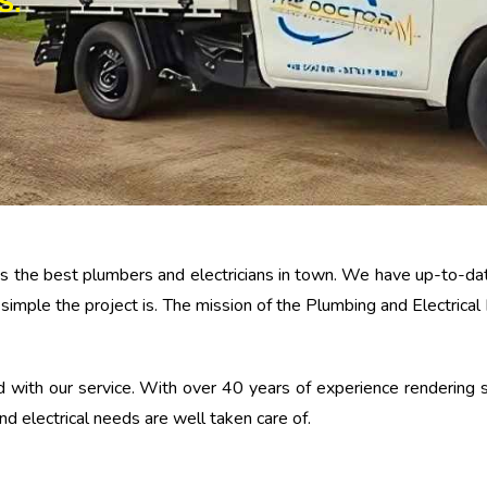
S.
 has the best plumbers and electricians in town. We have up-to-
 simple the project is. The mission of the Plumbing and Electrica
 with our service. With over 40 years of experience rendering s
d electrical needs are well taken care of.