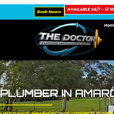
AVAILABLE 24/7 - 13 10
Book Now
Hom
PLUMBER IN AMAR