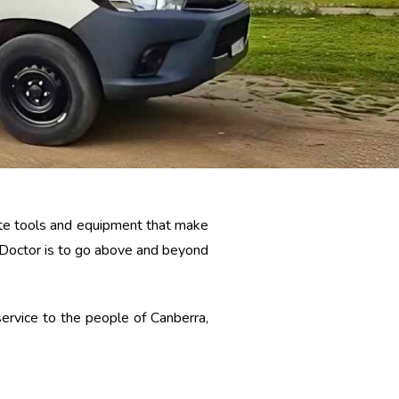
date tools and equipment that make
l Doctor is to go above and beyond
ervice to the people of Canberra,