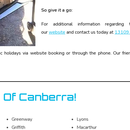
So give it a go:
For additional information regarding
our
website
and contact us today at
13109
holidays via website booking or through the phone. Our frien
 Of Canberra!
Greenway
Lyons
Griffith
Macarthur