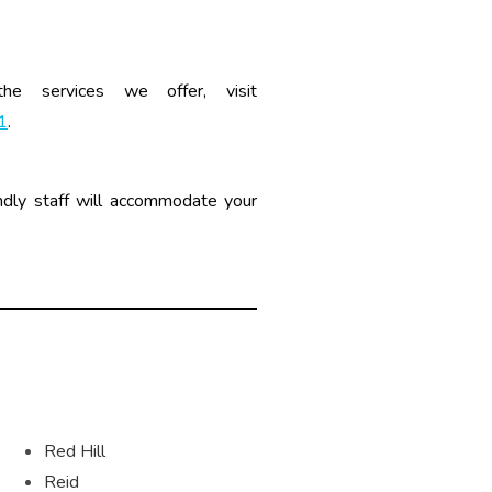
 the services we offer, visit
1
.
dly staff will accommodate your
Red Hill
Reid