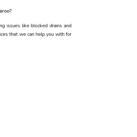
aroo?
ng issues like blocked drains and
ices that we can help you with for