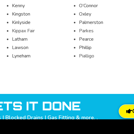
Kenny
O’Connor
Kingston
Oxley
Kinlyside
Palmerston
Kippax Fair
Parkes
Latham
Pearce
Lawson
Phillip
Lyneham
Pialligo
TS IT DONE
| Blocked Drains | Gas Fitting & more. .