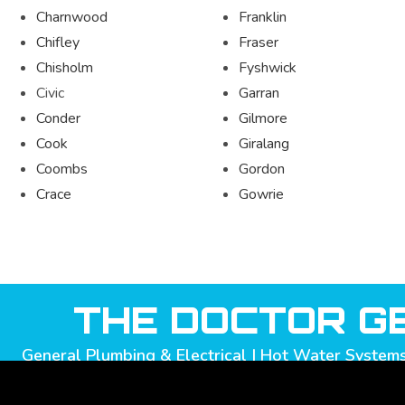
Charnwood
Franklin
Chifley
Fraser
Chisholm
Fyshwick
Civic
Garran
Conder
Gilmore
Cook
Giralang
Coombs
Gordon
Crace
Gowrie
THE DOCTOR GE
General Plumbing & Electrical | Hot Water Systems 