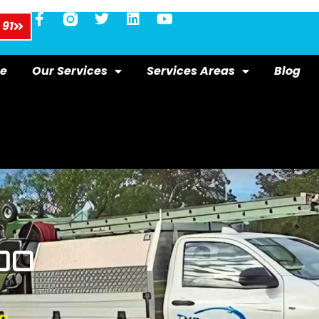
 91
e
Our Services
Services Areas
Blog
OO