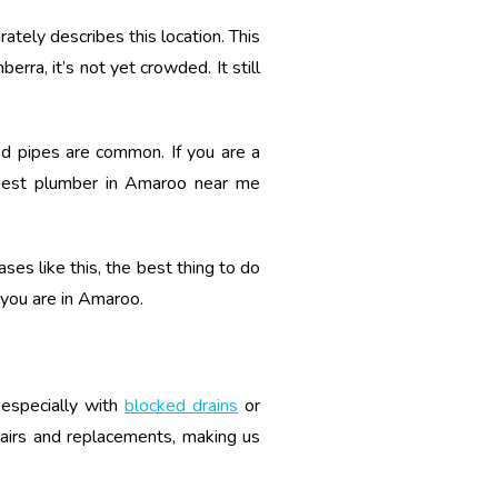
tely describes this location. This
rra, it’s not yet crowded. It still
ned pipes are common. If you are a
best plumber in Amaroo near me
ses like this, the best thing to do
f you are in Amaroo.
 especially with
blocked drains
or
pairs and replacements, making us