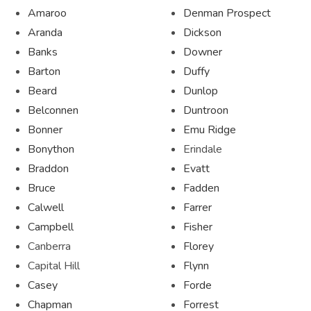
Amaroo
Denman Prospect
Aranda
Dickson
Banks
Downer
Barton
Duffy
Beard
Dunlop
Belconnen
Duntroon
Bonner
Emu Ridge
Bonython
Erindale
Braddon
Evatt
Bruce
Fadden
Calwell
Farrer
Campbell
Fisher
Canberra
Florey
Capital Hill
Flynn
Casey
Forde
Chapman
Forrest