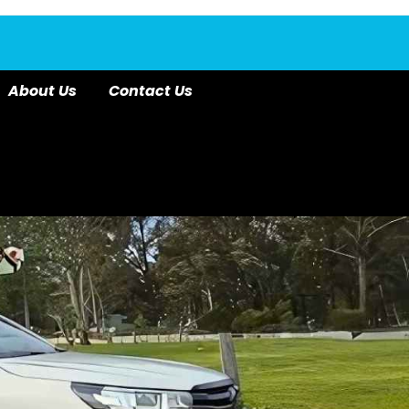
About Us
Contact Us