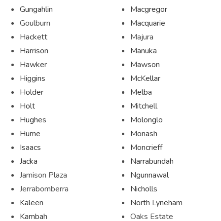
Gungahlin
Macgregor
Goulburn
Macquarie
Hackett
Majura
Harrison
Manuka
Hawker
Mawson
Higgins
McKellar
Holder
Melba
Holt
Mitchell
Hughes
Molonglo
Hume
Monash
Isaacs
Moncrieff
Jacka
Narrabundah
Jamison Plaza
Ngunnawal
Jerrabomberra
Nicholls
Kaleen
North Lyneham
Kambah
Oaks Estate