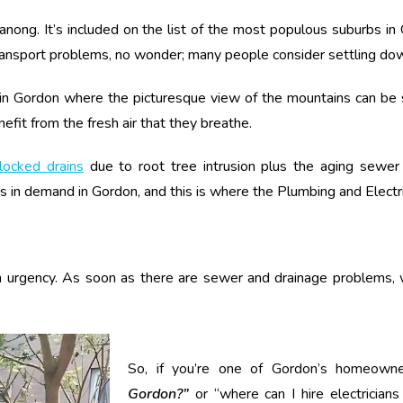
eranong. It’s included on the list of the most populous suburbs i
ransport problems, no wonder; many people consider settling down
n Gordon where the picturesque view of the mountains can be see
fit from the fresh air that they breathe.
locked drains
due to root tree intrusion plus the aging sewer i
ys in demand in Gordon, and this is where the Plumbing and Electr
ith urgency. As soon as there are sewer and drainage problems,
So, if you’re one of Gordon’s homeowne
Gordon?”
or “where can I hire electrician