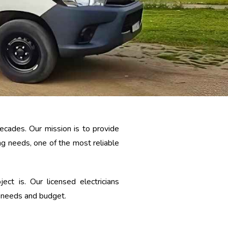
ecades. Our mission is to provide
g needs, one of the most reliable
t is. Our licensed electricians
r needs and budget.