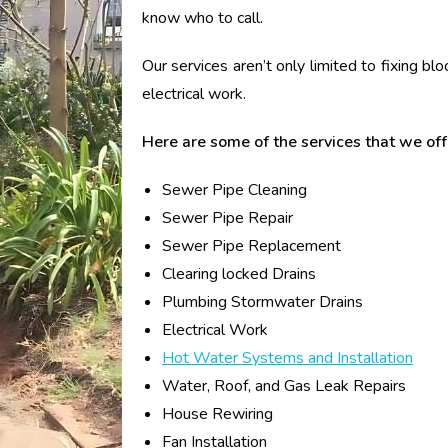
know who to call.
Our services aren’t only limited to fixing bl
electrical work.
Here are some of the services that we off
Sewer Pipe Cleaning
Sewer Pipe Repair
Sewer Pipe Replacement
Clearing locked Drains
Plumbing Stormwater Drains
Electrical Work
Hot Water Systems and Installation
Water, Roof, and Gas Leak Repairs
House Rewiring
Fan Installation