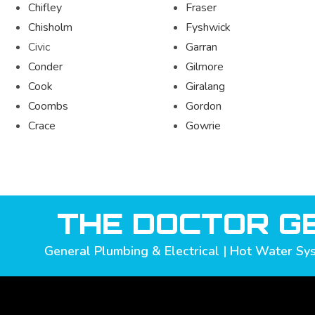
Chifley
Fraser
Chisholm
Fyshwick
Civic
Garran
Conder
Gilmore
Cook
Giralang
Coombs
Gordon
Crace
Gowrie
THE DOCTOR GE
General Plumbing & Electrical | Hot Water Sys