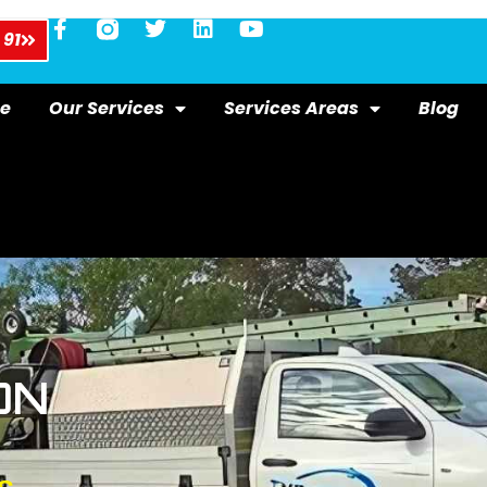
 91
e
Our Services
Services Areas
Blog
ON