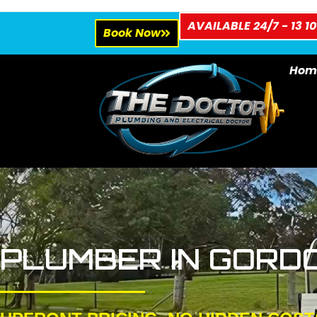
AVAILABLE 24/7 - 13 10
Book Now
Hom
PLUMBER IN GORD