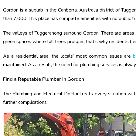
Gordon is a suburb in the Canberra, Australia district of Tugg
than 7,000. This place has complete amenities with no public t
The valleys of Tuggeranong surround Gordon. There are areas i
green spaces where tall trees prosper; that’s why residents bene
As a residential area, the locals’ most common issues are
b
maintained. As a result, the need for plumbing services is alwa
Find a Reputable Plumber in Gordon
The Plumbing and Electrical Doctor treats every situation w
further complications.