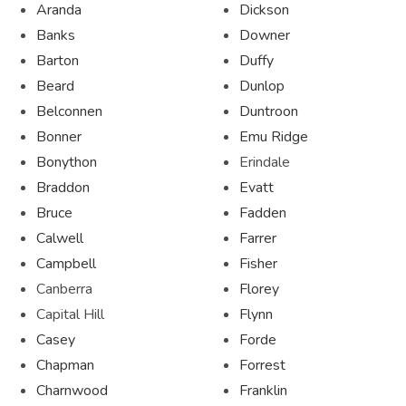
Aranda
Dickson
Banks
Downer
Barton
Duffy
Beard
Dunlop
Belconnen
Duntroon
Bonner
Emu Ridge
Bonython
Erindale
Braddon
Evatt
Bruce
Fadden
Calwell
Farrer
Campbell
Fisher
Canberra
Florey
Capital Hill
Flynn
Casey
Forde
Chapman
Forrest
Charnwood
Franklin