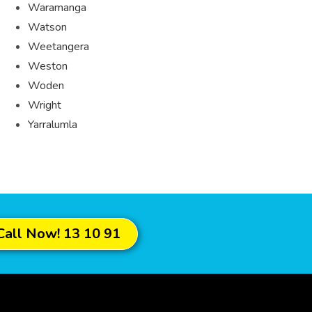
Waramanga
Watson
Weetangera
Weston
Woden
Wright
Yarralumla
Call Now! 13 10 91