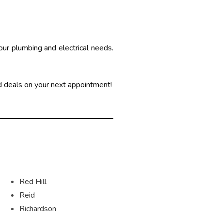
your plumbing and electrical needs.
 deals on your next appointment!
Red Hill
Reid
Richardson