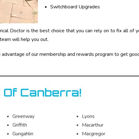
Switchboard Upgrades
cal Doctor is the best choice that you can rely on to fix all of 
team will help you out.
e advantage of our membership and rewards program to get good
 Of Canberra!
Greenway
Lyons
Griffith
Macarthur
Gungahlin
Macgregor