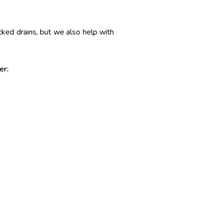
ocked drains, but we also help with
er: