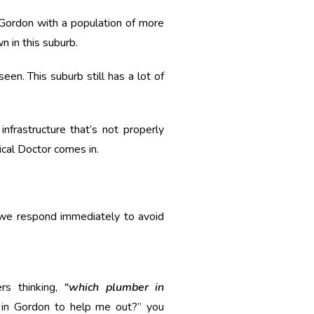
n Gordon with a population of more
 in this suburb.
n. This suburb still has a lot of
nfrastructure that’s not properly
ical Doctor comes in.
 we respond immediately to avoid
rs thinking,
“which plumber in
s in Gordon to help me out?” you