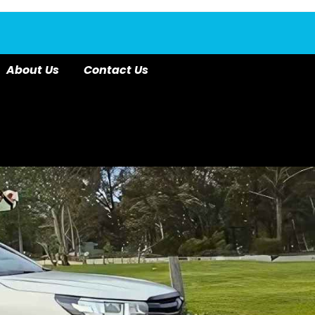
About Us
Contact Us