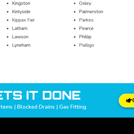
Kingston
Oxley
Kinlyside
Palmerston
Kippax Fair
Parkes
Latham
Pearce
Lawson
Phillip
Lyneham
Pialligo
TS IT DONE
tems | Blocked Drains | Gas Fitting