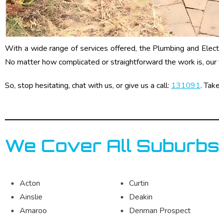
With a wide range of services offered, the Plumbing and Electri
No matter how complicated or straightforward the work is, our 
So, stop hesitating, chat with us, or give us a call:
131091
. Tak
We Cover All Suburbs
Acton
Curtin
Ainslie
Deakin
Amaroo
Denman Prospect