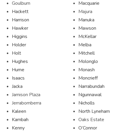
Goulburn
Macquarie
Hackett
Majura
Harrison
Manuka
Hawker
Mawson
Higgins
McKellar
Holder
Melba
Holt
Mitchell
Hughes
Molonglo
Hume
Monash
Isaacs
Moncrieff
Jacka
Narrabundah
Jamison Plaza
Ngunnawal
Jerrabomberra
Nicholls
Kaleen
North Lyneham
Kambah
Oaks Estate
Kenny
O’Connor