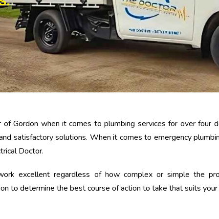
S.
 of Gordon when it comes to plumbing services for over four d
and satisfactory solutions. When it comes to emergency plumbin
trical Doctor.
k excellent regardless of how complex or simple the projec
tion to determine the best course of action to take that suits you