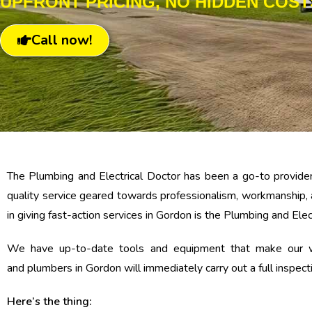
UPFRONT PRICING, NO HIDDEN COST
Call now!
The Plumbing and Electrical Doctor has been a go-to provider
quality service geared towards professionalism, workmanship, 
in giving fast-action services in Gordon is the Plumbing and Elec
We have up-to-date tools and equipment that make our wor
and plumbers in Gordon will immediately carry out a full inspec
Here’s the thing: