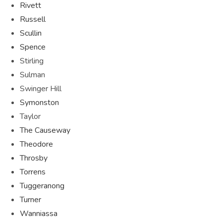
Rivett
Russell
Scullin
Spence
Stirling
Sulman
Swinger Hill
Symonston
Taylor
The Causeway
Theodore
Throsby
Torrens
Tuggeranong
Turner
Wanniassa