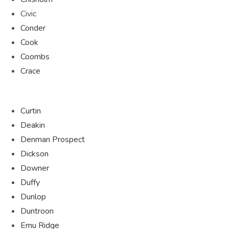
Civic
Conder
Cook
Coombs
Crace
Curtin
Deakin
Denman Prospect
Dickson
Downer
Duffy
Dunlop
Duntroon
Emu Ridge