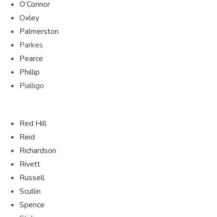
O’Connor
Oxley
Palmerston
Parkes
Pearce
Phillip
Pialligo
Red Hill
Reid
Richardson
Rivett
Russell
Scullin
Spence