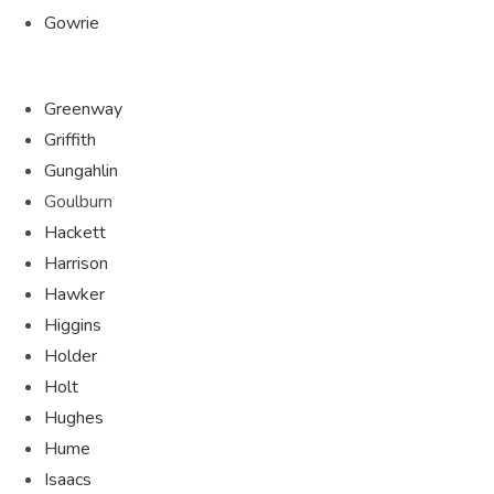
Gowrie
Greenway
Griffith
Gungahlin
Goulburn
Hackett
Harrison
Hawker
Higgins
Holder
Holt
Hughes
Hume
Isaacs