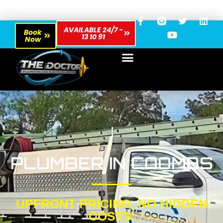
AVAILABLE 24/7 -
Book
13 10 91
Now
PLUMBER IN COOMBS
UPFRONT PRICING, NO HIDDEN
COSTS.