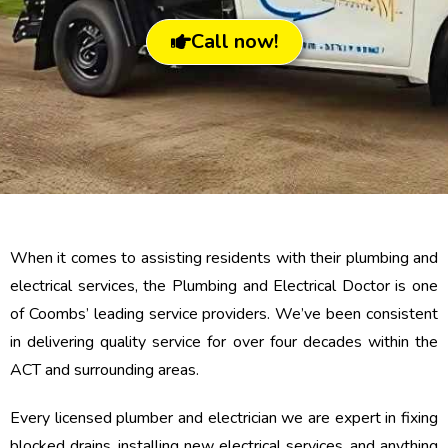
Call now!
When it comes to assisting residents with their plumbing and
electrical services, the Plumbing and Electrical Doctor is one
of Coombs’ leading service providers. We’ve been consistent
in delivering quality service for over four decades within the
ACT and surrounding areas.
Every licensed plumber and electrician we are expert in fixing
blocked drains, installing new electrical services, and anything