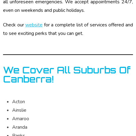
all unforeseen emergencies. We accept appointments 24/7,
even on weekends and public holidays.
Check our
website
for a complete list of services offered and
to see exciting perks that you can get.
We Cover All Suburbs Of
Canberra!
Acton
Ainslie
Amaroo
Aranda
Banks