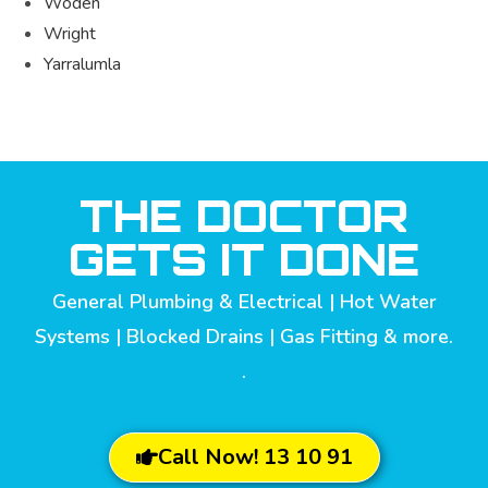
Woden
Wright
Yarralumla
THE DOCTOR
GETS IT DONE
General Plumbing & Electrical | Hot Water
Systems | Blocked Drains | Gas Fitting & more.
.
Call Now! 13 10 91