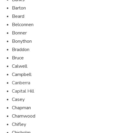
Barton
Beard
Belconnen
Bonner
Bonython
Braddon
Bruce
Calwell
Campbell
Canberra
Capital Hill
Casey
Chapman
Charnwood
Chifley
Chisholm