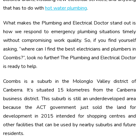
that has to do with
hot water plumbing
.
What makes the Plumbing and Electrical Doctor stand out is
how we respond to emergency plumbing situations timely
without compromising work quality. So, if you find yourself
asking, “where can I find the best electricians and plumbers in
Coombs?”, look no further! The Plumbing and Electrical Doctor
is ready to help.
Coombs is a suburb in the Molonglo Valley district of
Canberra. It’s situated 15 kilometres from the Canberra
business district. This suburb is still an underdeveloped area
because the ACT government just sold the land for
development in 2015 intended for shopping centres and
other facilities that can be used by nearby suburbs and future
residents.