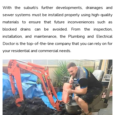
With the suburb’s further developments, drainages and
sewer systems must be installed properly using high-quality
materials to ensure that future inconveniences such as
blocked drains can be avoided. From the inspection,
installation, and maintenance, the Plumbing and Electrical
Doctor is the top-of-the-line company that you can rely on for
your residential and commercial needs.