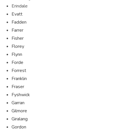
Erindale
Evatt
Fadden
Farrer
Fisher
Florey
Flynn
Forde
Forrest
Franklin
Fraser
Fyshwick
Garran
Gilmore
Giralang
Gordon