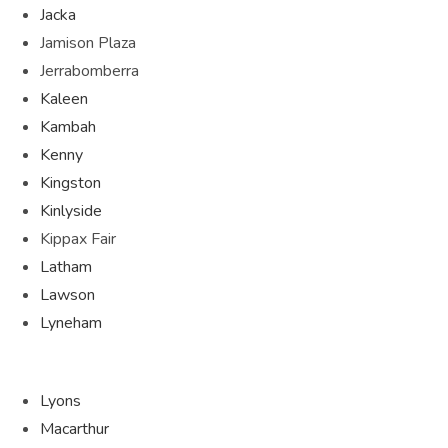
Jacka
Jamison Plaza
Jerrabomberra
Kaleen
Kambah
Kenny
Kingston
Kinlyside
Kippax Fair
Latham
Lawson
Lyneham
Lyons
Macarthur