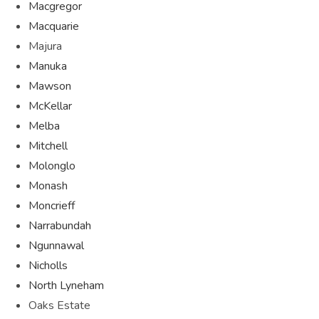
Macgregor
Macquarie
Majura
Manuka
Mawson
McKellar
Melba
Mitchell
Molonglo
Monash
Moncrieff
Narrabundah
Ngunnawal
Nicholls
North Lyneham
Oaks Estate