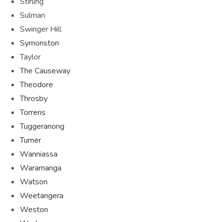
Stirling
Sulman
Swinger Hill
Symonston
Taylor
The Causeway
Theodore
Throsby
Torrens
Tuggeranong
Turner
Wanniassa
Waramanga
Watson
Weetangera
Weston