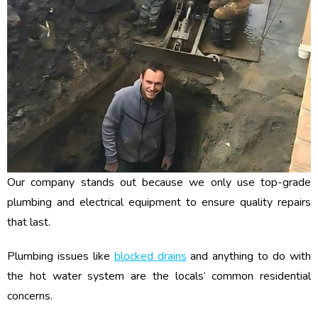
Our company stands out because we only use top-grade
plumbing and electrical equipment to ensure quality repairs
that last.
Plumbing issues like
blocked drains
and anything to do with
the hot water system are the locals’ common residential
concerns.