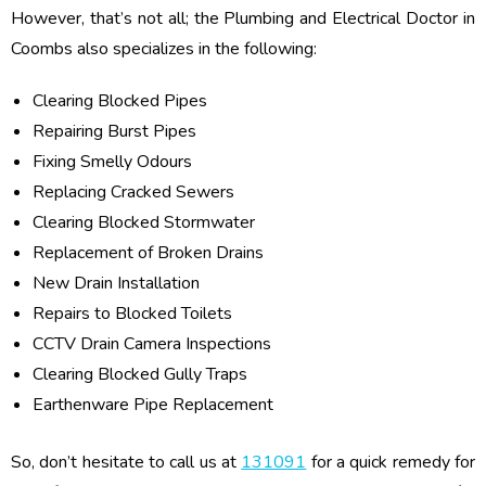
However, that’s not all; the Plumbing and Electrical Doctor in
Coombs also specializes in the following:
Clearing Blocked Pipes
Repairing Burst Pipes
Fixing Smelly Odours
Replacing Cracked Sewers
Clearing Blocked Stormwater
Replacement of Broken Drains
New Drain Installation
Repairs to Blocked Toilets
CCTV Drain Camera Inspections
Clearing Blocked Gully Traps
Earthenware Pipe Replacement
So, don’t hesitate to call us at
131091
for a quick remedy for