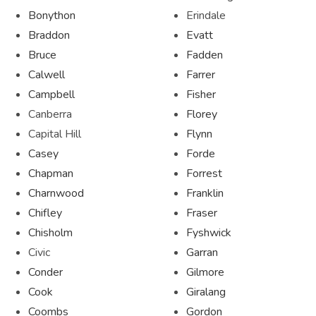
Bonython
Erindale
Braddon
Evatt
Bruce
Fadden
Calwell
Farrer
Campbell
Fisher
Canberra
Florey
Capital Hill
Flynn
Casey
Forde
Chapman
Forrest
Charnwood
Franklin
Chifley
Fraser
Chisholm
Fyshwick
Civic
Garran
Conder
Gilmore
Cook
Giralang
Coombs
Gordon