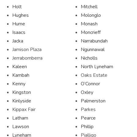
Holt
Mitchell
Hughes
Molonglo
Hume
Monash
Isaacs
Moncrieff
Jacka
Narrabundah
Jamison Plaza
Ngunnawal
Jerrabomberra
Nicholls
Kaleen
North Lyneham
Kambah
Oaks Estate
Kenny
O’Connor
Kingston
Oxley
Kinlyside
Palmerston
Kippax Fair
Parkes
Latham
Pearce
Lawson
Phillip
Lyneham
Pialligo