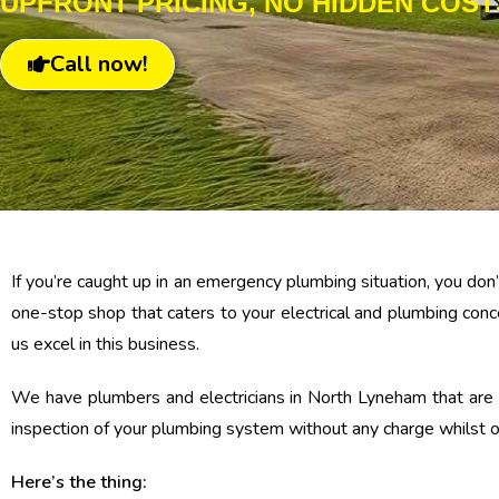
UPFRONT PRICING, NO HIDDEN COST
Call now!
If you’re caught up in an emergency plumbing situation, you do
one-stop shop that caters to your electrical and plumbing conc
us excel in this business.
We have plumbers and electricians in North Lyneham that are r
inspection of your plumbing system without any charge whilst on
Here’s the thing: