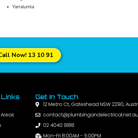
Yarralumla
Call Now! 13 10 91
 Links
Get In Touch
12 Metro Ct, Gateshead NSW 2290, Austr
 Areas
contact@plumbingandelectrical.net.a
s
02 4040 9188
Mon-Fri 8:00AM - 5:00PM