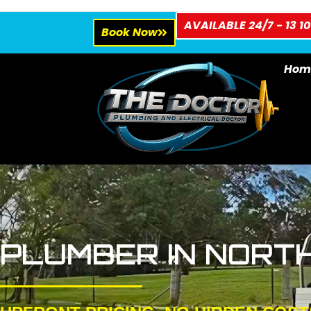
AVAILABLE 24/7 - 13 10
Book Now
Hom
PLUMBER IN NORT