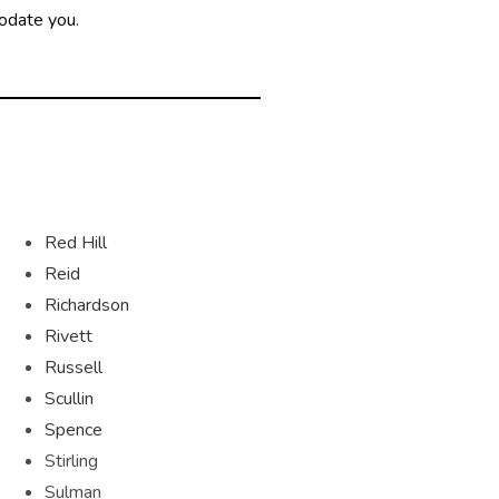
modate you.
Red Hill
Reid
Richardson
Rivett
Russell
Scullin
Spence
Stirling
Sulman