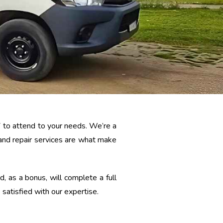
7 to attend to your needs. We’re a
 and repair services are what make
 as a bonus, will complete a full
satisfied with our expertise.