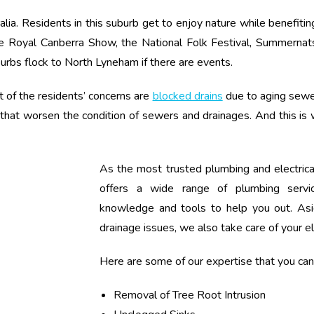
alia. Residents in this suburb get to enjoy nature while benefiti
he Royal Canberra Show, the National Folk Festival, Summernat
uburbs flock to North Lyneham if there are events.
 of the residents’ concerns are
blocked drains
due to aging sewe
 that worsen the condition of sewers and drainages. And this is
As the most trusted plumbing and electric
offers a wide range of plumbing servi
knowledge and tools to help you out. Asi
drainage issues, we also take care of your el
Here are some of our expertise that you can a
Removal of Tree Root Intrusion