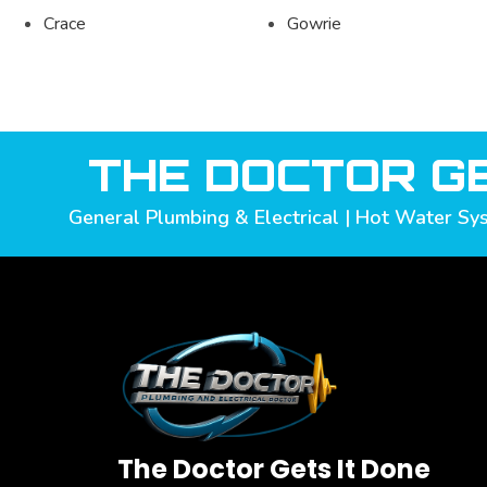
Crace
Gowrie
THE DOCTOR GE
General Plumbing & Electrical | Hot Water Sys
The Doctor Gets It Done