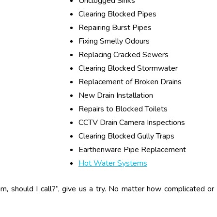
Unclogged Sinks
Clearing Blocked Pipes
Repairing Burst Pipes
Fixing Smelly Odours
Replacing Cracked Sewers
Clearing Blocked Stormwater
Replacement of Broken Drains
New Drain Installation
Repairs to Blocked Toilets
CCTV Drain Camera Inspections
Clearing Blocked Gully Traps
Earthenware Pipe Replacement
Hot Water Systems
am, should I call?”, give us a try. No matter how complicated or 