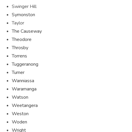
Swinger Hill
Symonston
Taylor
The Causeway
Theodore
Throsby
Torrens
Tuggeranong
Turner
Wanniassa
Waramanga
Watson
Weetangera
Weston
Woden
Wright