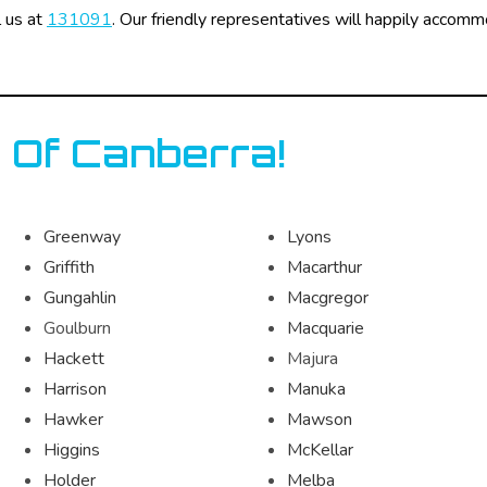
l us at
131091
. Our friendly representatives will happily accom
 Of Canberra!
Greenway
Lyons
Griffith
Macarthur
Gungahlin
Macgregor
Goulburn
Macquarie
Hackett
Majura
Harrison
Manuka
Hawker
Mawson
Higgins
McKellar
Holder
Melba