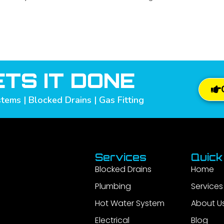
TS IT DONE
tems | Blocked Drains | Gas Fitting
Services
Quick
Blocked Drains
Home
Plumbing
Services
Hot Water System
About U
Electrical
Blog