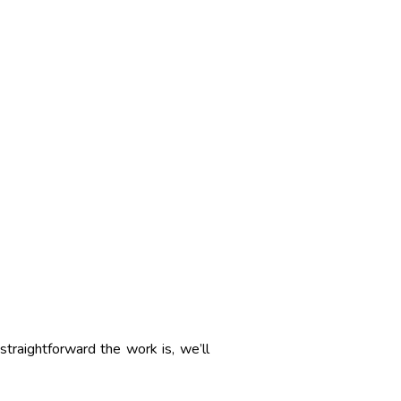
straightforward the work is, we’ll