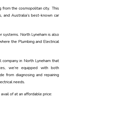
ng from the cosmopolitan city. This
s, and Australia’s best-known car
r systems. North Lyneham is also
 where the Plumbing and Electrical
al company in North Lyneham that
ces, we’re equipped with both
de from diagnosing and repairing
ectrical needs.
vail of at an affordable price: