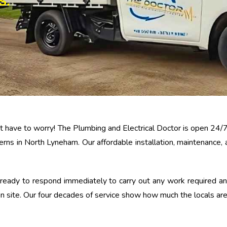
S.
n’t have to worry! The Plumbing and Electrical Doctor is open 24/
erns in North Lyneham. Our affordable installation, maintenance,
eady to respond immediately to carry out any work required and,
 site. Our four decades of service show how much the locals are 