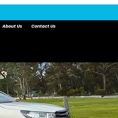
About Us
Contact Us