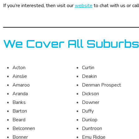
If you’re interested, then visit our
website
to chat with us or cal
We Cover All Suburbs
Acton
Curtin
Ainslie
Deakin
Amaroo
Denman Prospect
Aranda
Dickson
Banks
Downer
Barton
Duffy
Beard
Dunlop
Belconnen
Duntroon
Bonner
Emu Ridge