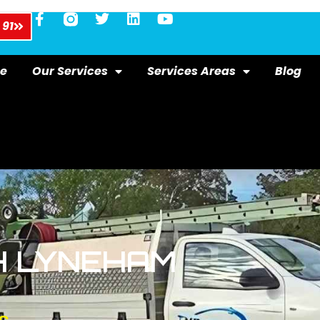
 91
e
Our Services
Services Areas
Blog
H LYNEHAM