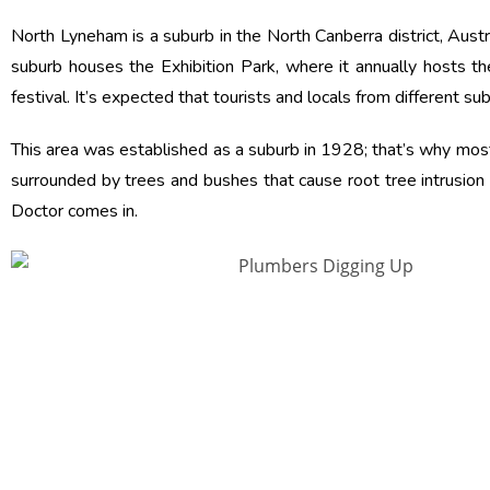
North Lyneham is a suburb in the North Canberra district, Austr
suburb houses the Exhibition Park, where it annually hosts t
festival. It’s expected that tourists and locals from different s
This area was established as a suburb in 1928; that’s why most
surrounded by trees and bushes that cause root tree intrusion
Doctor comes in.