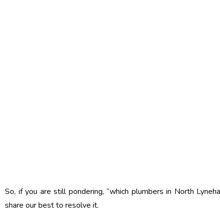
So, if you are still pondering, “which plumbers in North Lyneh
share our best to resolve it.