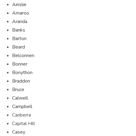
Ainslie
Amaroo
Aranda
Banks
Barton
Beard
Belconnen
Bonner
Bonython
Braddon
Bruce
Calwell
Campbell
Canberra
Capital Hill
Casey