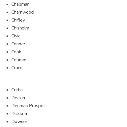
Chapman
Charnwood
Chifley
Chisholm
Civic
Conder
Cook
Coombs
Crace
Curtin
Deakin
Denman Prospect
Dickson
Downer