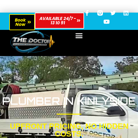
AVAILABLE 24/7 -
Book
13 10 91
Now
PLUMBER IN KINLYSIDE
UPFRONT PRICING, NO HIDDEN
COSTS.