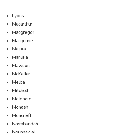
Lyons
Macarthur
Macgregor
Macquarie
Majura
Manuka
Mawson
McKellar
Melba
Mitchell
Molonglo
Monash
Moncrieff
Narrabundah
Ngunnawal