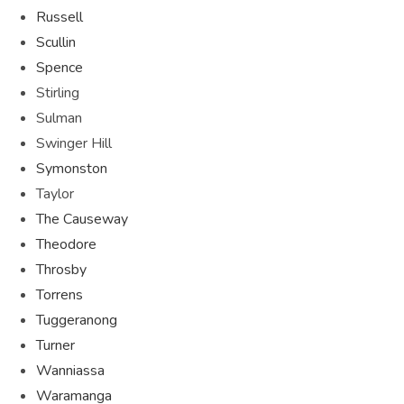
Russell
Scullin
Spence
Stirling
Sulman
Swinger Hill
Symonston
Taylor
The Causeway
Theodore
Throsby
Torrens
Tuggeranong
Turner
Wanniassa
Waramanga