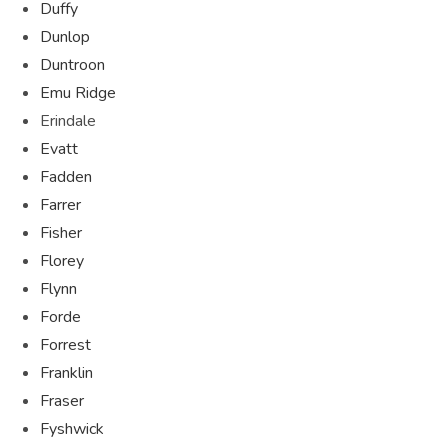
Duffy
Dunlop
Duntroon
Emu Ridge
Erindale
Evatt
Fadden
Farrer
Fisher
Florey
Flynn
Forde
Forrest
Franklin
Fraser
Fyshwick