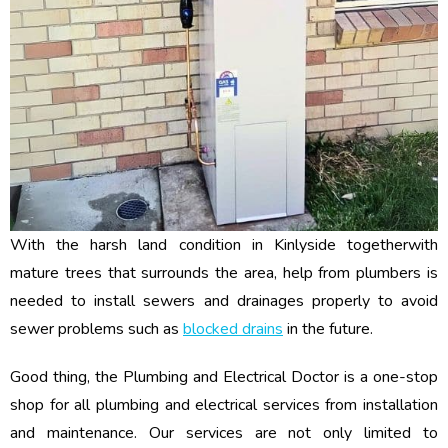
With the harsh land condition in Kinlyside togetherwith
mature trees that surrounds the area, help from plumbers is
needed to install sewers and drainages properly to avoid
sewer problems such as
blocked drains
in the future.
Good thing, the Plumbing and Electrical Doctor is a one-stop
shop for all plumbing and electrical services from installation
and maintenance. Our services are not only limited to