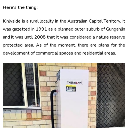
Here’s the thing:
Kinlyside is a rural locality in the Australian Capital Territory. It
was gazetted in 1991 as a planned outer suburb of Gungahlin
and it was until 2008 that it was considered a nature reserve
protected area. As of the moment, there are plans for the
development of commercial spaces and residential areas.