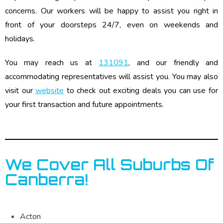
concerns. Our workers will be happy to assist you right in
front of your doorsteps 24/7, even on weekends and
holidays.
You may reach us at
131091
, and our friendly and
accommodating representatives will assist you. You may also
visit our
website
to check out exciting deals you can use for
your first transaction and future appointments.
We Cover All Suburbs Of
Canberra!
Acton