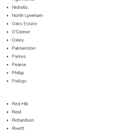
Nicholls
North Lyneham
Oaks Estate
O’Connor
Oxley
Palmerston
Parkes
Pearce
Phillip
Pialligo
Red Hill
Reid
Richardson
Rivett