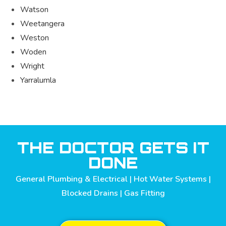
Watson
Weetangera
Weston
Woden
Wright
Yarralumla
THE DOCTOR GETS IT
DONE
General Plumbing & Electrical | Hot Water Systems |
Blocked Drains | Gas Fitting