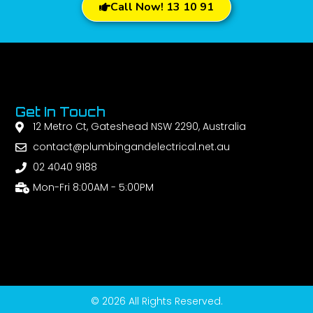
Call Now! 13 10 91
Get In Touch
12 Metro Ct, Gateshead NSW 2290, Australia
contact@plumbingandelectrical.net.au
02 4040 9188
Mon-Fri 8:00AM - 5:00PM
© 2026 All Rights Reserved.