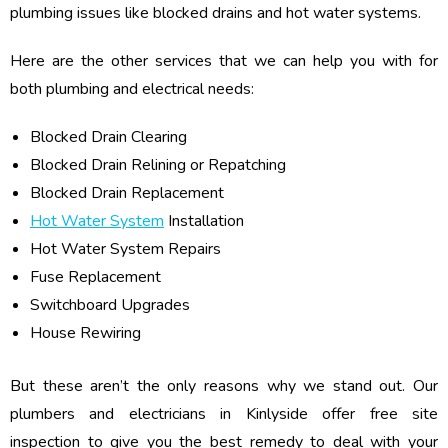
plumbing issues like blocked drains and hot water systems.
Here are the other services that we can help you with for
both plumbing and electrical needs:
Blocked Drain Clearing
Blocked Drain Relining or Repatching
Blocked Drain Replacement
Hot Water System
Installation
Hot Water System Repairs
Fuse Replacement
Switchboard Upgrades
House Rewiring
But these aren’t the only reasons why we stand out. Our
plumbers and electricians in Kinlyside offer free site
inspection to give you the best remedy to deal with your