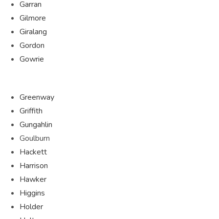
Garran
Gilmore
Giralang
Gordon
Gowrie
Greenway
Griffith
Gungahlin
Goulburn
Hackett
Harrison
Hawker
Higgins
Holder