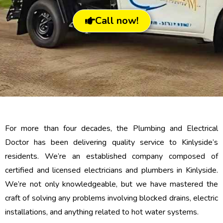
Call now!
For more than four decades, the Plumbing and Electrical
Doctor has been delivering quality service to Kinlyside’s
residents. We’re an established company composed of
certified and licensed electricians and plumbers in Kinlyside.
We’re not only knowledgeable, but we have mastered the
craft of solving any problems involving blocked drains, electric
installations, and anything related to hot water systems.