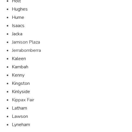
Holt
Hughes
Hume
Isaacs
Jacka
Jamison Plaza
Jerrabomberra
Kaleen
Kambah
Kenny
Kingston
Kinlyside
Kippax Fair
Latham
Lawson
Lyneham