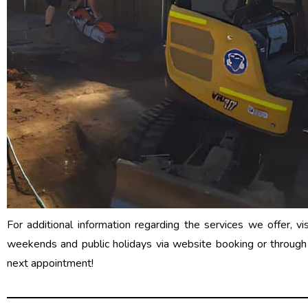
For additional information regarding the services we offer, vi
weekends and public holidays via website booking or throug
next appointment!