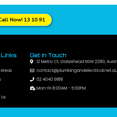
Call Now! 13 10 91
 Links
Get In Touch
12 Metro Ct, Gateshead NSW 2290, Austr
 Areas
contact@plumbingandelectrical.net.a
s
02 4040 9188
Mon-Fri 8:00AM - 5:00PM
 Us