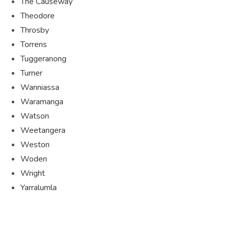
The Causeway
Theodore
Throsby
Torrens
Tuggeranong
Turner
Wanniassa
Waramanga
Watson
Weetangera
Weston
Woden
Wright
Yarralumla