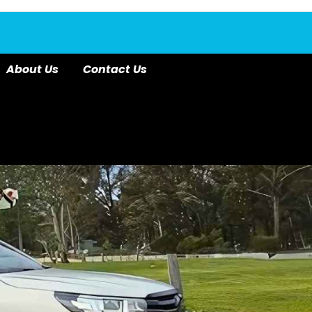
About Us
Contact Us