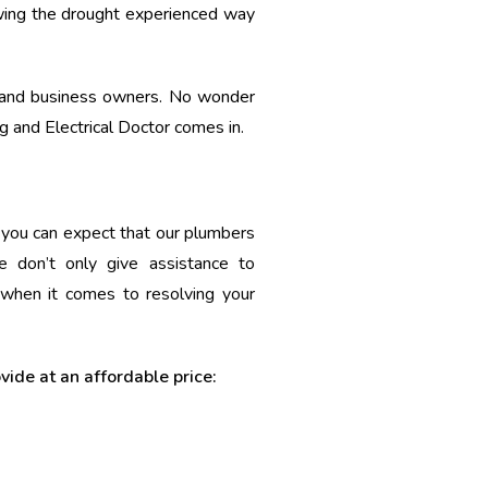
lowing the drought experienced way
s and business owners. No wonder
 and Electrical Doctor comes in.
o you can expect that our plumbers
 don’t only give assistance to
 when it comes to resolving your
ovide at an affordable price: