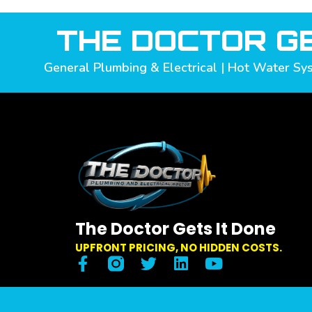
THE DOCTOR GE
General Plumbing & Electrical | Hot Water Sys
The Doctor Gets It Done
UPFRONT PRICING, NO HIDDEN COSTS.