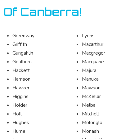
 Of Canberra!
Greenway
Lyons
Griffith
Macarthur
Gungahlin
Macgregor
Goulburn
Macquarie
Hackett
Majura
Harrison
Manuka
Hawker
Mawson
Higgins
McKellar
Holder
Melba
Holt
Mitchell
Hughes
Molonglo
Hume
Monash