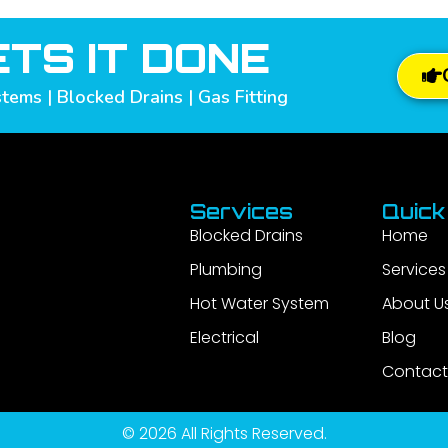
TS IT DONE
tems | Blocked Drains | Gas Fitting
Services
Quick
Blocked Drains
Home
Plumbing
Services
Hot Water System
About U
Electrical
Blog
Contact
© 2026 All Rights Reserved.