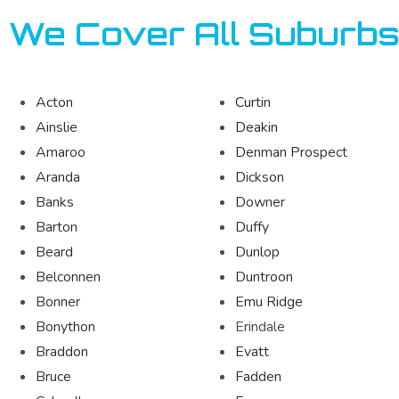
We Cover All Suburbs
Acton
Curtin
Ainslie
Deakin
Amaroo
Denman Prospect
Aranda
Dickson
Banks
Downer
Barton
Duffy
Beard
Dunlop
Belconnen
Duntroon
Bonner
Emu Ridge
Bonython
Erindale
Braddon
Evatt
Bruce
Fadden