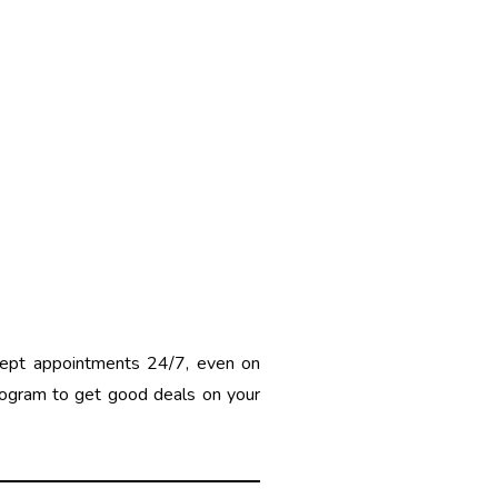
cept appointments 24/7, even on
rogram to get good deals on your