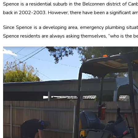
Spence is a residential suburb in the Belconnen district of Ca
back in 2002-2003. However, there have been a significant amou
Since Spence is a developing area, emergency plumbing situa
Spence residents are always asking themselves, “who is the bes