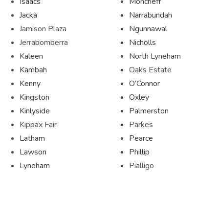
Isaacs
Moncrieff
Jacka
Narrabundah
Jamison Plaza
Ngunnawal
Jerrabomberra
Nicholls
Kaleen
North Lyneham
Kambah
Oaks Estate
Kenny
O’Connor
Kingston
Oxley
Kinlyside
Palmerston
Kippax Fair
Parkes
Latham
Pearce
Lawson
Phillip
Lyneham
Pialligo