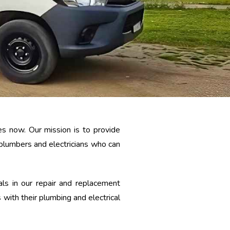
s now. Our mission is to provide
 plumbers and electricians who can
ls in our repair and replacement
 with their plumbing and electrical