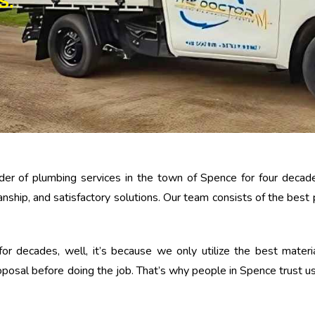
S.
der of plumbing services in the town of Spence for four decade
nship, and satisfactory solutions. Our team consists of the best
r decades, well, it’s because we only utilize the best materia
oposal before doing the job. That’s why people in Spence trust us