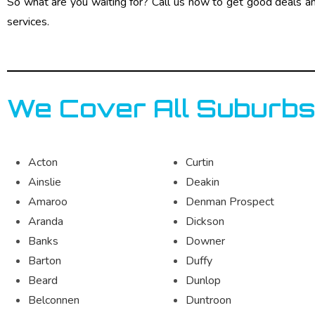
So what are you waiting for? Call us now to get good deals a
services.
We Cover All Suburbs
Acton
Curtin
Ainslie
Deakin
Amaroo
Denman Prospect
Aranda
Dickson
Banks
Downer
Barton
Duffy
Beard
Dunlop
Belconnen
Duntroon