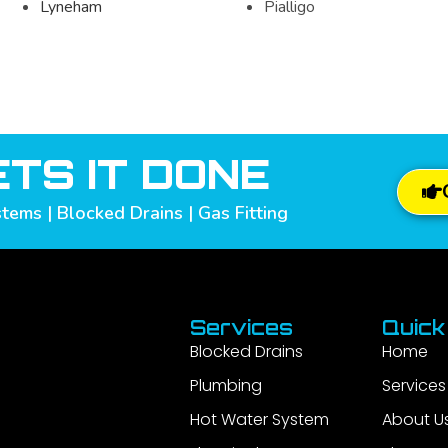
Lyneham
Pialligo
TS IT DONE
tems | Blocked Drains | Gas Fitting
Services
Quick
Blocked Drains
Home
Plumbing
Services
Hot Water System
About U