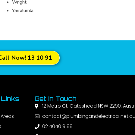
Wright
Yarralumla
Call Now! 13 10 91
 Links
Get In Touch
12 Metro Ct, Gateshead NSW 2290, Austr
 Areas
contact@plumbingandelectrical.net.a
s
02 4040 9188