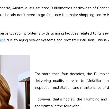
anberra, Australia. It’s situated 9 kilometres northwest of Canbe
a. Locals don’t need to go far, since the major shopping centre 
erve location, problems with its aging facilities related to its 
ains
due to aging sewer systems and root tree intrusion. This is
For more than four decades, the Plumbing
delivering quality service to McKellar’s 
inspection, installation, and maintenance of 
However, that’s not all; the Plumbing and E
specializes in the following: