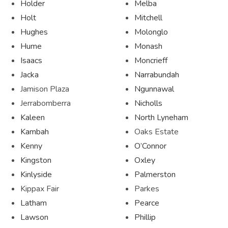
Holder
Melba
Holt
Mitchell
Hughes
Molonglo
Hume
Monash
Isaacs
Moncrieff
Jacka
Narrabundah
Jamison Plaza
Ngunnawal
Jerrabomberra
Nicholls
Kaleen
North Lyneham
Kambah
Oaks Estate
Kenny
O’Connor
Kingston
Oxley
Kinlyside
Palmerston
Kippax Fair
Parkes
Latham
Pearce
Lawson
Phillip