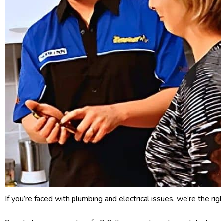
If you’re faced with plumbing and electrical issues, we’re the ri