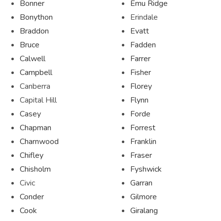
Bonner
Emu Ridge
Bonython
Erindale
Braddon
Evatt
Bruce
Fadden
Calwell
Farrer
Campbell
Fisher
Canberra
Florey
Capital Hill
Flynn
Casey
Forde
Chapman
Forrest
Charnwood
Franklin
Chifley
Fraser
Chisholm
Fyshwick
Civic
Garran
Conder
Gilmore
Cook
Giralang