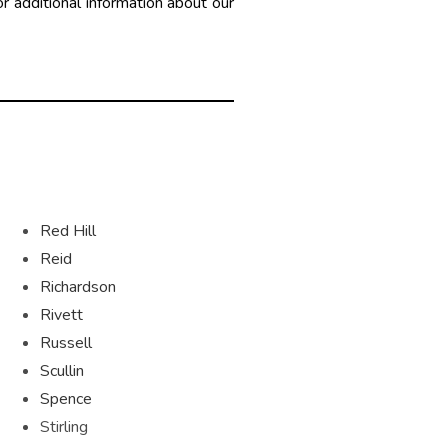
r additional information about our
Red Hill
Reid
Richardson
Rivett
Russell
Scullin
Spence
Stirling