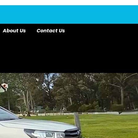
About Us
Contact Us