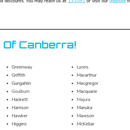
nd discounts. You may reach us at
131091
or visit our
website
fo
 Of Canberra!
Greenway
Lyons
Griffith
Macarthur
Gungahlin
Macgregor
Goulburn
Macquarie
Hackett
Majura
Harrison
Manuka
Hawker
Mawson
Higgins
McKellar