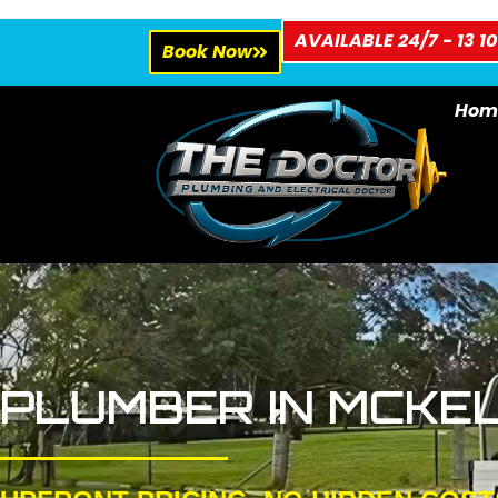
AVAILABLE 24/7 - 13 10
Book Now
Hom
PLUMBER IN MCKE