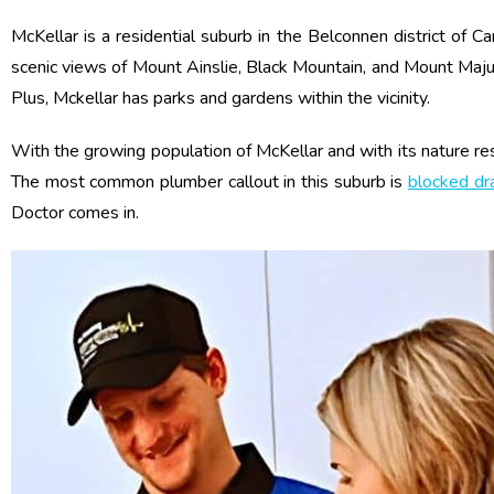
McKellar is a residential suburb in the Belconnen district of C
scenic views of Mount Ainslie, Black Mountain, and Mount Majur
Plus, Mckellar has parks and gardens within the vicinity.
With the growing population of McKellar and with its nature res
The most common plumber callout in this suburb is
blocked dr
Doctor comes in.