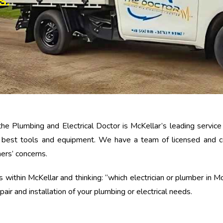
S.
the Plumbing and Electrical Doctor is McKellar’s leading servic
e best tools and equipment. We have a team of licensed and cer
mers’ concerns.
within McKellar and thinking: “which electrician or plumber in McKe
air and installation of your plumbing or electrical needs.