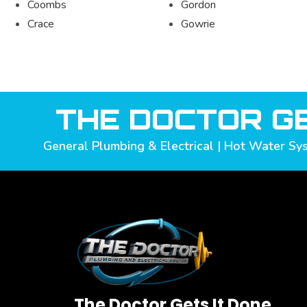
Coombs
Gordon
Crace
Gowrie
THE DOCTOR GE
General Plumbing & Electrical | Hot Water Sys
The Doctor Gets It Done