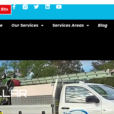
 91
e
Our Services
Services Areas
Blog
LLAR