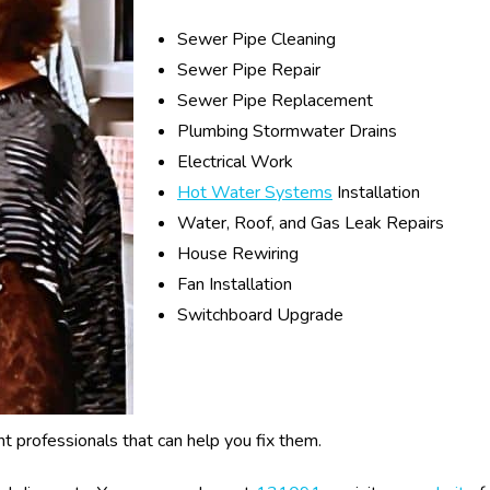
Sewer Pipe Cleaning
Sewer Pipe Repair
Sewer Pipe Replacement
Plumbing Stormwater Drains
Electrical Work
Hot Water Systems
Installation
Water, Roof, and Gas Leak Repairs
House Rewiring
Fan Installation
Switchboard Upgrade
ght professionals that can help you fix them.