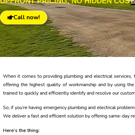
UPFRONT PRICING, NO HIDDEN COST
Call now!
When it comes to providing plumbing and electrical services, 
offering the highest quality of workmanship and by using th
trained to quickly and efficiently identify and resolve our custo
So, if you’re having emergency plumbing and electrical problems 
We deliver a fast and efficient solution by offering same-day rep
Here’s the thing: