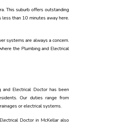
rra. This suburb offers outstanding
is less than 10 minutes away here.
sewer systems are always a concern.
 where the Plumbing and Electrical
 and Electrical Doctor has been
residents. Our duties range from
drainages or electrical systems.
lectrical Doctor in McKellar also