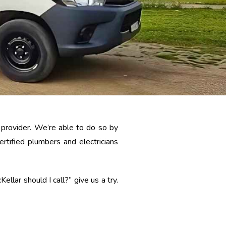
e provider. We’re able to do so by
tified plumbers and electricians
llar should I call?” give us a try.