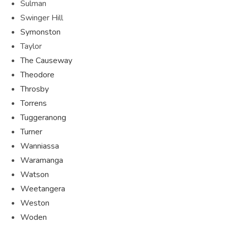
Sulman
Swinger Hill
Symonston
Taylor
The Causeway
Theodore
Throsby
Torrens
Tuggeranong
Turner
Wanniassa
Waramanga
Watson
Weetangera
Weston
Woden