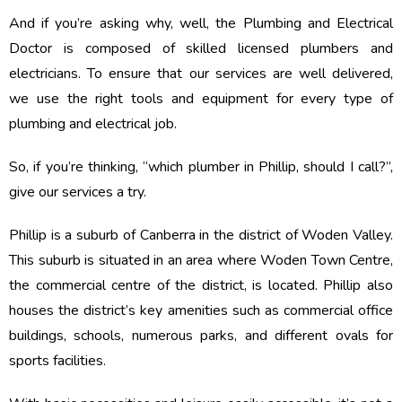
And if you’re asking why, well, the Plumbing and Electrical
Doctor is composed of skilled licensed plumbers and
electricians. To ensure that our services are well delivered,
we use the right tools and equipment for every type of
plumbing and electrical job.
So, if you’re thinking, “which plumber in Phillip, should I call?”,
give our services a try.
Phillip is a suburb of Canberra in the district of Woden Valley.
This suburb is situated in an area where Woden Town Centre,
the commercial centre of the district, is located. Phillip also
houses the district’s key amenities such as commercial office
buildings, schools, numerous parks, and different ovals for
sports facilities.