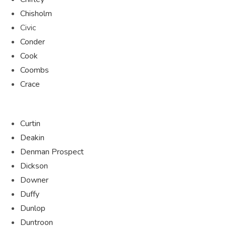
Chisholm
Civic
Conder
Cook
Coombs
Crace
Curtin
Deakin
Denman Prospect
Dickson
Downer
Duffy
Dunlop
Duntroon