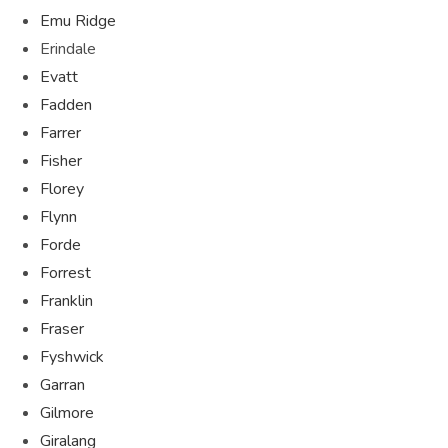
Emu Ridge
Erindale
Evatt
Fadden
Farrer
Fisher
Florey
Flynn
Forde
Forrest
Franklin
Fraser
Fyshwick
Garran
Gilmore
Giralang