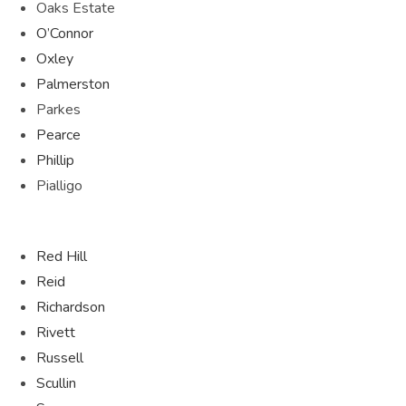
Oaks Estate
O’Connor
Oxley
Palmerston
Parkes
Pearce
Phillip
Pialligo
Red Hill
Reid
Richardson
Rivett
Russell
Scullin