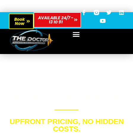
AVAILABLE 24/7 -
Book
13 10 91
Now
PLUMBER IN PHILLIP
UPFRONT PRICING, NO HIDDEN
COSTS.