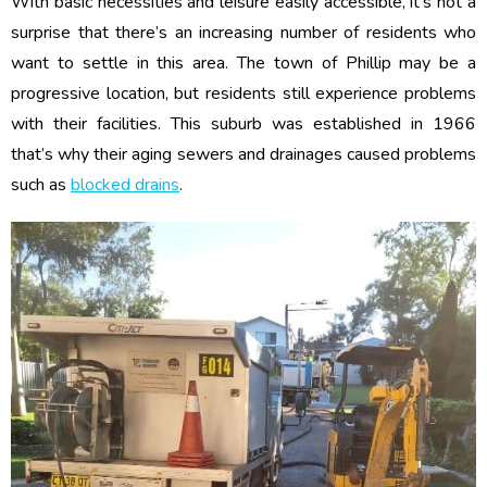
With basic necessities and leisure easily accessible, it’s not a
surprise that there’s an increasing number of residents who
want to settle in this area. The town of Phillip may be a
progressive location, but residents still experience problems
with their facilities. This suburb was established in 1966
that’s why their aging sewers and drainages caused problems
such as
blocked drains
.