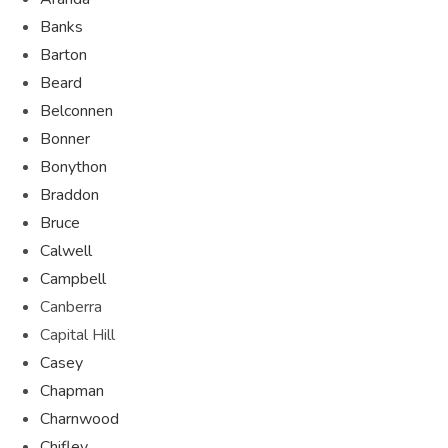
Banks
Barton
Beard
Belconnen
Bonner
Bonython
Braddon
Bruce
Calwell
Campbell
Canberra
Capital Hill
Casey
Chapman
Charnwood
Chifley