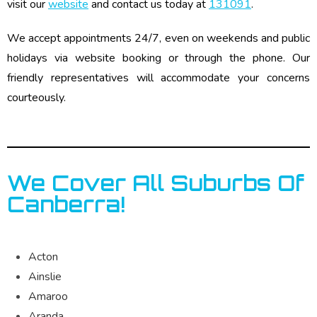
visit our
website
and contact us today at
131091
.
We accept appointments 24/7, even on weekends and public
holidays via website booking or through the phone. Our
friendly representatives will accommodate your concerns
courteously.
We Cover All Suburbs Of
Canberra!
Acton
Ainslie
Amaroo
Aranda