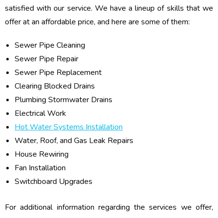
satisfied with our service. We have a lineup of skills that we
offer at an affordable price, and here are some of them:
Sewer Pipe Cleaning
Sewer Pipe Repair
Sewer Pipe Replacement
Clearing Blocked Drains
Plumbing Stormwater Drains
Electrical Work
Hot Water Systems Installation
Water, Roof, and Gas Leak Repairs
House Rewiring
Fan Installation
Switchboard Upgrades
For additional information regarding the services we offer,