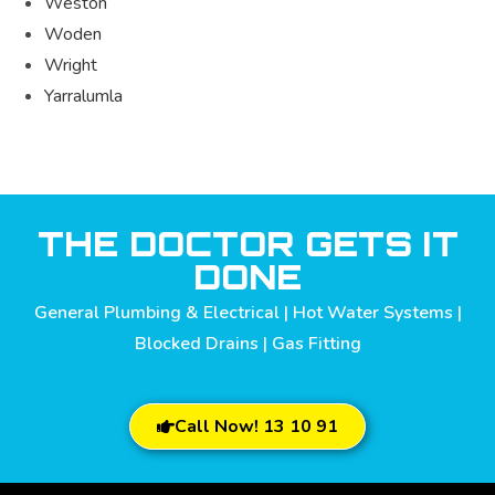
Weston
Woden
Wright
Yarralumla
THE DOCTOR GETS IT
DONE
General Plumbing & Electrical | Hot Water Systems |
Blocked Drains | Gas Fitting
Call Now! 13 10 91