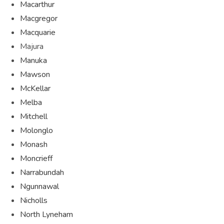
Macarthur
Macgregor
Macquarie
Majura
Manuka
Mawson
McKellar
Melba
Mitchell
Molonglo
Monash
Moncrieff
Narrabundah
Ngunnawal
Nicholls
North Lyneham