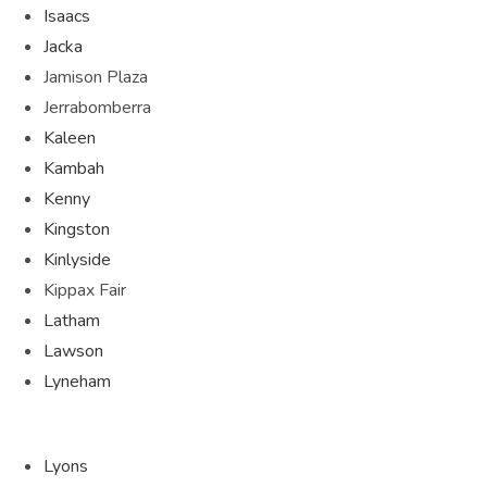
Isaacs
Jacka
Jamison Plaza
Jerrabomberra
Kaleen
Kambah
Kenny
Kingston
Kinlyside
Kippax Fair
Latham
Lawson
Lyneham
Lyons