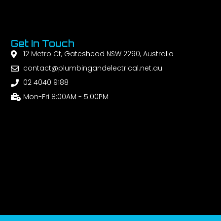
Get In Touch
12 Metro Ct, Gateshead NSW 2290, Australia
contact@plumbingandelectrical.net.au
02 4040 9188
Mon-Fri 8:00AM - 5:00PM