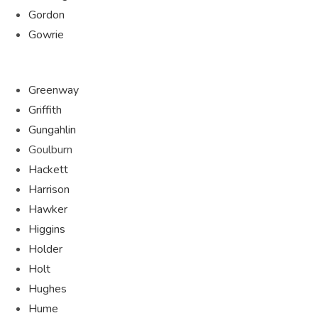
Gordon
Gowrie
Greenway
Griffith
Gungahlin
Goulburn
Hackett
Harrison
Hawker
Higgins
Holder
Holt
Hughes
Hume