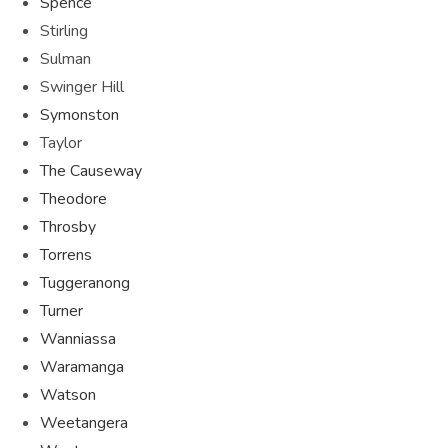
Spence
Stirling
Sulman
Swinger Hill
Symonston
Taylor
The Causeway
Theodore
Throsby
Torrens
Tuggeranong
Turner
Wanniassa
Waramanga
Watson
Weetangera