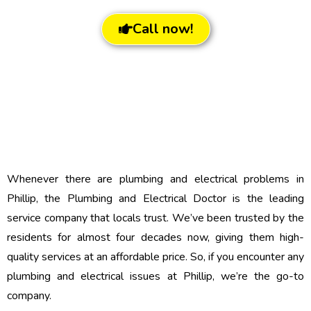
Call now!
Whenever there are plumbing and electrical problems in
Phillip, the Plumbing and Electrical Doctor is the leading
service company that locals trust. We’ve been trusted by the
residents for almost four decades now, giving them high-
quality services at an affordable price. So, if you encounter any
plumbing and electrical issues at Phillip, we’re the go-to
company.