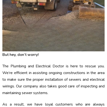
But hey, don’t worry!
The Plumbing and Electrical Doctor is here to rescue you.
We’re efficient in assisting ongoing constructions in the area
to make sure the proper installation of sewers and electrical
wirings. Our company also takes good care of inspecting and
maintaining sewer systems.
As a result, we have loyal customers who are always