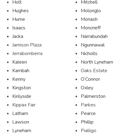
Holt
Mitchell
Hughes
Molonglo
Hume
Monash
Isaacs
Moncrieff
Jacka
Narrabundah
Jamison Plaza
Ngunnawal
Jerrabomberra
Nicholls
Kaleen
North Lyneham
Kambah
Oaks Estate
Kenny
O’Connor
Kingston
Oxley
Kinlyside
Palmerston
Kippax Fair
Parkes
Latham
Pearce
Lawson
Phillip
Lyneham
Pialligo