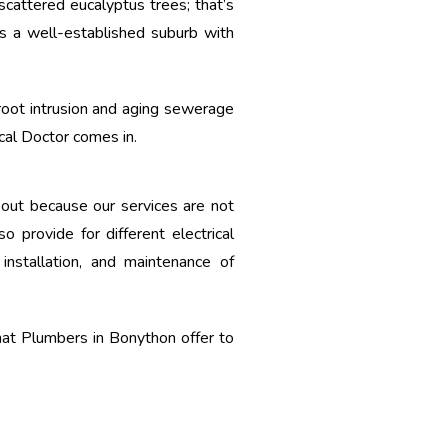
scattered eucalyptus trees; that’s
s a well-established suburb with
root intrusion and aging sewerage
ical Doctor comes in.
 out because our services are not
o provide for different electrical
installation, and maintenance of
at Plumbers in Bonython offer to