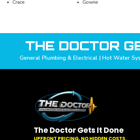
Crace
Gowrie
THE DOCTOR GE
General Plumbing & Electrical | Hot Water Sys
The Doctor Gets It Done
UPFRONT PRICING, NO HIDDEN COSTS.