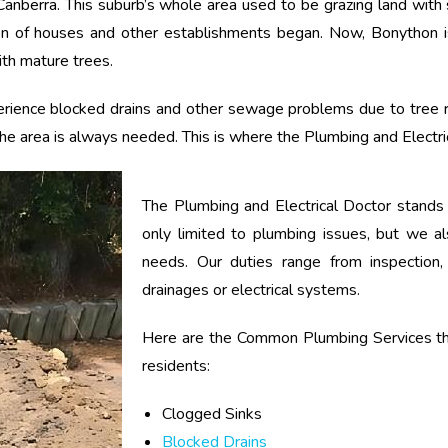
Canberra. This suburb’s whole area used to be grazing land with 
tion of houses and other establishments began. Now, Bonython i
with mature trees.
perience blocked drains and other sewage problems due to tree 
 the area is always needed. This is where the Plumbing and Electr
The Plumbing and Electrical Doctor stands
only limited to plumbing issues, but we als
needs. Our duties range from inspection, 
drainages or electrical systems.
Here are the Common Plumbing Services th
residents:
Clogged Sinks
Blocked Drains