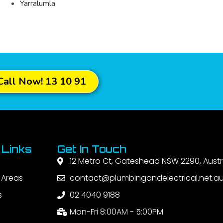
Yarralumla
Call Now! 13 10 91
 Links
Get In Touch
12 Metro Ct, Gateshead NSW 2290, Austr
 Areas
contact@plumbingandelectrical.net.a
s
02 4040 9188
Mon-Fri 8:00AM - 5:00PM