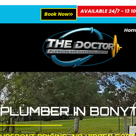
AVAILABLE 24/7 - 13 10
Book Now
Hom
PLUMBER IN BONY