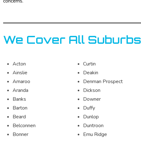
concerns.
We Cover All Suburbs
Acton
Curtin
Ainslie
Deakin
Amaroo
Denman Prospect
Aranda
Dickson
Banks
Downer
Barton
Duffy
Beard
Dunlop
Belconnen
Duntroon
Bonner
Emu Ridge