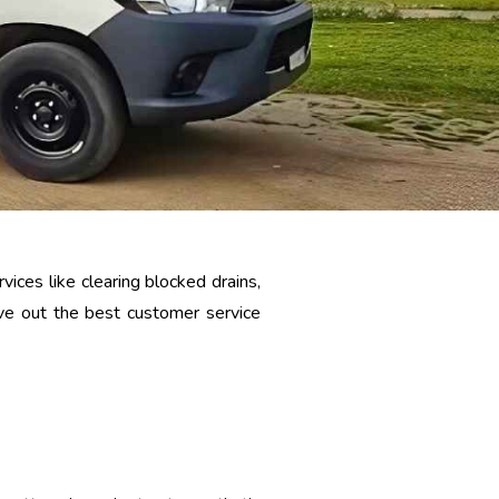
ices like clearing blocked drains,
give out the best customer service