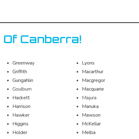
 Of Canberra!
Greenway
Lyons
Griffith
Macarthur
Gungahlin
Macgregor
Goulburn
Macquarie
Hackett
Majura
Harrison
Manuka
Hawker
Mawson
Higgins
McKellar
Holder
Melba