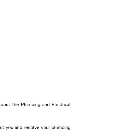
about the Plumbing and Electrical
sist you and resolve your plumbing