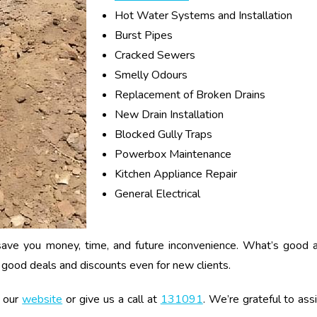
Hot Water Systems and Installation
Burst Pipes
Cracked Sewers
Smelly Odours
Replacement of Broken Drains
New Drain Installation
Blocked Gully Traps
Powerbox Maintenance
Kitchen Appliance Repair
General Electrical
n save you money, time, and future inconvenience. What’s good 
th good deals and discounts even for new clients.
t our
website
or give us a call at
131091
. We’re grateful to as