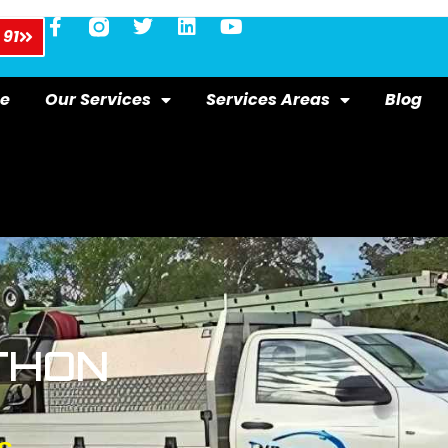
 91
e
Our Services
Services Areas
Blog
THON