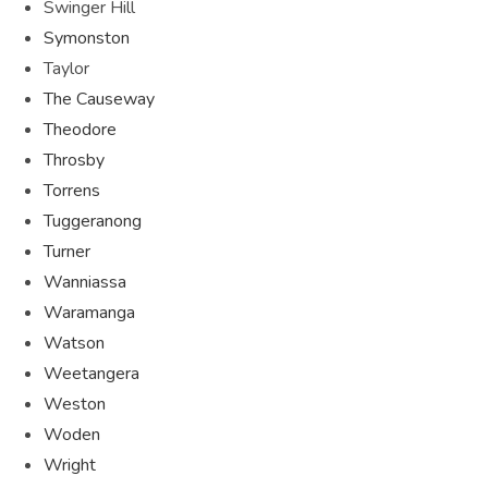
Swinger Hill
Symonston
Taylor
The Causeway
Theodore
Throsby
Torrens
Tuggeranong
Turner
Wanniassa
Waramanga
Watson
Weetangera
Weston
Woden
Wright