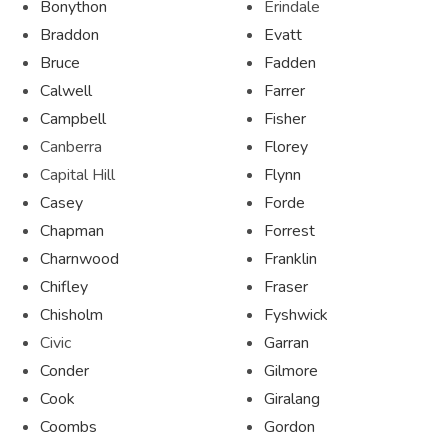
Bonython
Erindale
Braddon
Evatt
Bruce
Fadden
Calwell
Farrer
Campbell
Fisher
Canberra
Florey
Capital Hill
Flynn
Casey
Forde
Chapman
Forrest
Charnwood
Franklin
Chifley
Fraser
Chisholm
Fyshwick
Civic
Garran
Conder
Gilmore
Cook
Giralang
Coombs
Gordon