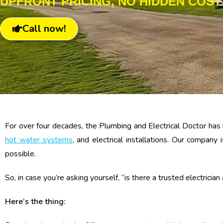
UPFRONT PRICING, NO HIDDEN COST
Call now!
For over four decades, the Plumbing and Electrical Doctor has 
hot water systems
, and electrical installations. Our compan
possible.
So, in case you’re asking yourself, “is there a trusted electricia
Here’s the thing: