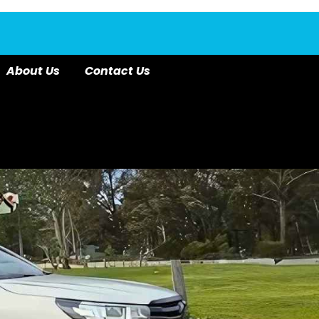
About Us
Contact Us