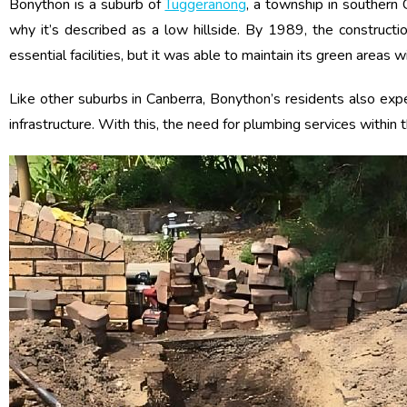
Bonython is a suburb of
Tuggeranong
, a township in southern 
why it’s described as a low hillside. By 1989, the construc
essential facilities, but it was able to maintain its green areas 
Like other suburbs in Canberra, Bonython’s residents also ex
infrastructure. With this, the need for plumbing services within