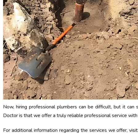
Now, hiring professional plumbers can be difficult, but it ca
Doctor is that we offer a truly reliable professional service wi
For additional information regarding the services we offer, visi