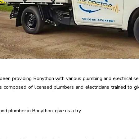
S.
been providing Bonython with various plumbing and electrical serv
y is composed of licensed plumbers and electricians trained to 
n and plumber in Bonython, give us a try.