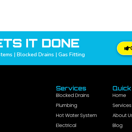
TS IT DONE
tems | Blocked Drains | Gas Fitting
Services
Quick
Blocked Drains
Home
Plumbing
Services
Hot Water System
About U
Electrical
Blog