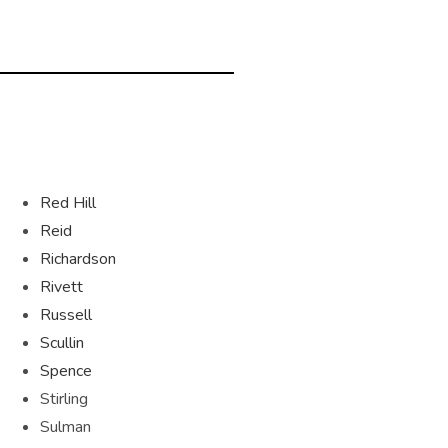
Red Hill
Reid
Richardson
Rivett
Russell
Scullin
Spence
Stirling
Sulman