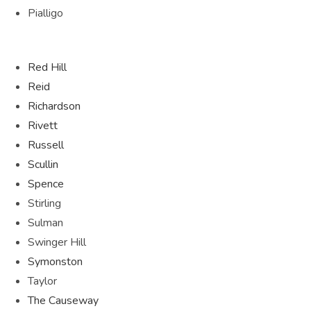
Pialligo
Red Hill
Reid
Richardson
Rivett
Russell
Scullin
Spence
Stirling
Sulman
Swinger Hill
Symonston
Taylor
The Causeway