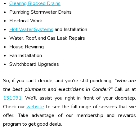
Clearing Blocked Drains
Plumbing Stormwater Drains
Electrical Work
Hot Water Systems
and Installation
Water, Roof, and Gas Leak Repairs
House Rewiring
Fan Installation
Switchboard Upgrades
So, if you can’t decide, and you’re still pondering,
“who are
the best plumbers and electricians in Conder?”
Call us at
131091
. We’ll assist you right in front of your doorstep.
Check our
website
to see the full range of services that we
offer. Take advantage of our membership and rewards
program to get good deals.