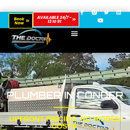
AVAILABLE 24/7 -
Book
13 10 91
Now
PLUMBER IN CONDER
UPFRONT PRICING, NO HIDDEN
COSTS.