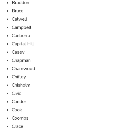
Braddon
Bruce
Calwell
Campbell
Canberra
Capital Hill
Casey
Chapman
Charnwood
Chifley
Chisholm
Civic
Conder
Cook
Coombs
Crace