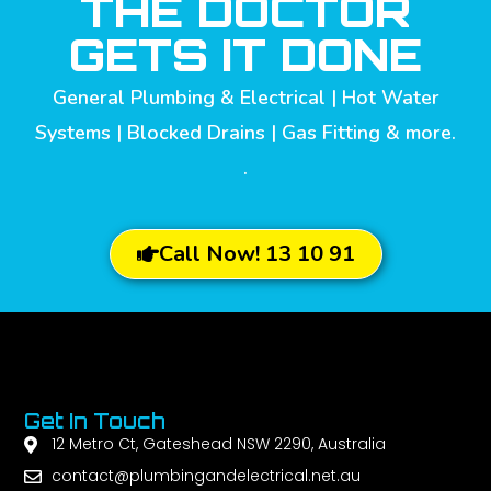
THE DOCTOR
GETS IT DONE
General Plumbing & Electrical | Hot Water
Systems | Blocked Drains | Gas Fitting & more.
.
Call Now! 13 10 91
Get In Touch
12 Metro Ct, Gateshead NSW 2290, Australia
contact@plumbingandelectrical.net.au