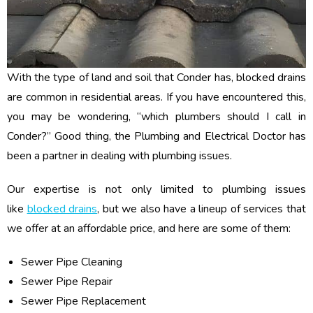
With the type of land and soil that Conder has, blocked drains
are common in residential areas. If you have encountered this,
you may be wondering, “which plumbers should I call in
Conder?” Good thing, the Plumbing and Electrical Doctor has
been a partner in dealing with plumbing issues.
Our expertise is not only limited to plumbing issues
like
blocked drains
, but we also have a lineup of services that
we offer at an affordable price, and here are some of them:
Sewer Pipe Cleaning
Sewer Pipe Repair
Sewer Pipe Replacement