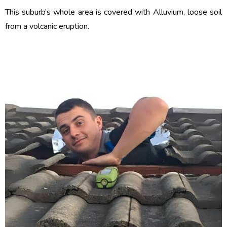
This suburb’s whole area is covered with Alluvium, loose soil
from a volcanic eruption.