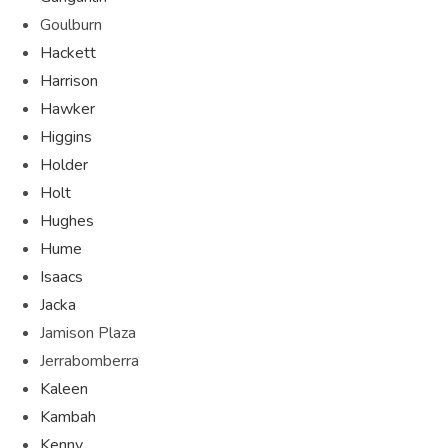
Goulburn
Hackett
Harrison
Hawker
Higgins
Holder
Holt
Hughes
Hume
Isaacs
Jacka
Jamison Plaza
Jerrabomberra
Kaleen
Kambah
Kenny