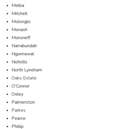
Melba
Mitchell
Molonglo
Monash
Moncrieff
Narrabundah
Ngunnawal
Nicholls
North Lyneham
Oaks Estate
O’Connor
Oxley
Palmerston
Parkes
Pearce
Phillip