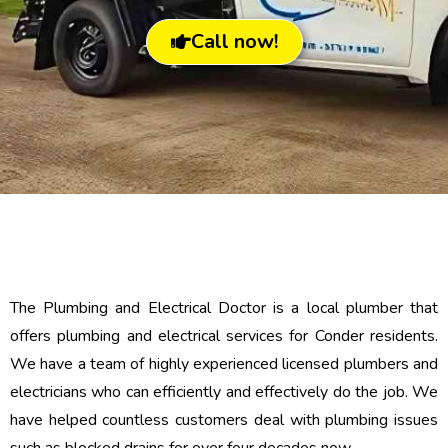
Call now!
The Plumbing and Electrical Doctor is a local plumber that
offers plumbing and electrical services for Conder residents.
We have a team of highly experienced licensed plumbers and
electricians who can efficiently and effectively do the job. We
have helped countless customers deal with plumbing issues