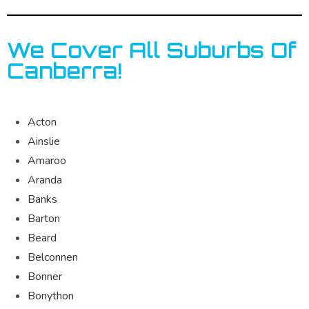
We Cover All Suburbs Of
Canberra!
Acton
Ainslie
Amaroo
Aranda
Banks
Barton
Beard
Belconnen
Bonner
Bonython