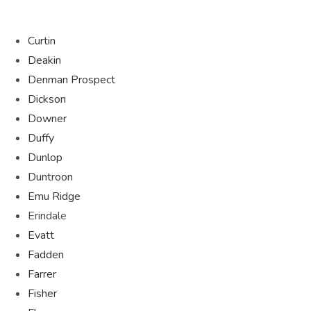
Curtin
Deakin
Denman Prospect
Dickson
Downer
Duffy
Dunlop
Duntroon
Emu Ridge
Erindale
Evatt
Fadden
Farrer
Fisher