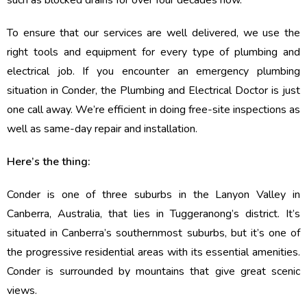
such as blocked drains for over four decades now.
To ensure that our services are well delivered, we use the
right tools and equipment for every type of plumbing and
electrical job. If you encounter an emergency plumbing
situation in Conder, the Plumbing and Electrical Doctor is just
one call away. We’re efficient in doing free-site inspections as
well as same-day repair and installation.
Here’s the thing:
Conder is one of three suburbs in the Lanyon Valley in
Canberra, Australia, that lies in Tuggeranong’s district. It’s
situated in Canberra’s southernmost suburbs, but it’s one of
the progressive residential areas with its essential amenities.
Conder is surrounded by mountains that give great scenic
views.