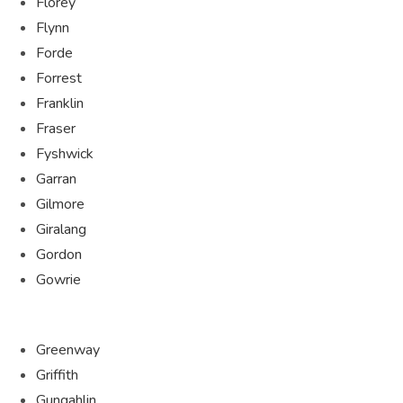
Florey
Flynn
Forde
Forrest
Franklin
Fraser
Fyshwick
Garran
Gilmore
Giralang
Gordon
Gowrie
Greenway
Griffith
Gungahlin