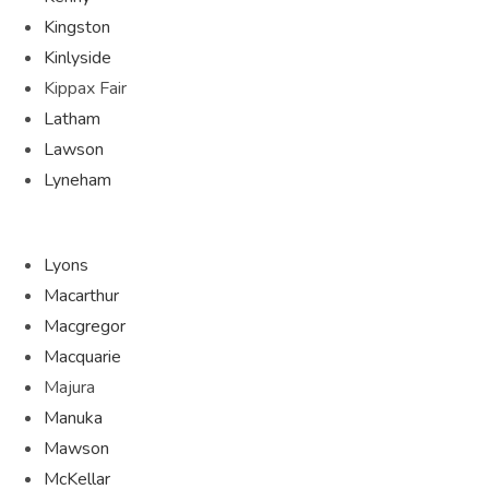
Kingston
Kinlyside
Kippax Fair
Latham
Lawson
Lyneham
Lyons
Macarthur
Macgregor
Macquarie
Majura
Manuka
Mawson
McKellar