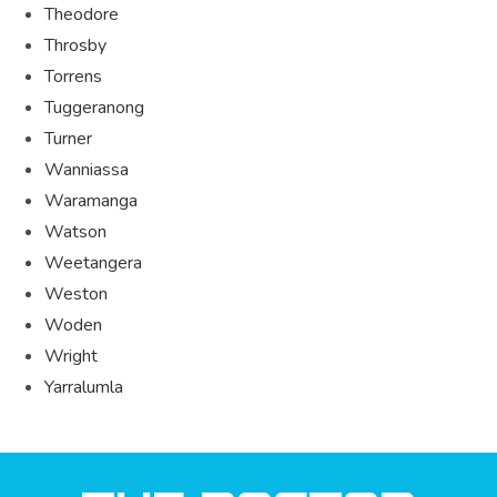
Theodore
Throsby
Torrens
Tuggeranong
Turner
Wanniassa
Waramanga
Watson
Weetangera
Weston
Woden
Wright
Yarralumla